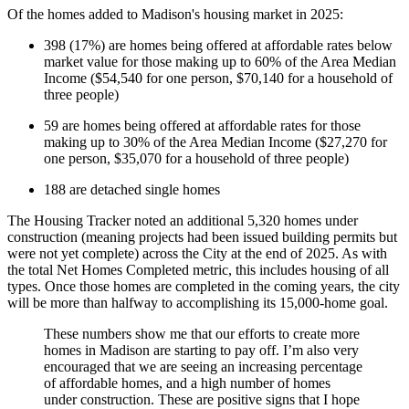
Of the homes added to Madison's housing market in 2025:
398 (17%) are homes being offered at affordable rates below
market value for those making up to 60% of the Area Median
Income ($54,540 for one person, $70,140 for a household of
three people)
59 are homes being offered at affordable rates for those
making up to 30% of the Area Median Income ($27,270 for
one person, $35,070 for a household of three people)
188 are detached single homes
The Housing Tracker noted an additional 5,320 homes under
construction (meaning projects had been issued building permits but
were not yet complete) across the City at the end of 2025. As with
the total Net Homes Completed metric, this includes housing of all
types. Once those homes are completed in the coming years, the city
will be more than halfway to accomplishing its 15,000-home goal.
These numbers show me that our efforts to create more
homes in Madison are starting to pay off. I’m also very
encouraged that we are seeing an increasing percentage
of affordable homes, and a high number of homes
under construction. These are positive signs that I hope