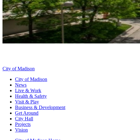
City of Madison
City of Madison
News
Live & Work
Health & Safety
Visit & Play
Business & Development
Get Around
City Hall
Projects
Vision