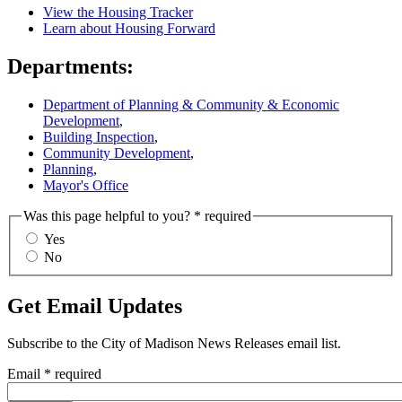
View the Housing Tracker
Learn about Housing Forward
Departments:
Department of Planning & Community & Economic
Development
,
Building Inspection
,
Community Development
,
Planning
,
Mayor's Office
Was this page helpful to you?
* required
Yes
No
Get Email Updates
Subscribe to the
City of Madison News Releases
email list.
Email
* required