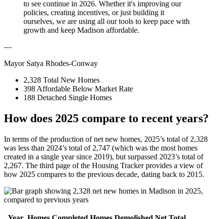
to see continue in 2026. Whether it's improving our
policies, creating incentives, or just building it
ourselves, we are using all our tools to keep pace with
growth and keep Madison affordable.
—
Mayor Satya Rhodes-Conway
2,328
Total New Homes
398
Affordable Below Market Rate
188
Detached Single Homes
How does 2025 compare to recent years?
In terms of the production of net new homes, 2025’s total of 2,328
was less than 2024’s total of 2,747 (which was the most homes
created in a single year since 2019), but surpassed 2023’s total of
2,267. The third page of the Housing Tracker provides a view of
how 2025 compares to the previous decade, dating back to 2015.
Year
Homes Completed
Homes Demolished
Net Total