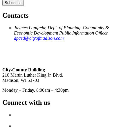
Contacts
Jaymes Langrehr, Dept. of Planning, Community &
Economic Development Public Information Officer
dpced@cityofmadison.com
City-County Building
210 Martin Luther King Jr. Blvd.
Madison, WI 53703
Monday – Friday, 8:00am – 4:30pm
Connect with us