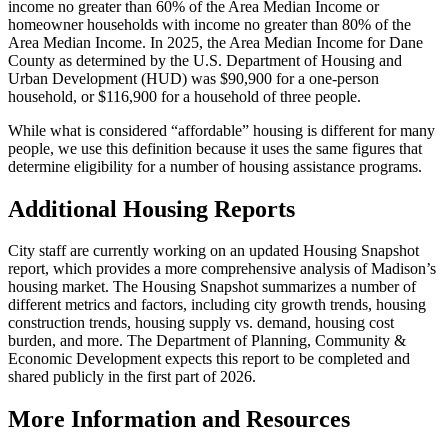
income no greater than 60% of the Area Median Income or
homeowner households with income no greater than 80% of the
Area Median Income. In 2025, the Area Median Income for Dane
County as determined by the U.S. Department of Housing and
Urban Development (HUD) was $90,900 for a one-person
household, or $116,900 for a household of three people.
While what is considered “affordable” housing is different for many
people, we use this definition because it uses the same figures that
determine eligibility for a number of housing assistance programs.
Additional Housing Reports
City staff are currently working on an updated Housing Snapshot
report, which provides a more comprehensive analysis of Madison’s
housing market. The Housing Snapshot summarizes a number of
different metrics and factors, including city growth trends, housing
construction trends, housing supply vs. demand, housing cost
burden, and more. The Department of Planning, Community &
Economic Development expects this report to be completed and
shared publicly in the first part of 2026.
More Information and Resources