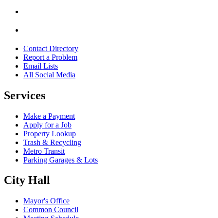
Contact Directory
Report a Problem
Email Lists
All Social Media
Services
Make a Payment
Apply for a Job
Property Lookup
Trash & Recycling
Metro Transit
Parking Garages & Lots
City Hall
Mayor's Office
Common Council