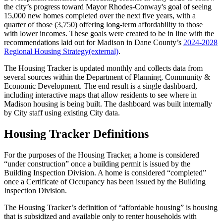
the city’s progress toward Mayor Rhodes-Conway's goal of seeing
15,000 new homes completed over the next five years, with a
quarter of those (3,750) offering long-term affordability to those
with lower incomes. These goals were created to be in line with the
recommendations laid out for Madison in Dane County’s
2024-2028
Regional Housing
Strategy
(external)
.
The Housing Tracker is updated monthly and collects data from
several sources within the Department of Planning, Community &
Economic Development. The end result is a single dashboard,
including interactive maps that allow residents to see where in
Madison housing is being built. The dashboard was built internally
by City staff using existing City data.
Housing Tracker Definitions
For the purposes of the Housing Tracker, a home is considered
“under construction” once a building permit is issued by the
Building Inspection Division. A home is considered “completed”
once a Certificate of Occupancy has been issued by the Building
Inspection Division.
The Housing Tracker’s definition of “affordable housing” is housing
that is subsidized and available only to renter households with