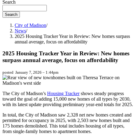
Search
City of Madison
/
News
/
2025 Housing Tracker Year in Review: New homes surpass
annual average, focus on affordability
2025 Housing Tracker Year in Review: New homes
surpass annual average, focus on affordability
posted
January 7, 2026 – 1:44pm
The City of Madison’s
Housing Tracker
shows steady progress
toward the goal of adding 15,000 new homes of all types by 2030,
with its latest update providing preliminary year-end totals for 2025.
In total, the City of Madison saw 2,328 net new homes created and
permitted for occupancy in 2025, with 2,503 new homes built and
175 homes demolished. This total includes housing of all types,
from single-family homes to apartment homes.