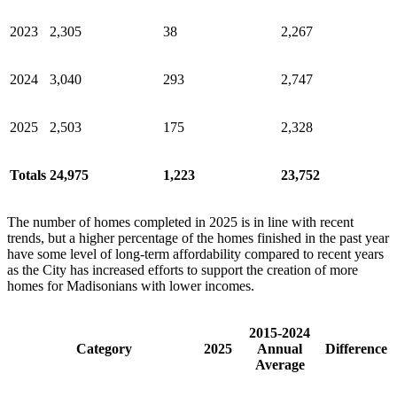
2023
2,305
38
2,267
2024
3,040
293
2,747
2025
2,503
175
2,328
Totals
24,975
1,223
23,752
The number of homes completed in 2025 is in line with recent
trends, but a higher percentage of the homes finished in the past year
have some level of long-term affordability compared to recent years
as the City has increased efforts to support the creation of more
homes for Madisonians with lower incomes.
2015-2024
Category
2025
Annual
Difference
Average