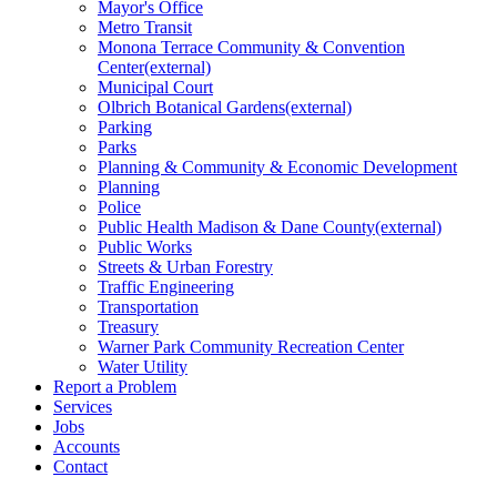
Mayor's Office
Metro Transit
Monona Terrace Community & Convention
Center
(external)
Municipal Court
Olbrich Botanical
Gardens
(external)
Parking
Parks
Planning & Community & Economic Development
Planning
Police
Public Health Madison & Dane
County
(external)
Public Works
Streets & Urban Forestry
Traffic Engineering
Transportation
Treasury
Warner Park Community Recreation Center
Water Utility
Report a Problem
Services
Jobs
Accounts
Contact