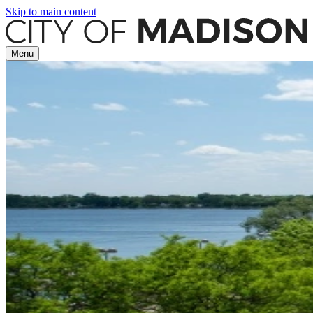
Skip to main content
Menu