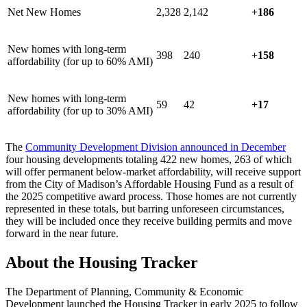
Net New Homes
2,328
2,142
+186
New homes with long-term
398
240
+158
affordability (for up to 60% AMI)
New homes with long-term
59
42
+17
affordability (for up to 30% AMI)
The
Community Development Division announced in December
four housing developments totaling 422 new homes, 263 of which
will offer permanent below-market affordability, will receive support
from the City of Madison’s Affordable Housing Fund as a result of
the 2025 competitive award process. Those homes are not currently
represented in these totals, but barring unforeseen circumstances,
they will be included once they receive building permits and move
forward in the near future.
About the Housing Tracker
The Department of Planning, Community & Economic
Development launched the Housing Tracker in early 2025 to follow