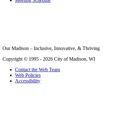
Meeting Schedule
Our Madison – Inclusive, Innovative, & Thriving
Copyright © 1995 - 2026 City of Madison, WI
Contact the Web Team
Web Policies
Accessibility