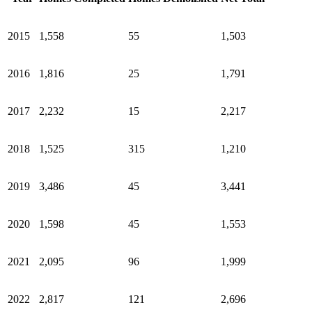
2015
1,558
55
1,503
2016
1,816
25
1,791
2017
2,232
15
2,217
2018
1,525
315
1,210
2019
3,486
45
3,441
2020
1,598
45
1,553
2021
2,095
96
1,999
2022
2,817
121
2,696