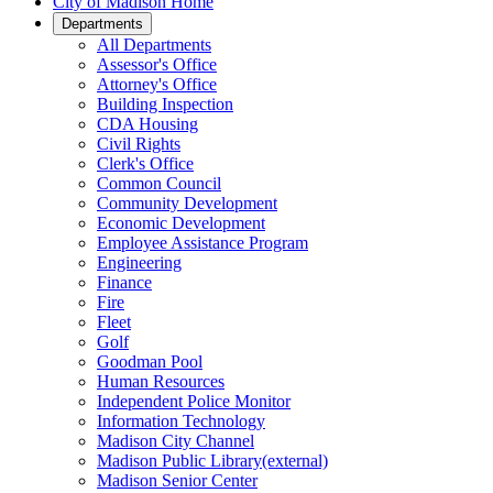
City of Madison Home
Departments
All Departments
Assessor's Office
Attorney's Office
Building Inspection
CDA Housing
Civil Rights
Clerk's Office
Common Council
Community Development
Economic Development
Employee Assistance Program
Engineering
Finance
Fire
Fleet
Golf
Goodman Pool
Human Resources
Independent Police Monitor
Information Technology
Madison City Channel
Madison Public
Library
(external)
Madison Senior Center