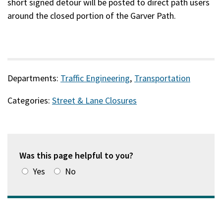
short signed detour will be posted to direct path users
around the closed portion of the Garver Path.
Departments:
Traffic Engineering
,
Transportation
Categories:
Street & Lane Closures
Was this page helpful to you?
Yes
No