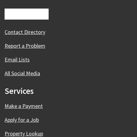
Contact Directory
Report a Problem
Email Lists
All Social Media
Services
Make a Payment
Apply for a Job
Property Lookup