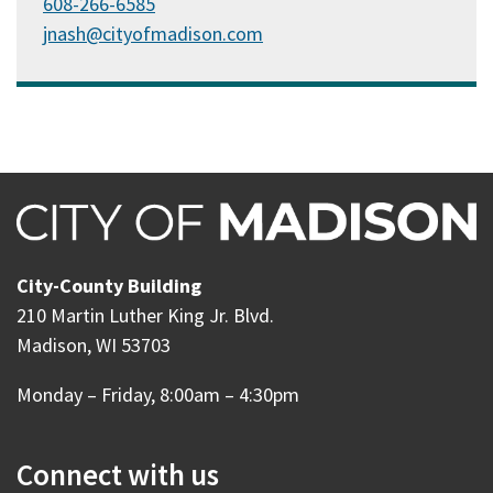
608-266-6585
jnash@cityofmadison.com
City-County Building
210 Martin Luther King Jr. Blvd.
Madison, WI 53703
Monday – Friday, 8:00am – 4:30pm
Connect with us