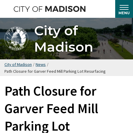
Skip
to
MENU
main
City of
content
Madison
City of Madison
/
News
/
Path Closure for Garver Feed Mill Parking Lot Resurfacing
Path Closure for
Garver Feed Mill
Parking Lot