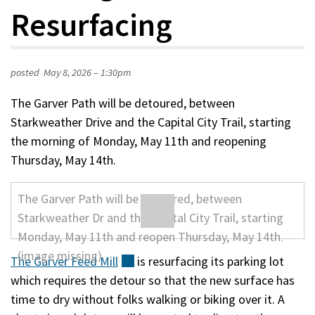
Resurfacing
posted
May 8, 2026 – 1:30pm
The Garver Path will be detoured, between
Starkweather Drive and the Capital City Trail, starting
the morning of Monday, May 11th and reopening
Thursday, May 14th.
The Garver Feed
Mill
(external)
is resurfacing its parking lot
which requires the detour so that the new surface has
time to dry without folks walking or biking over it. A