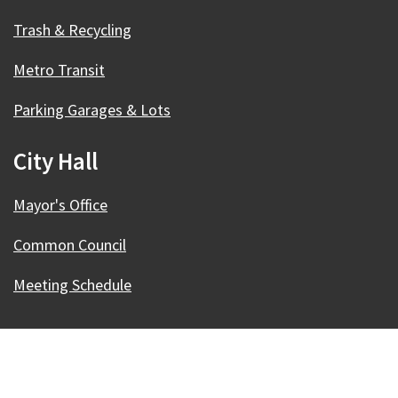
Trash & Recycling
Metro Transit
Parking Garages & Lots
City Hall
Mayor's Office
Common Council
Meeting Schedule