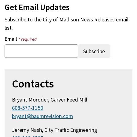
Get Email Updates
Subscribe to the
City of Madison News Releases
email
list.
Email
* required
Contacts
Bryant Moroder, Garver Feed Mill
608-577-1150
bryant@baumrevision.com
Jeremy Nash, City Traffic Engineering