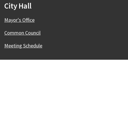
City Hall
Mayor's Office
Common Council
Meeting Schedule
Our Madison – Inclusive, Innovative, &
Thriving
Copyright © 1995 - 2026 City of Madison, WI