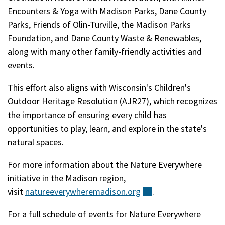
Encounters & Yoga with Madison Parks, Dane County
Parks, Friends of Olin-Turville, the Madison Parks
Foundation, and Dane County Waste & Renewables,
along with many other family-friendly activities and
events.
This effort also aligns with Wisconsin's Children's
Outdoor Heritage Resolution (AJR27), which recognizes
the importance of ensuring every child has
opportunities to play, learn, and explore in the state's
natural spaces.
For more information about the Nature Everywhere
initiative in the Madison region,
visit
natureeverywheremadison.org
(external)
.
For a full schedule of events for Nature Everywhere