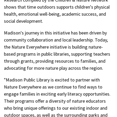
shows that time outdoors supports children's physical
health, emotional well-being, academic success, and
social development.
Madison's journey in this initiative has been driven by
community collaboration and local leadership. Today,
the Nature Everywhere initiative is building nature-
based programs in public libraries, supporting teachers
through grants, providing resources to families, and
advocating for more nature play across the region.
"Madison Public Library is excited to partner with
Nature Everywhere as we continue to find ways to
engage families in exciting early literacy opportunities.
Their programs offer a diversity of nature educators
who bring unique offerings to our existing indoor and
outdoor spaces, as well as the surrounding parks and