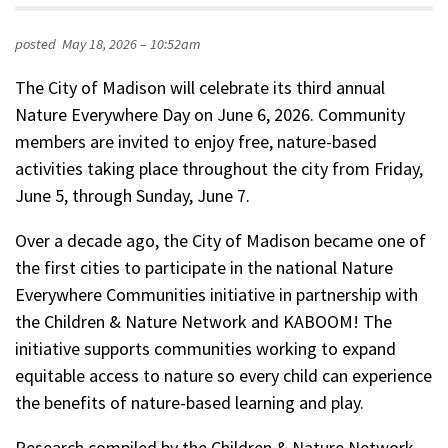
posted
May 18, 2026 – 10:52am
The City of Madison will celebrate its third annual
Nature Everywhere Day on June 6, 2026. Community
members are invited to enjoy free, nature-based
activities taking place throughout the city from Friday,
June 5, through Sunday, June 7.
Over a decade ago, the City of Madison became one of
the first cities to participate in the national Nature
Everywhere Communities initiative in partnership with
the Children & Nature Network and KABOOM! The
initiative supports communities working to expand
equitable access to nature so every child can experience
the benefits of nature-based learning and play.
Research compiled by the Children & Nature Network