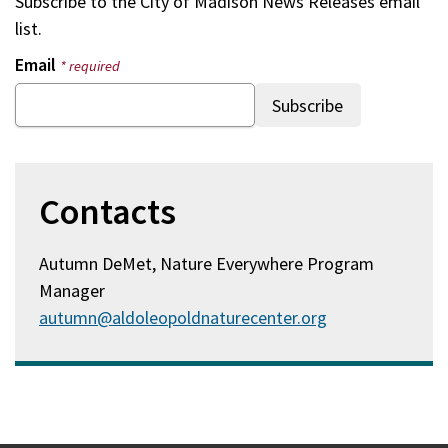
Subscribe to the
City of Madison News Releases
email
list.
Email
* required
Contacts
Autumn DeMet, Nature Everywhere Program
Manager
autumn@aldoleopoldnaturecenter.org