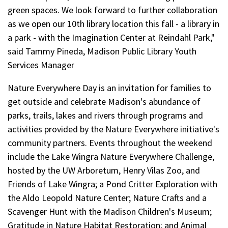
green spaces. We look forward to further collaboration
as we open our 10th library location this fall - a library in
a park - with the Imagination Center at Reindahl Park,"
said Tammy Pineda, Madison Public Library Youth
Services Manager
Nature Everywhere Day is an invitation for families to
get outside and celebrate Madison's abundance of
parks, trails, lakes and rivers through programs and
activities provided by the Nature Everywhere initiative's
community partners. Events throughout the weekend
include the Lake Wingra Nature Everywhere Challenge,
hosted by the UW Arboretum, Henry Vilas Zoo, and
Friends of Lake Wingra; a Pond Critter Exploration with
the Aldo Leopold Nature Center; Nature Crafts and a
Scavenger Hunt with the Madison Children's Museum;
Gratitude in Nature Habitat Restoration; and Animal