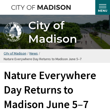
Skip
to
MENU
main
City of
content
Madison
City of Madison
/
News
/
Nature Everywhere Day Returns to Madison June 5–7
Nature Everywhere
Day Returns to
Madison June 5–7