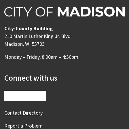
City-County Building
210 Martin Luther King Jr. Blvd.
Madison, WI 53703
Monday – Friday, 8:00am – 4:30pm
Connect with us
Contact Directory
Report a Problem