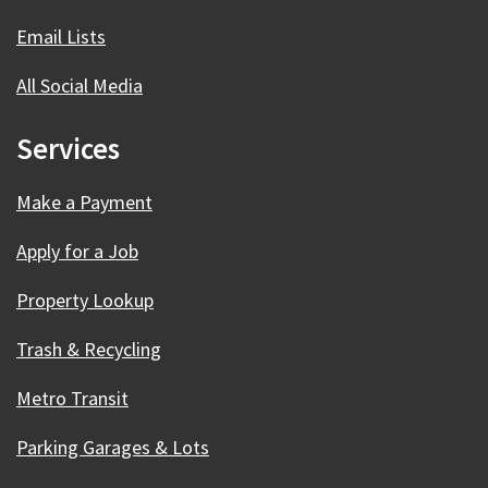
Email Lists
All Social Media
Services
Make a Payment
Apply for a Job
Property Lookup
Trash & Recycling
Metro Transit
Parking Garages & Lots