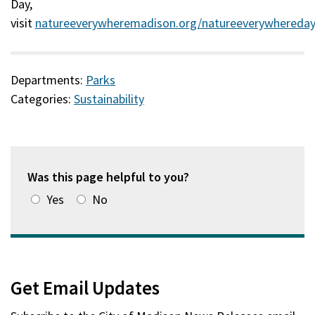
Day,
visit
natureeverywheremadison.org/natureeverywhereda
(external)
Departments:
Parks
Categories:
Sustainability
Was this page helpful to you?
Yes
No
Get Email Updates