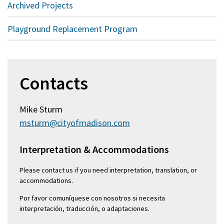
Archived Projects
Playground Replacement Program
Contacts
Mike Sturm
msturm@cityofmadison.com
Interpretation & Accommodations
Please contact us if you need interpretation, translation, or
accommodations.
Por favor comuníquese con nosotros si necesita
interpretación, traducción, o adaptaciones.