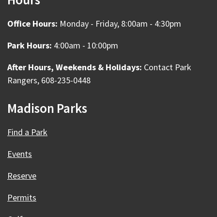
Office Hours:
Monday - Friday, 8:00am - 4:30pm
Park Hours:
4:00am - 10:00pm
After Hours, Weekends & Holidays:
Contact Park
Rangers, 608-235-0448
Madison Parks
Find a Park
Events
Reserve
Permits