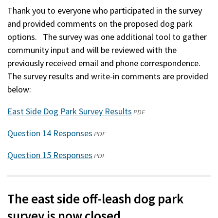
Thank you to everyone who participated in the survey
and provided comments on the proposed dog park
options. The survey was one additional tool to gather
community input and will be reviewed with the
previously received email and phone correspondence.
The survey results and write-in comments are provided
below:
East Side Dog Park Survey Results
(opens
PDF
in
Question 14 Responses
(opens
PDF
a
in
new
Question 15 Responses
(opens
PDF
a
window)
in
new
a
window)
new
The east side off-leash dog park
window)
survey is now closed.