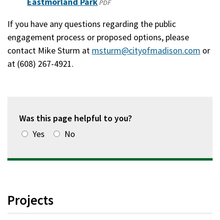
Eastmorland Park
(opens
PDF
new
in
If you have any questions regarding the public
window)
a
engagement process or proposed options, please
new
contact Mike Sturm at
msturm@cityofmadison.com
or
window)
at (608) 267-4921.
Was this page helpful to you?
Yes
No
Projects