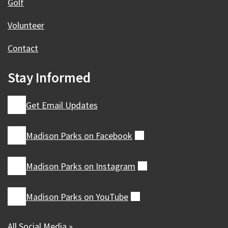
Golf
Volunteer
Contact
Stay Informed
Get Email Updates
Madison Parks on
Facebook
(external)
Madison Parks on
Instagram
(external)
Madison Parks on
YouTube
(external)
All Social Media »