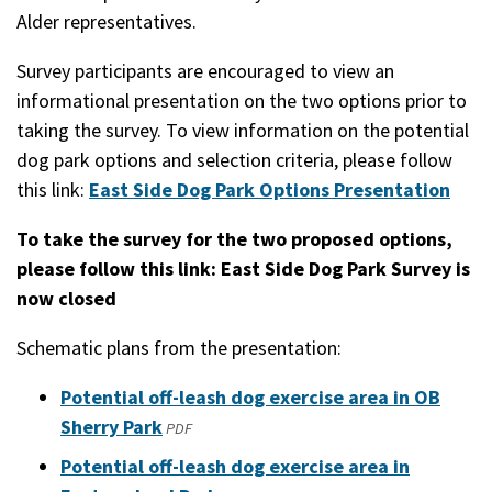
Alder representatives.
Survey participants are encouraged to view an
informational presentation on the two options prior to
taking the survey. To view information on the potential
dog park options and selection criteria, please follow
this link:
East Side Dog Park Options Presentation
To take the survey for the two proposed options,
please follow this link:
East Side Dog Park Survey is
now closed
Schematic plans from the presentation:
Potential off-leash dog exercise area in OB
Sherry Park
(opens
PDF
in
Potential off-leash dog exercise area in
a