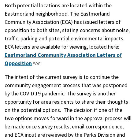
Both potential locations are located within the
Eastmorland neighborhood. The Eastmorland
Community Association (ECA) has issued letters of
opposition to both sites, stating concerns about noise,
traffic, parking and potential environmental impacts.
ECA letters are available for viewing, located here:
Eastmorland Community Association Letters of
Opposition
(opens
PDF
in
The intent of the current survey is to continue the
a
community engagement process that was postponed
new
by the COVID 19 pandemic. The survey is another
window)
opportunity for area residents to share their thoughts
on the potential options. The decision if one of the
two options moves forward in the approval process will
be made once survey results, email correspondence,
and ECA input are reviewed by the Parks Division and