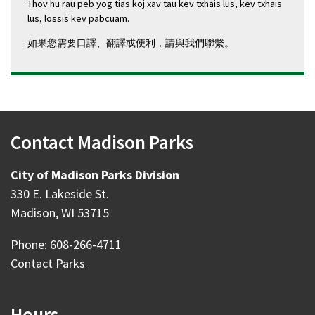
Thov hu rau peb yog tias koj xav tau kev txhais lus, kev txhais
lus, lossis kev pabcuam.
如果您需要口譯、翻譯或便利，請與我們聯繫。
Contact Madison Parks
City of Madison Parks Division
330 E. Lakeside St.
Madison, WI 53715
Phone: 608-266-4711
Contact Parks
Hours