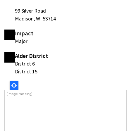
99 Silver Road
Madison, WI 53714
Impact
Major
Alder District
District 6
District 15