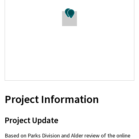
Project Information
Project Update
Based on Parks Division and Alder review of the online