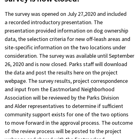
The survey was opened on July 27,2020 and included
a recorded introductory presentation. The
presentation provided information on dog ownership
data, the selection criteria for new off-leash areas and
site-specific information on the two locations under
consideration. The survey was available until September
26, 2020 and is now closed. Parks staff will download
the data and post the results here on the project
webpage. The survey results, project correspondence
and input from the Eastmorland Neighborhood
Association will be reviewed by the Parks Division
and Alder representatives to determine if sufficient
community support exists for one of the two options
to move forward in the approval process. The outcome
of the review process will be posted to the project