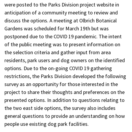
were posted to the Parks Division project website in
anticipation of a community meeting to review and
discuss the options. A meeting at Olbrich Botanical
Gardens was scheduled for March 19th but was
postponed due to the COVID 19 pandemic. The intent
of the public meeting was to present information on
the selection criteria and gather input from area
residents, park users and dog owners on the identified
options. Due to the on-going COVID 19 gathering
restrictions, the Parks Division developed the following
survey as an opportunity for those interested in the
project to share their thoughts and preferences on the
presented options. In addition to questions relating to
the two east side options, the survey also includes
general questions to provide an understanding on how
people use existing dog park facilities.