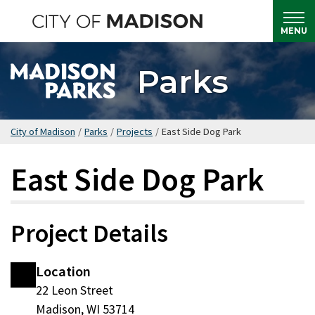
Skip
to
MENU
main
content
Parks
City of Madison
/
Parks
/
Projects
/
East Side Dog Park
East Side Dog Park
Project Details
Location
22 Leon Street
Madison, WI 53714