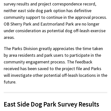
survey results and project correspondence record,
neither east side dog park option has definitive
community support to continue in the approval process.
OB Sherry Park and Eastmorland Park are no longer
under consideration as potential dog off-leash exercise
areas.
The Parks Division greatly appreciates the time taken
by area residents and park users to participate in the
community engagement process. The feedback
received has been saved to the project file and Parks
will investigate other potential off-leash locations in the
future.
East Side Dog Park Survey Results