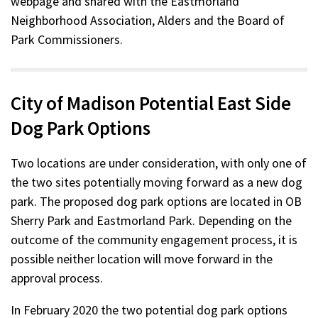
webpage and shared with the Eastmorland
Neighborhood Association, Alders and the Board of
Park Commissioners.
City of Madison Potential East Side
Dog Park Options
Two locations are under consideration, with only one of
the two sites potentially moving forward as a new dog
park. The proposed dog park options are located in OB
Sherry Park and Eastmorland Park. Depending on the
outcome of the community engagement process, it is
possible neither location will move forward in the
approval process.
In February 2020 the two potential dog park options