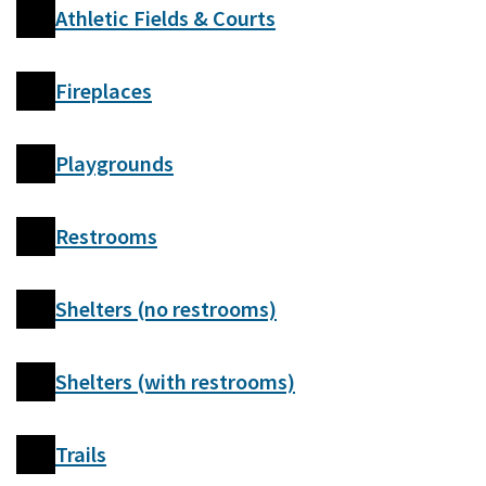
Athletic Fields & Courts
Fireplaces
Playgrounds
Restrooms
Shelters (no restrooms)
Shelters (with restrooms)
Trails