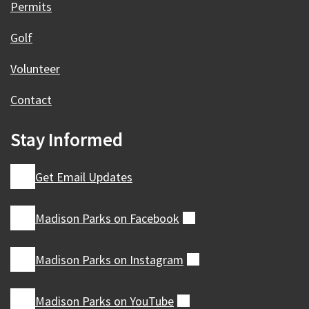
Permits
Golf
Volunteer
Contact
Stay Informed
Get Email Updates
Madison Parks on
Facebook
(external)
Madison Parks on
Instagram
(external)
Madison Parks on
YouTube
(external)