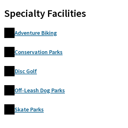
Specialty Facilities
Adventure Biking
Conservation Parks
Disc Golf
Off-Leash Dog Parks
Skate Parks