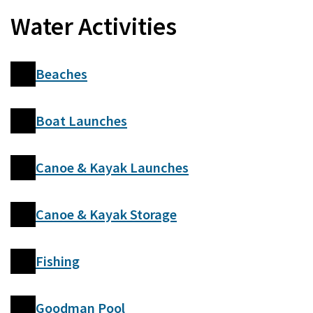
Water Activities
Beaches
Boat Launches
Canoe & Kayak Launches
Canoe & Kayak Storage
Fishing
Goodman Pool