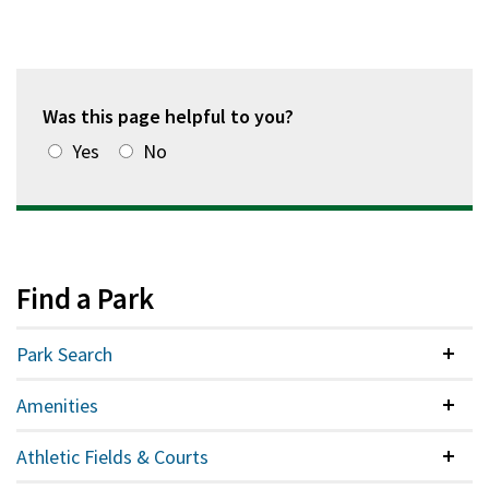
Was this page helpful to you?
Yes
No
Find a Park
Park Search
Colla
Amenities
Colla
Athletic Fields & Courts
Colla