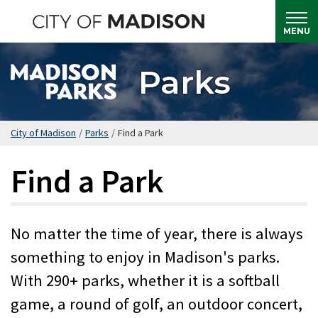
Skip
to
MENU
main
content
Parks
City of Madison
/
Parks
/
Find a Park
Find a Park
No matter the time of year, there is always
something to enjoy in Madison's parks.
With 290+ parks, whether it is a softball
game, a round of golf, an outdoor concert,