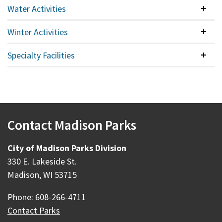
Water Activities
Colla
Winter Activities
Colla
Specialty Facilities
Colla
Contact Madison Parks
City of Madison Parks Division
330 E. Lakeside St.
Madison, WI 53715
Phone: 608-266-4711
Contact Parks