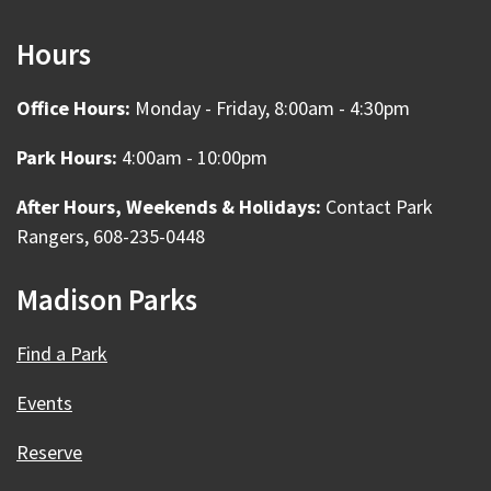
Hours
Office Hours:
Monday - Friday, 8:00am - 4:30pm
Park Hours:
4:00am - 10:00pm
After Hours, Weekends & Holidays:
Contact Park
Rangers, 608-235-0448
Madison Parks
Find a Park
Events
Reserve