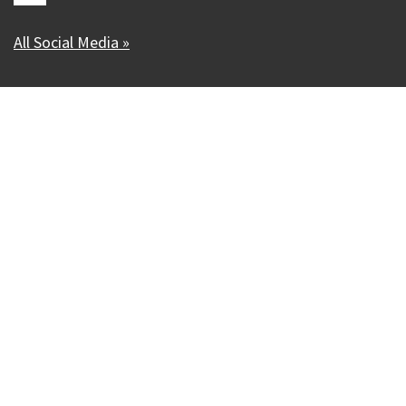
All Social Media »
Our Madison – Inclusive, Innovative, &
Thriving
Copyright © 1995 - 2026 City of Madison, WI
Contact the Web Team
Web Policies
Accessibility