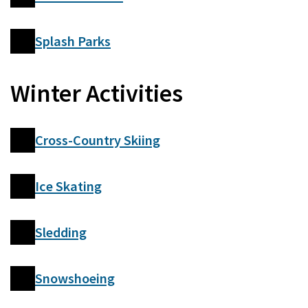
Splash Parks
Winter Activities
Cross-Country Skiing
Ice Skating
Sledding
Snowshoeing