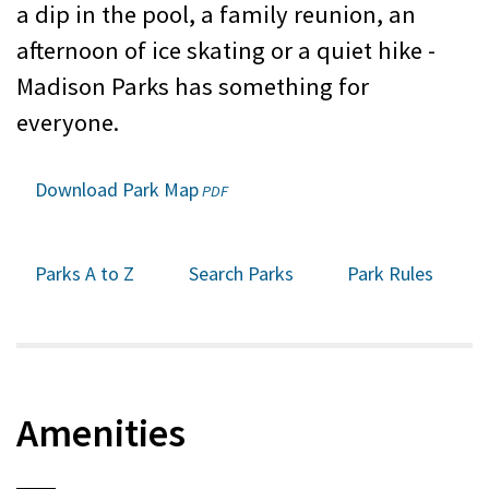
a dip in the pool, a family reunion, an
afternoon of ice skating or a quiet hike -
Madison Parks has something for
everyone.
Download Park Map
(opens
PDF
in
a
new
Parks A to Z
Search Parks
Park Rules
window)
Amenities