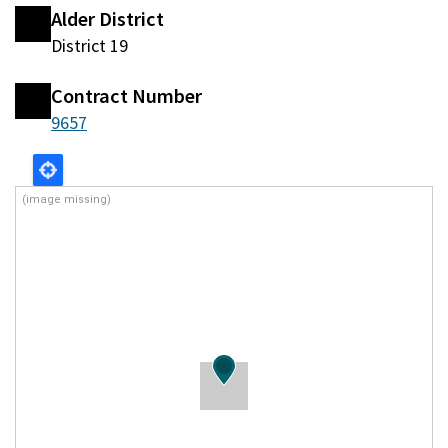
Alder District
District 19
Contract Number
9657