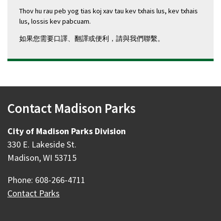
Thov hu rau peb yog tias koj xav tau kev txhais lus, kev txhais
lus, lossis kev pabcuam.
如果您需要口譯、翻譯或便利，請與我們聯繫。
Contact Madison Parks
City of Madison Parks Division
330 E. Lakeside St.
Madison, WI 53715
Phone: 608-266-4711
Contact Parks