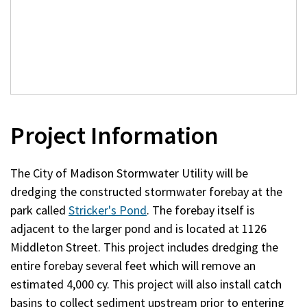
Project Information
The City of Madison Stormwater Utility will be
dredging the constructed stormwater forebay at the
park called
Stricker's Pond
. The forebay itself is
adjacent to the larger pond and is located at 1126
Middleton Street. This project includes dredging the
entire forebay several feet which will remove an
estimated 4,000 cy. This project will also install catch
basins to collect sediment upstream prior to entering