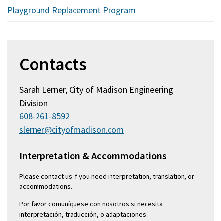
Playground Replacement Program
Contacts
Sarah Lerner, City of Madison Engineering
Division
608-261-8592
slerner@cityofmadison.com
Interpretation & Accommodations
Please contact us if you need interpretation, translation, or
accommodations.
Por favor comuníquese con nosotros si necesita
interpretación, traducción, o adaptaciones.