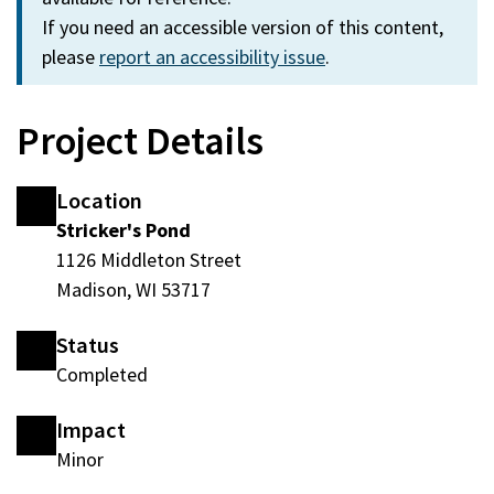
If you need an accessible version of this content,
please
report an accessibility issue
.
Project Details
Location
Stricker's Pond
1126 Middleton Street
Madison, WI 53717
Status
Completed
Impact
Minor