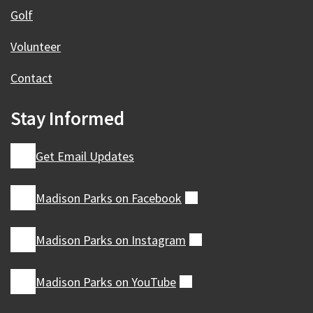
Golf
Volunteer
Contact
Stay Informed
Get Email Updates
Madison Parks on
Facebook
(external)
Madison Parks on
Instagram
(external)
Madison Parks on
YouTube
(external)