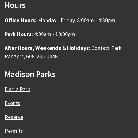
Hours
Office Hours:
Monday - Friday, 8:00am - 4:30pm
Park Hours:
4:00am - 10:00pm
After Hours, Weekends & Holidays:
Contact Park
Rangers, 608-235-0448
Madison Parks
Find a Park
Events
Reserve
Permits