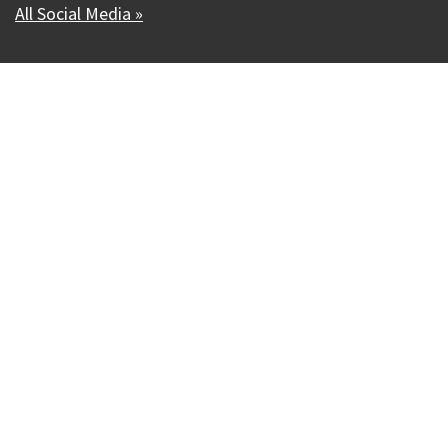
All Social Media »
Our Madison – Inclusive, Innovative, &
Thriving
Copyright © 1995 - 2026 City of Madison, WI
Contact the Web Team
Web Policies
Accessibility