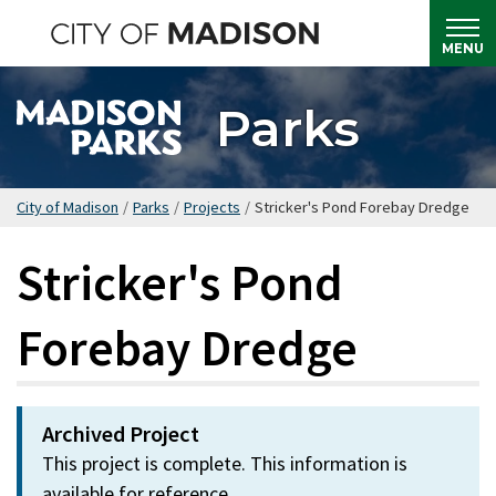
Skip
to
MENU
main
content
Parks
City of Madison
/
Parks
/
Projects
/
Stricker's Pond Forebay Dredge
Stricker's Pond
Forebay Dredge
Archived Project
This project is complete. This information is
available for reference.