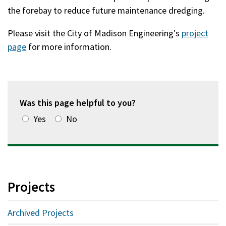
the forebay to reduce future maintenance dredging.
Please visit the City of Madison Engineering's
project
page
for more information.
Was this page helpful to you?
Yes
No
Projects
Archived Projects