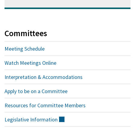
Committees
Meeting Schedule
Watch Meetings Online
Interpretation & Accommodations
Apply to be on a Committee
Resources for Committee Members
Legislative
Information
(external)