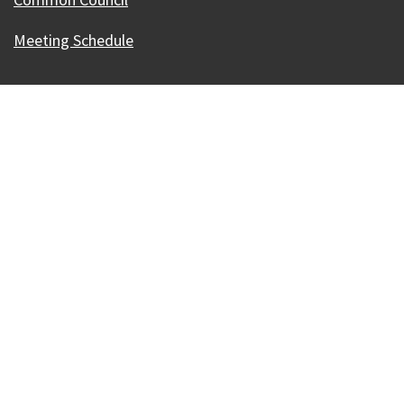
Meeting Schedule
Our Madison – Inclusive, Innovative, &
Thriving
Copyright © 1995 - 2026 City of Madison, WI
Contact the Web Team
Web Policies
Accessibility