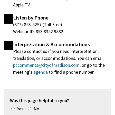
Apple TV.
Listen by Phone
(877) 853-5257 (Toll Free)
Webinar ID: 853 8352 9882
Interpretation & Accommodations
Please contact us if you need interpretation,
translation, or accommodations. You can email
pccomments@cityofmadison.com
, or go to the
meeting's
agenda
(opens
to find a phone number.
in
a
new
window)
Was this page helpful to you?
Yes
No