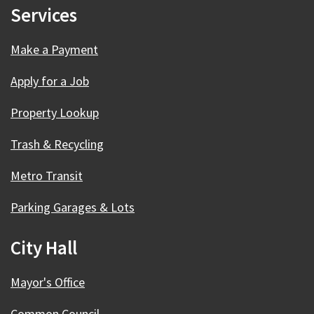
Services
Make a Payment
Apply for a Job
Property Lookup
Trash & Recycling
Metro Transit
Parking Garages & Lots
City Hall
Mayor's Office
Common Council