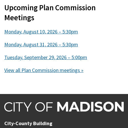
Upcoming Plan Commission
Meetings
Monday, August 10, 2026 – 5:30pm
Monday, August 31, 2026 – 5:30pm
Tuesday, September 29, 2026 – 5:00pm
View all Plan Commission meetings »
City-County Building