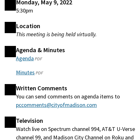
Monday, May 9, 2022
5:30pm
Location
This meeting is being held virtually.
Agenda & Minutes
Agenda
(opens
PDF
in
Minutes
(opens
PDF
a
in
new
Written Comments
a
window)
You can send comments on agenda items to
new
pccomments@cityofmadison.com
window)
Television
Watch live on Spectrum channel 994, AT&T U-Verse
channel 99, and Madison City Channel on Roku and