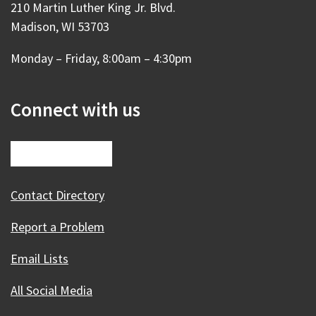
210 Martin Luther King Jr. Blvd.
Madison, WI 53703
Monday – Friday, 8:00am – 4:30pm
Connect with us
Contact Directory
Report a Problem
Email Lists
All Social Media