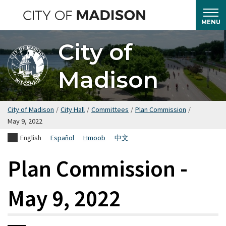
Skip
to
MENU
main
City of
content
Madison
City of Madison
/
City Hall
/
Committees
/
Plan Commission
/
May 9, 2022
English
Español
Hmoob
中文
Plan Commission -
May 9, 2022