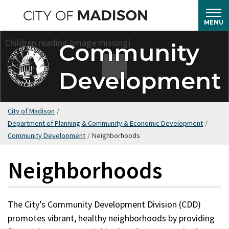
Skip
to
MENU
main
Community
content
Development
City of Madison
/
Department of Planning & Community & Economic Development
/
Community Development
/
Neighborhoods
Neighborhoods
The City’s Community Development Division (CDD)
promotes vibrant, healthy neighborhoods by providing