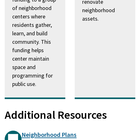
renovate
of neighborhood
neighborhood
centers where
assets.
residents gather,
learn, and build
community. This
funding helps
center maintain
space and
programming for
public use.
Additional Resources
Neighborhood Plans