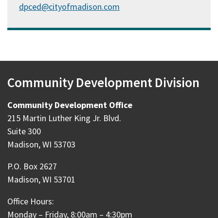
dpced@cityofmadison.com
Community Development Division
Community Development Office
215 Martin Luther King Jr. Blvd.
Suite 300
Madison, WI 53703
P.O. Box 2627
Madison, WI 53701
Office Hours:
Monday – Friday, 8:00am – 4:30pm