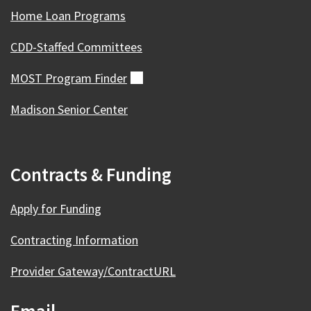
Home Loan Programs
CDD-Staffed Committees
MOST Program
Finder
(external)
Madison Senior Center
Contracts & Funding
Apply for Funding
Contracting Information
Provider Gateway/ContractURL