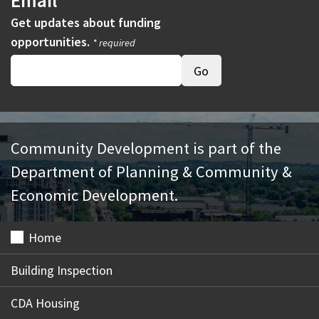
Email
Get updates about funding
opportunities.
* required
Community Development is part of the
Department of Planning & Community &
Economic Development.
Home
Building Inspection
CDA Housing