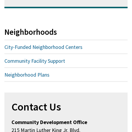
Neighborhoods
City-Funded Neighborhood Centers
Community Facility Support
Neighborhood Plans
Contact Us
Community Development Office
215 Martin Luther King Jr. Blvd.