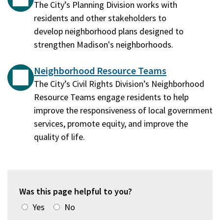
The City’s Planning Division works with
residents and other stakeholders to
develop neighborhood plans designed to
strengthen Madison's neighborhoods.
Neighborhood Resource Teams
The City’s Civil Rights Division’s Neighborhood
Resource Teams engage residents to help
improve the responsiveness of local government
services, promote equity, and improve the
quality of life.
Was this page helpful to you?
Yes
No