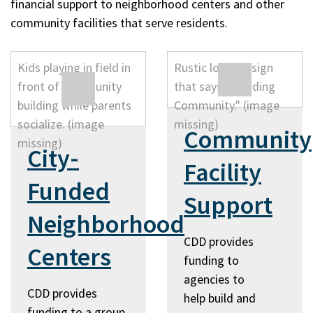
financial support to neighborhood centers and other
community facilities that serve residents.
Community
City-
Facility
Funded
Support
Neighborhood
CDD provides
Centers
funding to
agencies to
CDD provides
help build and
funding to a group