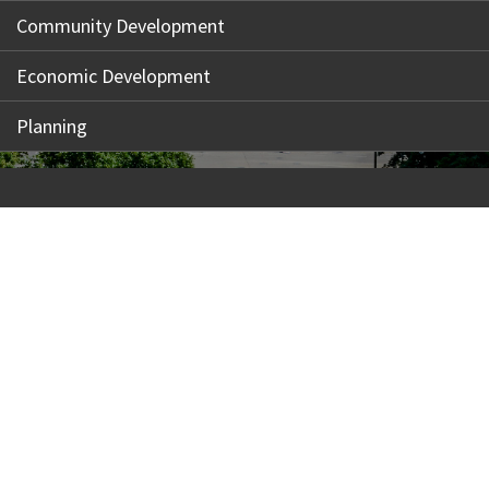
Community Development
Economic Development
Planning
Our Madison – Inclusive, Innovative, &
Thriving
Copyright © 1995 - 2026 City of Madison, WI