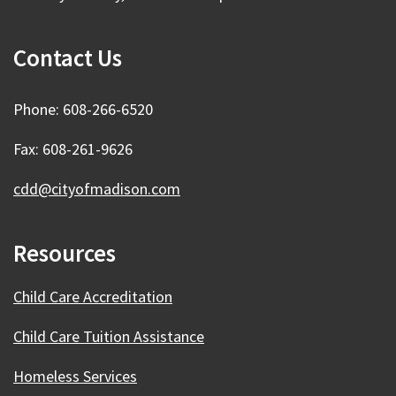
Contact Us
Phone: 608-266-6520
Fax: 608-261-9626
cdd@cityofmadison.com
Resources
Child Care Accreditation
Child Care Tuition Assistance
Homeless Services