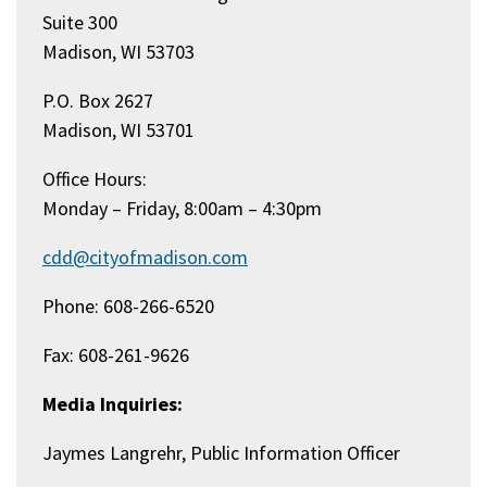
Suite 300
Madison, WI 53703
P.O. Box 2627
Madison, WI 53701
Office Hours:
Monday – Friday, 8:00am – 4:30pm
cdd@cityofmadison.com
Phone: 608-266-6520
Fax: 608-261-9626
Media Inquiries:
Jaymes Langrehr, Public Information Officer