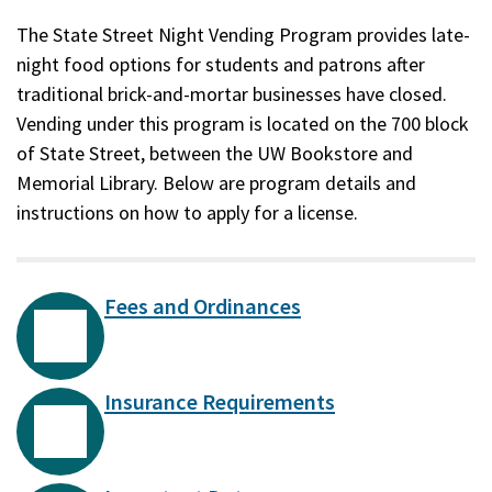
The State Street Night Vending Program provides late-
night food options for students and patrons after
traditional brick-and-mortar businesses have closed.
Vending under this program is located on the 700 block
of State Street, between the UW Bookstore and
Memorial Library. Below are program details and
instructions on how to apply for a license.
Fees and Ordinances
Insurance Requirements