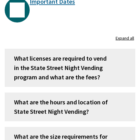
Important Dates
Expand all
What licenses are required to vend
in the State Street Night Vending
program and what are the fees?
What are the hours and location of
State Street Night Vending?
What are the size requirements for