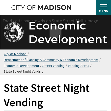
Skip
to
MENU
main
Economic
content
Development
City of Madison
/
Department of Planning & Community & Economic Development
/
Economic Development
/
Street Vending
/
Vending Areas
/
State Street Night Vending
State Street Night
Vending