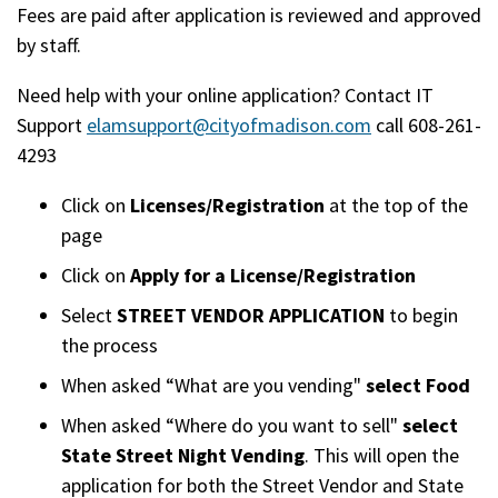
Fees are paid after application is reviewed and approved
by staff.
Need help with your online application? Contact IT
Support
elamsupport@cityofmadison.com
call 608-261-
4293
Click on
Licenses/Registration
at the top of the
page
Click on
Apply for a License/Registration
Select
STREET VENDOR APPLICATION
to begin
the process
When asked “What are you vending"
select Food
When asked “Where do you want to sell"
select
State Street Night Vending
. This will open the
application for both the Street Vendor and State