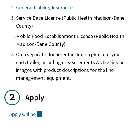
General Liability Insurance
Service Bace License (Public Health Madison-Dane
County)
Mobile Food Establishment License (Public Health
Madison-Dane County)
On a separate document include a photo of your
cart/trailer, including measurements AND a link or
images with product descriptions for the line
management equipment.
Apply
Apply
Online
(external)