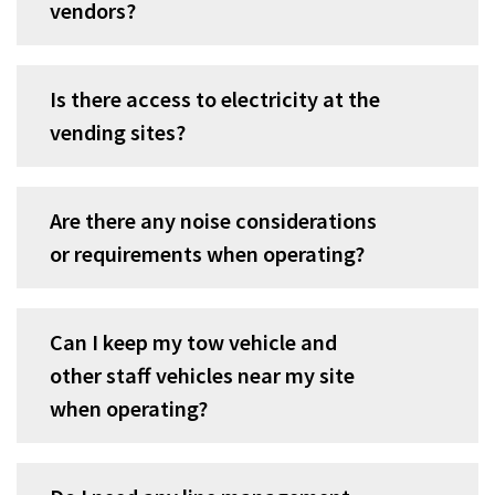
vendors?
Is there access to electricity at the
vending sites?
Are there any noise considerations
or requirements when operating?
Can I keep my tow vehicle and
other staff vehicles near my site
when operating?