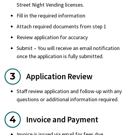
Street Night Vending licenses.
Fill in the required information
Attach required documents from step 1
Review application for accuracy
Submit – You will receive an email notification
once the application is fully submitted.
Application Review
Staff review application and follow-up with any
questions or additional information required.
Invoice and Payment
Invoice is issued via email for fees due.