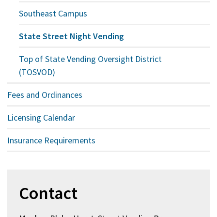
Southeast Campus
State Street Night Vending
Top of State Vending Oversight District
(TOSVOD)
Fees and Ordinances
Licensing Calendar
Insurance Requirements
Contact