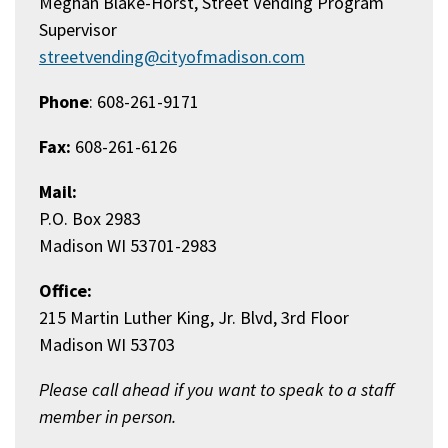
Meghan Blake-Horst, Street Vending Program
Supervisor
streetvending@cityofmadison.com
Phone
: 608-261-9171
Fax:
608-261-6126
Mail:
P.O. Box 2983
Madison WI 53701-2983
Office:
215 Martin Luther King, Jr. Blvd, 3rd Floor
Madison WI 53703
Please call ahead if you want to speak to a staff
member in person.