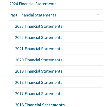
2024 Financial Statements
Past Financial Statements
Expan
2023 Financial Statements
2022 Financial Statements
2021 Financial Statements
2020 Financial Statements
2019 Financial Statements
2018 Financial Statements
2017 Financial Statements
2016 Financial Statements