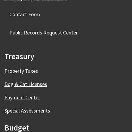
Contact Form
Public Records Request Center
Treasury
Property Taxes
Dog & Cat Licenses
Payment Center
Special Assessments
Budget