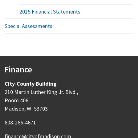
2015 Financial Statements
Special Assessments
Finance
City-County Building
210 Martin Luther King Jr. Blvd.,
Room 406
Madison, WI 53703
608-266-4671
finance@cityofmadison.com