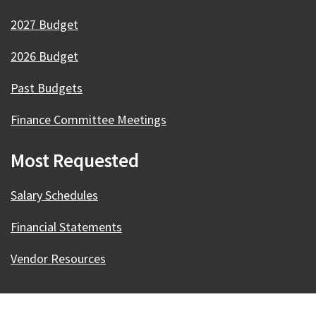
2027 Budget
2026 Budget
Past Budgets
Finance Committee Meetings
Most Requested
Salary Schedules
Financial Statements
Vendor Resources