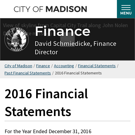
Skip
to
MENU
main
Finance
content
David Schmiedicke, Finance
Director
City of Madison
/
Finance
/
Accounting
/
Financial Statements
/
Past Financial Statements
/
2016 Financial Statements
2016 Financial
Statements
For the Year Ended December 31, 2016