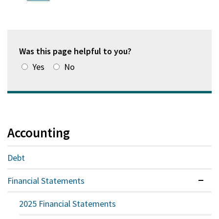
new
a
in
window)
new
a
window)
new
window)
Was this page helpful to you?
Yes
No
Accounting
Debt
Financial Statements
Expan
2025 Financial Statements