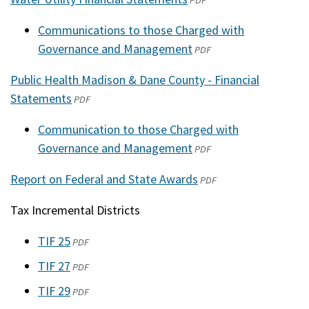
PDF
a
in
new
Communications to those Charged with
a
window)
Governance and Management
(opens
PDF
new
in
window)
Public Health Madison & Dane County - Financial
a
Statements
(opens
PDF
new
in
window)
Communication to those Charged with
a
Governance and Management
(opens
PDF
new
in
window)
Report on Federal and State Awards
(opens
PDF
a
in
new
Tax Incremental Districts
a
window)
new
TIF 25
(opens
PDF
window)
in
TIF 27
(opens
PDF
a
in
TIF 29
(opens
PDF
new
a