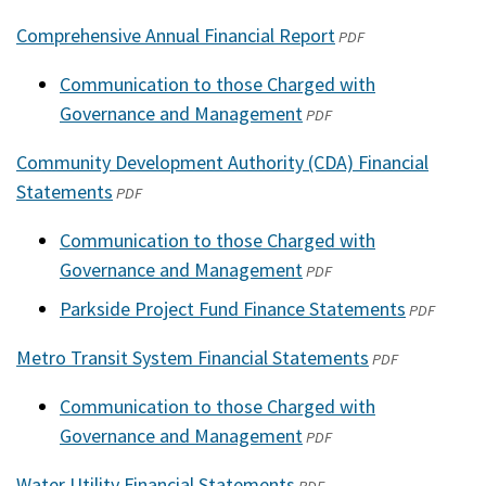
Comprehensive Annual Financial Report
(opens
PDF
in
Communication to those Charged with
a
Governance and Management
(opens
PDF
new
in
window)
Community Development Authority (CDA) Financial
a
Statements
(opens
PDF
new
in
window)
Communication to those Charged with
a
Governance and Management
(opens
PDF
new
in
Parkside Project Fund Finance Statements
window)
(opens
PDF
a
in
Metro Transit System Financial Statements
new
(opens
PDF
a
window)
in
new
Communication to those Charged with
a
window)
Governance and Management
(opens
PDF
new
in
window)
Water Utility Financial Statements
(opens