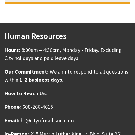
Human Resources
Hours:
8:00am – 4:30pm, Monday - Friday. Excluding
City holidays and paid leave days.
Our Commitment:
We aim to respond to all questions
within
1-2 business days.
How to Reach Us:
Phone:
608-266-4615
Email:
hr@cityofmadison.com
In-Person:
215 Martin Luther King Jr. Blvd. Suite 261