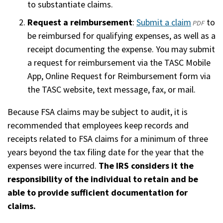
to substantiate claims.
Request a reimbursement
:
Submit a claim
(opens
to
PDF
be reimbursed for qualifying expenses, as well as a
in
receipt documenting the expense. You may submit
a
a request for reimbursement via the TASC Mobile
new
App, Online Request for Reimbursement form via
window
the TASC website, text message, fax, or mail.
Because FSA claims may be subject to audit, it is
recommended that employees keep records and
receipts related to FSA claims for a minimum of three
years beyond the tax filing date for the year that the
expenses were incurred.
The IRS considers it the
responsibility of the individual to retain and be
able to provide sufficient documentation for
claims.