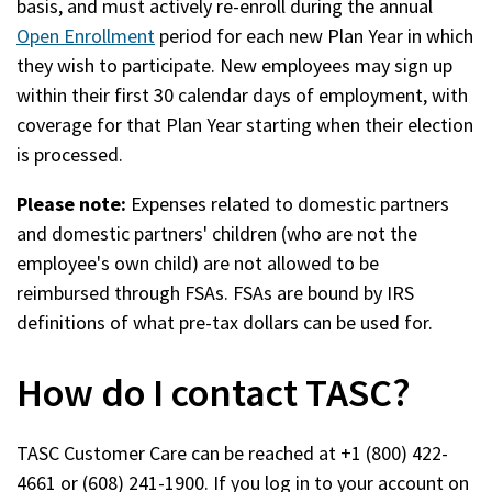
basis, and must actively re-enroll during the annual
window)
Open Enrollment
period for each new Plan Year in which
they wish to participate. New employees may sign up
within their first 30 calendar days of employment, with
coverage for that Plan Year starting when their election
is processed.
Please note:
Expenses related to domestic partners
and domestic partners' children (who are not the
employee's own child) are not allowed to be
reimbursed through FSAs. FSAs are bound by IRS
definitions of what pre-tax dollars can be used for.
How do I contact TASC?
TASC Customer Care can be reached at +1 (800) 422-
4661 or (608) 241-1900. If you log in to your account on