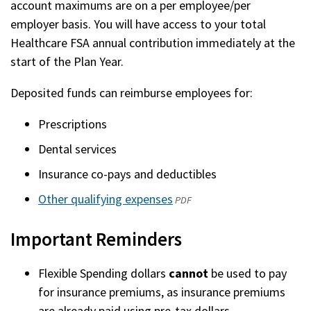
account maximums are on a per employee/per
employer basis. You will have access to your total
Healthcare FSA annual contribution immediately at the
start of the Plan Year.
Deposited funds can reimburse employees for:
Prescriptions
Dental services
Insurance co-pays and deductibles
Other qualifying expenses
(opens
PDF
in
Important Reminders
a
new
Flexible Spending dollars
cannot
be used to pay
window)
for insurance premiums, as insurance premiums
are already paid using pre-tax dollars.