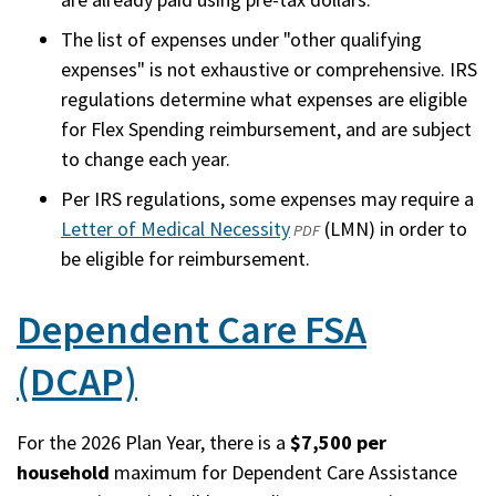
The list of expenses under "other qualifying
expenses" is not exhaustive or comprehensive. IRS
regulations determine what expenses are eligible
for Flex Spending reimbursement, and are subject
to change each year.
Per IRS regulations, some expenses may require a
Letter of Medical Necessity
(opens
(LMN) in order to
PDF
be eligible for reimbursement.
in
a
Dependent Care FSA
new
window)
(DCAP)
For the 2026 Plan Year, there is a
$7,500 per
household
maximum for Dependent Care Assistance