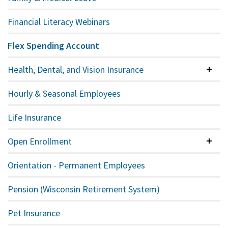
Financial Literacy Webinars
Flex Spending Account
Health, Dental, and Vision Insurance
Colla
Hourly & Seasonal Employees
Life Insurance
Open Enrollment
Colla
Orientation - Permanent Employees
Pension (Wisconsin Retirement System)
Pet Insurance