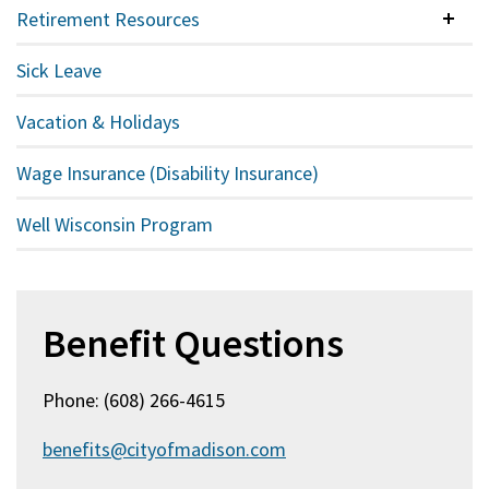
Retirement Resources
Colla
Sick Leave
Vacation & Holidays
Wage Insurance (Disability Insurance)
Well Wisconsin Program
Benefit Questions
Phone: (608) 266-4615
benefits@cityofmadison.com