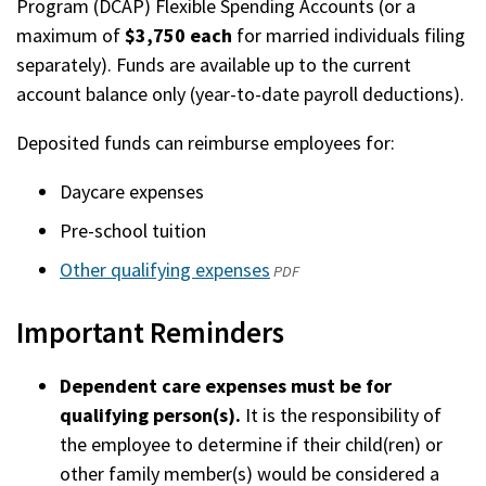
Program (DCAP) Flexible Spending Accounts (or a
maximum of
$3,750 each
for married individuals filing
separately). Funds are available up to the current
account balance only (year-to-date payroll deductions).
Deposited funds can reimburse employees for:
Daycare expenses
Pre-school tuition
Other qualifying expenses
(opens
PDF
in
Important Reminders
a
new
Dependent care expenses must be for
window)
qualifying person(s).
It is the responsibility of
the employee to determine if their child(ren) or
other family member(s) would be considered a