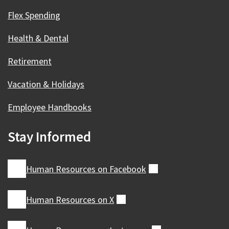
Flex Spending
Health & Dental
Retirement
Vacation & Holidays
Employee Handbooks
Stay Informed
Human Resources on
Facebook
(external)
Human Resources on
X
(external)