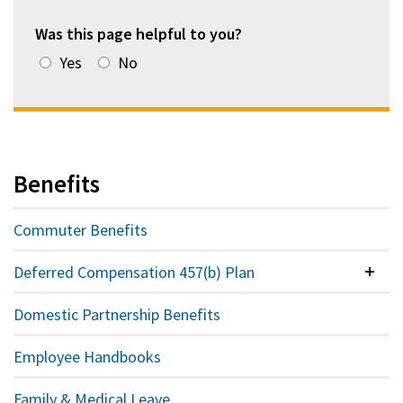
Was this page helpful to you?
Yes
No
Benefits
Commuter Benefits
Deferred Compensation 457(b) Plan
Colla
Domestic Partnership Benefits
Employee Handbooks
Family & Medical Leave