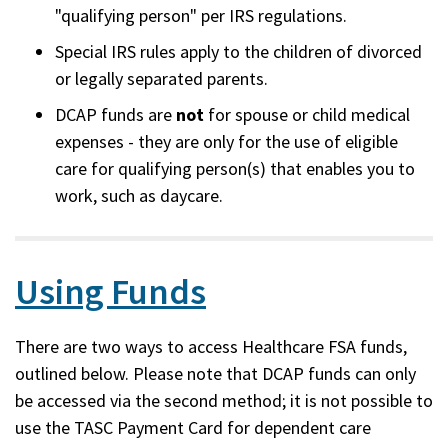
"qualifying person" per IRS regulations.
Special IRS rules apply to the children of divorced
or legally separated parents.
DCAP funds are
not
for spouse or child medical
expenses - they are only for the use of eligible
care for qualifying person(s) that enables you to
work, such as daycare.
Using Funds
There are two ways to access Healthcare FSA funds,
outlined below. Please note that DCAP funds can only
be accessed via the second method; it is not possible to
use the TASC Payment Card for dependent care