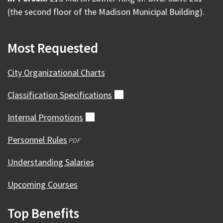
(the second floor of the Madison Municipal Building).
Most Requested
City Organizational Charts
Classification
Specifications
(external)
Internal
Promotions
(external)
Personnel Rules
(opens
PDF
in
Understanding Salaries
a
new
Upcoming Courses
window)
Top Benefits