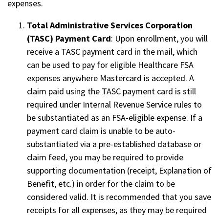
expenses.
Total Administrative Services Corporation
(TASC) Payment Card
: Upon enrollment, you will
receive a TASC payment card in the mail, which
can be used to pay for eligible Healthcare FSA
expenses anywhere Mastercard is accepted. A
claim paid using the TASC payment card is still
required under Internal Revenue Service rules to
be substantiated as an FSA-eligible expense. If a
payment card claim is unable to be auto-
substantiated via a pre-established database or
claim feed, you may be required to provide
supporting documentation (receipt, Explanation of
Benefit, etc.) in order for the claim to be
considered valid. It is recommended that you save
receipts for all expenses, as they may be required