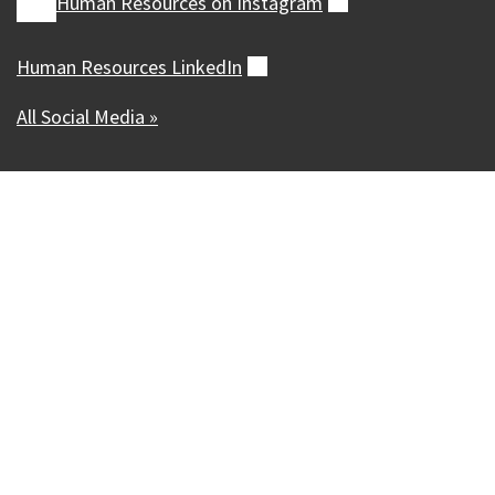
Human Resources on
Instagram
(external)
Human Resources
LinkedIn
(external)
All Social Media »
Our Madison – Inclusive, Innovative, &
Thriving
Copyright © 1995 - 2026 City of Madison, WI
Contact the Web Team