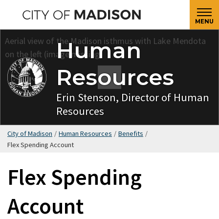
Skip
to
MENU
main
Human
content
Resources
Erin Stenson, Director of Human
Resources
City of Madison
/
Human Resources
/
Benefits
/
Flex Spending Account
Flex Spending
Account