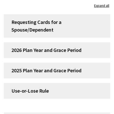
Expand all
Requesting Cards for a
Spouse/Dependent
2026 Plan Year and Grace Period
2025 Plan Year and Grace Period
Use-or-Lose Rule