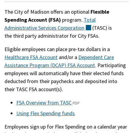
The City of Madison offers an optional
Flexible
Spending Account (FSA)
program.
Total
Administrative Services
Corporation
(external)
(TASC) is
the third party administrator for City FSAs.
Eligible employees can place pre-tax dollars in a
Healthcare FSA Account
and/or a
Dependent Care
Assistance Program (DCAP) FSA Account
. Participating
employees will automatically have their elected funds
deducted from their paychecks and deposited into
their TASC FSA account(s).
FSA Overview from TASC
(opens
PDF
in
Using Flex Spending funds
a
Employees sign up for Flex Spending on a calendar year
new