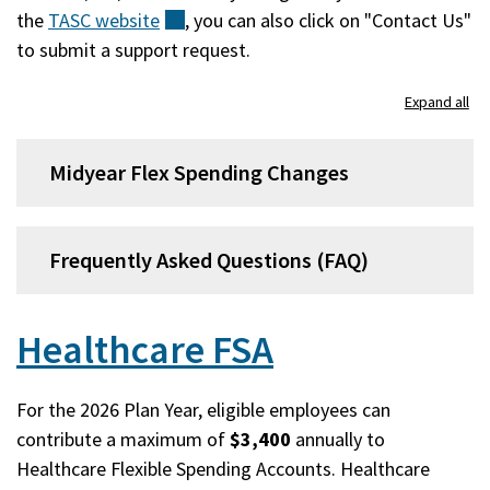
the
TASC
website
(external)
, you can also click on "Contact Us"
to submit a support request.
Expand all
Midyear Flex Spending Changes
Frequently Asked Questions (FAQ)
Healthcare FSA
For the 2026 Plan Year, eligible employees can
contribute a maximum of
$3,400
annually to
Healthcare Flexible Spending Accounts. Healthcare