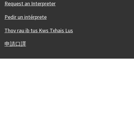
Request an Interpreter
Pedir un intérprete
Thov rau ib tus Kws Txhais Lus
申請口譯
Our Madison – Inclusive, Innovative, &
Thriving
Copyright © 1995 - 2026 City of Madison, WI