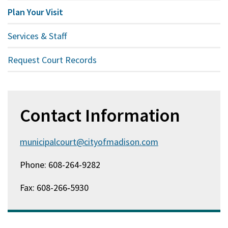
Plan Your Visit
Services & Staff
Request Court Records
Contact Information
municipalcourt@cityofmadison.com
Phone: 608-264-9282
Fax: 608-266‑5930