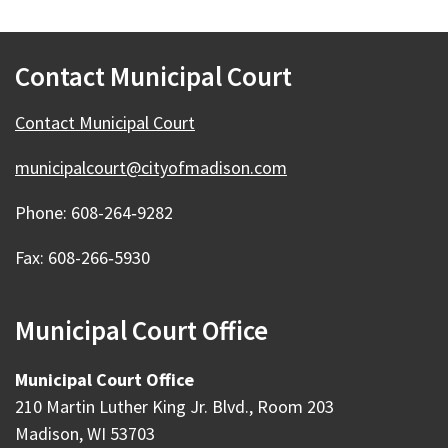
Contact Municipal Court
Contact Municipal Court
municipalcourt@cityofmadison.com
Phone: 608-264‑9282
Fax: 608-266‑5930
Municipal Court Office
Municipal Court Office
210 Martin Luther King Jr. Blvd., Room 203
Madison, WI 53703