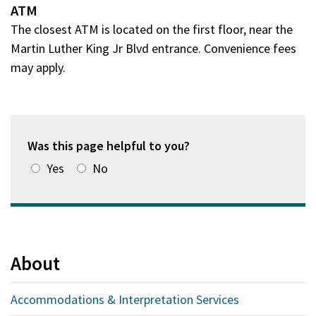
ATM
The closest ATM is located on the first floor, near the
Martin Luther King Jr Blvd entrance. Convenience fees
may apply.
Was this page helpful to you?
Yes
No
About
Accommodations & Interpretation Services