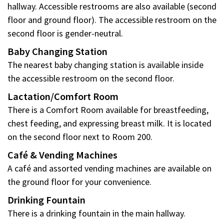
hallway. Accessible restrooms are also available (second
floor and ground floor). The accessible restroom on the
second floor is gender-neutral.
Baby Changing Station
The nearest baby changing station is available inside
the accessible restroom on the second floor.
Lactation/Comfort Room
There is a Comfort Room available for breastfeeding,
chest feeding, and expressing breast milk. It is located
on the second floor next to Room 200.
Café & Vending Machines
A café and assorted vending machines are available on
the ground floor for your convenience.
Drinking Fountain
There is a drinking fountain in the main hallway.