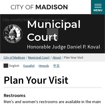
Skip
to
MENU
main
Municipal
content
Court
Honorable Judge Daniel P. Koval
City of Madison
/
Municipal Court
/
About
/
Plan Your Visit
English
Español
Hmoob
中文
Plan Your Visit
Restrooms
Men's and women's restrooms are available in the main