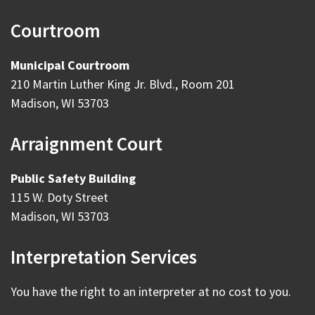
Courtroom
Municipal Courtroom
210 Martin Luther King Jr. Blvd., Room 201
Madison, WI 53703
Arraignment Court
Public Safety Building
115 W. Doty Street
Madison, WI 53703
Interpretation Services
You have the right to an interpreter at no cost to you.