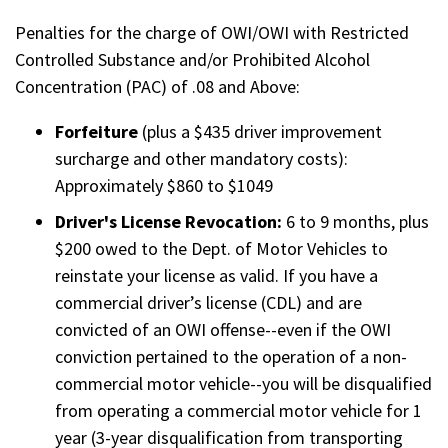
Penalties for the charge of OWI/OWI with Restricted
Controlled Substance and/or Prohibited Alcohol
Concentration (PAC) of .08 and Above:
Forfeiture
(plus a $435 driver improvement
surcharge and other mandatory costs):
Approximately $860 to $1049
Driver's License Revocation:
6 to 9 months, plus
$200 owed to the Dept. of Motor Vehicles to
reinstate your license as valid. If you have a
commercial driver’s license (CDL) and are
convicted of an OWI offense--even if the OWI
conviction pertained to the operation of a non-
commercial motor vehicle--you will be disqualified
from operating a commercial motor vehicle for 1
year (3-year disqualification from transporting