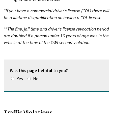
*If you have a commercial driver’s license (CDL) there will
be a lifetime disqualification on having a CDL license.
**The fine, jail time and driver’s license revocation period
are doubled if a person under 16 years of age was in the
vehicle at the time of the OWI second violation.
Was this page helpful to you?
Yes
No
Traffic Violations