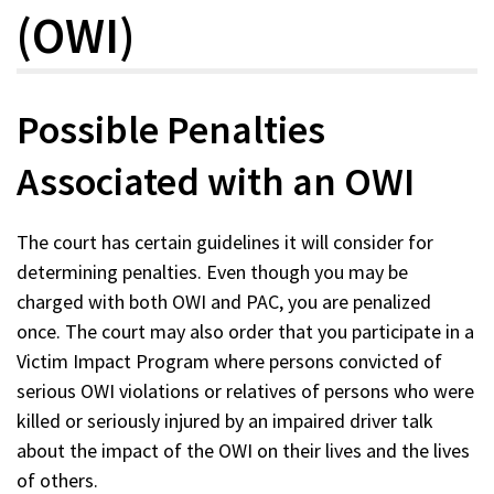
(OWI)
Possible Penalties
Associated with an OWI
The court has certain guidelines it will consider for
determining penalties. Even though you may be
charged with both OWI and PAC, you are penalized
once. The court may also order that you participate in a
Victim Impact Program where persons convicted of
serious OWI violations or relatives of persons who were
killed or seriously injured by an impaired driver talk
about the impact of the OWI on their lives and the lives
of others.