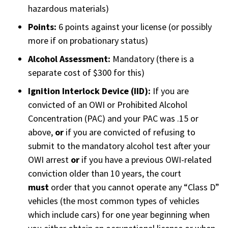
hazardous materials)
Points:
6 points against your license (or possibly
more if on probationary status)
Alcohol Assessment:
Mandatory (there is a
separate cost of $300 for this)
Ignition Interlock Device (IID):
If you are
convicted of an OWI or Prohibited Alcohol
Concentration (PAC) and your PAC was .15 or
above,
or
if you are convicted of refusing to
submit to the mandatory alcohol test after your
OWI arrest
or
if you have a previous OWI-related
conviction older than 10 years, the court
must
order that you cannot operate any “Class D”
vehicles (the most common types of vehicles
which include cars) for one year beginning when