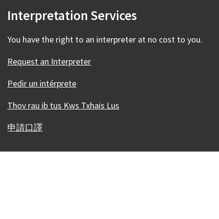
Interpretation Services
You have the right to an interpreter at no cost to you.
Request an Interpreter
Pedir un intérprete
Thov rau ib tus Kws Txhais Lus
申請口譯