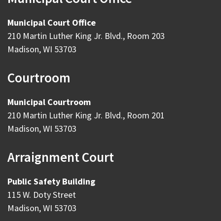
Municipal Court Office
210 Martin Luther King Jr. Blvd., Room 203
Madison, WI 53703
Courtroom
Municipal Courtroom
210 Martin Luther King Jr. Blvd., Room 201
Madison, WI 53703
Arraignment Court
Public Safety Building
115 W. Doty Street
Madison, WI 53703