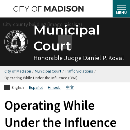
Skip
to
MENU
main
Municipal
content
Court
Honorable Judge Daniel P. Koval
City of Madison
/
Municipal Court
/
Traffic Violations
/
Operating While Under the Influence (OWI)
English
Español
Hmoob
中文
Operating While
Under the Influence