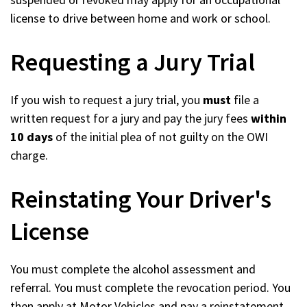
license to drive between home and work or school.
Requesting a Jury Trial
If you wish to request a jury trial, you
must
file a
written request for a jury and pay the jury fees
within
10 days
of the initial plea of not guilty on the OWI
charge.
Reinstating Your Driver's
License
You must complete the alcohol assessment and
referral. You must complete the revocation period. You
then apply at Motor Vehicles and pay a reinstatement