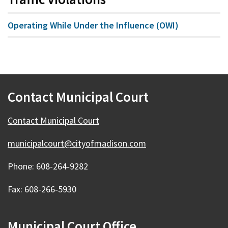
Operating While Under the Influence (OWI)
Contact Municipal Court
Contact Municipal Court
municipalcourt@cityofmadison.com
Phone: 608-264‑9282
Fax: 608-266‑5930
Municipal Court Office