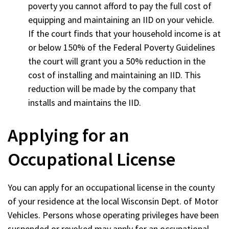
poverty you cannot afford to pay the full cost of
equipping and maintaining an IID on your vehicle.
If the court finds that your household income is at
or below 150% of the Federal Poverty Guidelines
the court will grant you a 50% reduction in the
cost of installing and maintaining an IID. This
reduction will be made by the company that
installs and maintains the IID.
Applying for an
Occupational License
You can apply for an occupational license in the county
of your residence at the local Wisconsin Dept. of Motor
Vehicles. Persons whose operating privileges have been
suspended or revoked may apply for an occupational