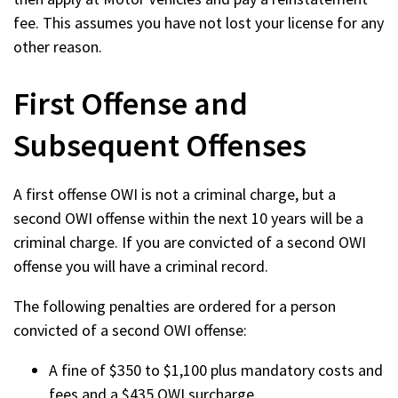
fee. This assumes you have not lost your license for any
other reason.
First Offense and
Subsequent Offenses
A first offense OWI is not a criminal charge, but a
second OWI offense within the next 10 years will be a
criminal charge. If you are convicted of a second OWI
offense you will have a criminal record.
The following penalties are ordered for a person
convicted of a second OWI offense:
A fine of $350 to $1,100 plus mandatory costs and
fees and a $435 OWI surcharge.