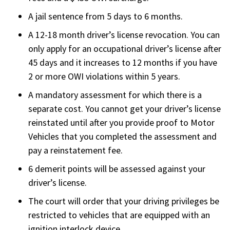
A jail sentence from 5 days to 6 months.
A 12-18 month driver’s license revocation. You can
only apply for an occupational driver’s license after
45 days and it increases to 12 months if you have
2 or more OWI violations within 5 years.
A mandatory assessment for which there is a
separate cost. You cannot get your driver’s license
reinstated until after you provide proof to Motor
Vehicles that you completed the assessment and
pay a reinstatement fee.
6 demerit points will be assessed against your
driver’s license.
The court will order that your driving privileges be
restricted to vehicles that are equipped with an
ignition interlock device.