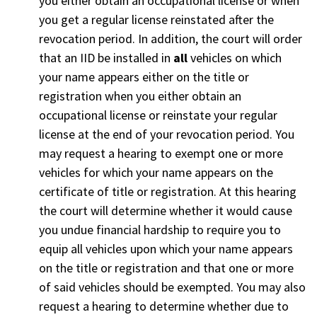
you either obtain an occupational license or when
you get a regular license reinstated after the
revocation period. In addition, the court will order
that an IID be installed in
all
vehicles on which
your name appears either on the title or
registration when you either obtain an
occupational license or reinstate your regular
license at the end of your revocation period. You
may request a hearing to exempt one or more
vehicles for which your name appears on the
certificate of title or registration. At this hearing
the court will determine whether it would cause
you undue financial hardship to require you to
equip all vehicles upon which your name appears
on the title or registration and that one or more
of said vehicles should be exempted. You may also
request a hearing to determine whether due to