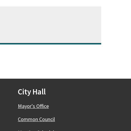
City Hall
Mayor's Office
Common Council