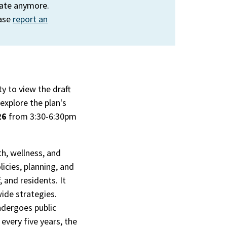
rate anymore.
ease
report an
y to view the draft
explore the plan's
26
from 3:30-6:30pm
h, wellness, and
icies, planning, and
 and residents. It
de strategies.
undergoes public
every five years, the