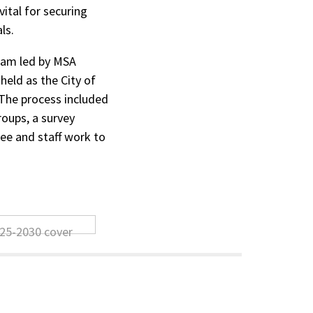
ital for securing
ls.
eam led by MSA
held as the City of
The process included
roups, a survey
ee and staff work to