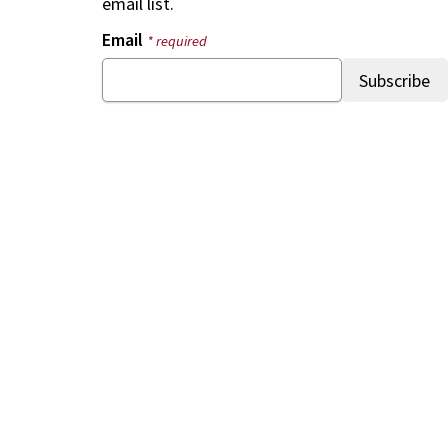
email list.
Email
* required