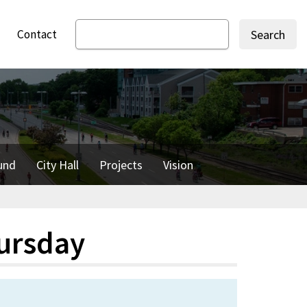
Contact
Search
und
City Hall
Projects
Vision
ursday