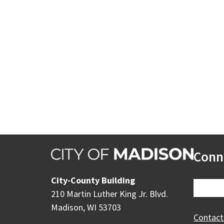
Conn
City-County Building
210 Martin Luther King Jr. Blvd.
Madison, WI 53703
Contact