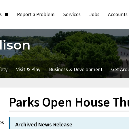
ts
Report a Problem
Services
Jobs
Accounts
dison
fety
Visit & Play
Business & Development
Get Aro
Parks Open House Th
es
Archived News Release