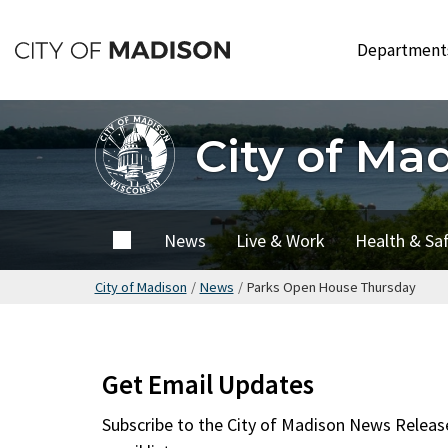
Skip
to
Departmen
main
content
City of Ma
City of
News
Live & Work
Health & Sa
Madison
City of Madison
/
News
/
Parks Open House Thursday
Get Email Updates
Subscribe to the
City of Madison News Releas