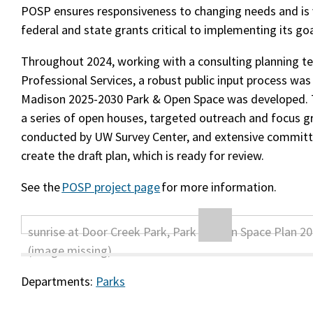
POSP ensures responsiveness to changing needs and is v
federal and state grants critical to implementing its goa
Throughout 2024, working with a consulting planning t
Professional Services, a robust public input process was 
Madison 2025-2030 Park & Open Space was developed. 
a series of open houses, targeted outreach and focus g
conducted by UW Survey Center, and extensive committ
create the draft plan, which is ready for review.
See the
POSP project page
for more information.
Departments:
Parks