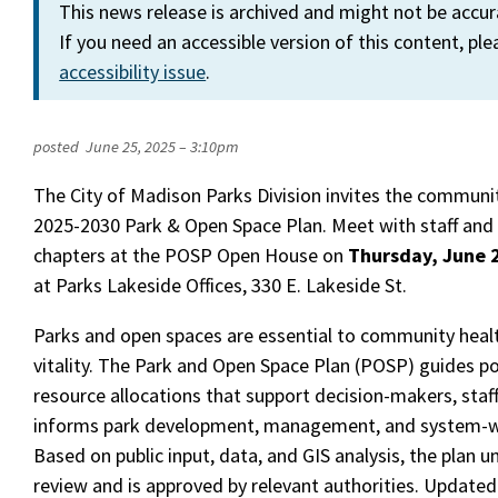
This news release is archived and might not be accu
If you need an accessible version of this content, pl
accessibility issue
.
posted
June 25, 2025 – 3:10pm
The City of Madison Parks Division invites the communit
2025-2030 Park & Open Space Plan. Meet with staff and 
chapters at the POSP Open House on
Thursday, June 
at Parks Lakeside Offices, 330 E. Lakeside St.
Parks and open spaces are essential to community healt
vitality. The Park and Open Space Plan (POSP) guides pol
resource allocations that support decision-makers, staff,
informs park development, management, and system-wi
Based on public input, data, and GIS analysis, the plan 
review and is approved by relevant authorities. Updated 