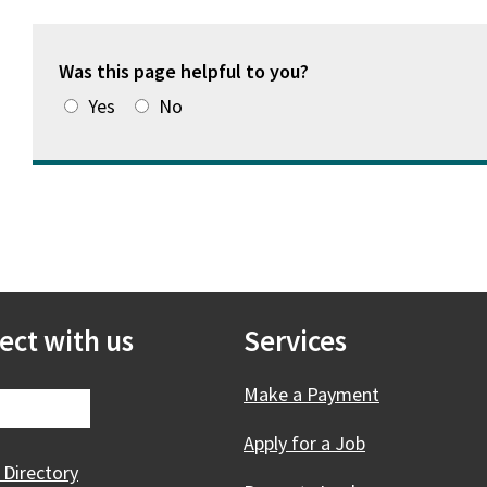
Was this page helpful to you?
Yes
No
ect with us
Services
Make a Payment
Apply for a Job
 Directory