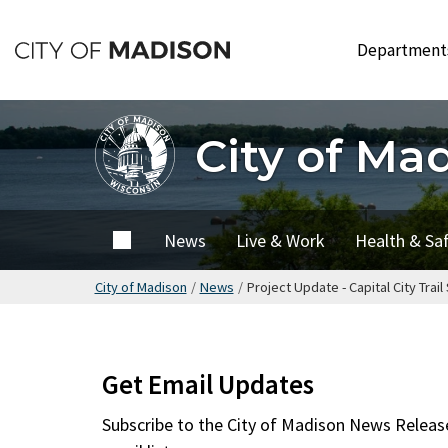
Skip
to
Departmen
main
content
City of Ma
City of
News
Live & Work
Health & Sa
Madison
City of Madison
/
News
/
Project Update - Capital City Tr
Get Email Updates
Subscribe to the
City of Madison News Releas