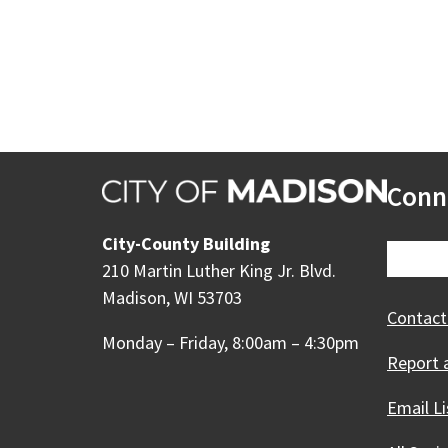
Conn
City-County Building
210 Martin Luther King Jr. Blvd.
Madison, WI 53703
Contact
Monday – Friday, 8:00am – 4:30pm
Report 
Email Li