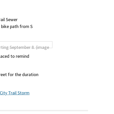
rail Sewer
e bike path from S
laced to remind
reet for the duration
 City Trail Storm