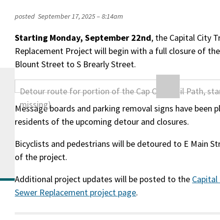
posted
September 17, 2025 – 8:14am
Starting Monday, September 22nd
, the Capital City T
Replacement Project will begin with a full closure of th
Blount Street to S Brearly Street.
Message boards and parking removal signs have been p
residents of the upcoming detour and closures.
Bicyclists and pedestrians will be detoured to E Main St
of the project.
Additional project updates will be posted to the
Capital
Sewer Replacement project page
.