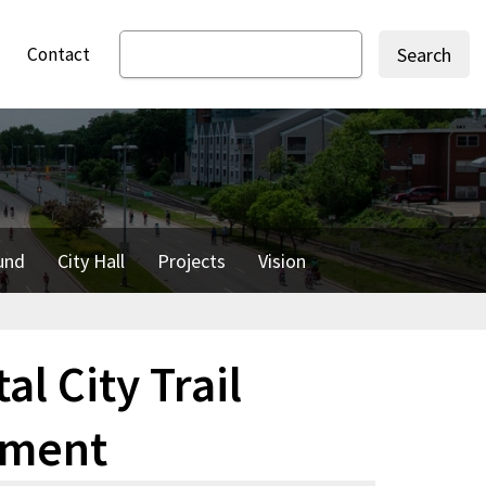
Contact
Search
und
City Hall
Projects
Vision
al City Trail
ement