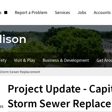
ts
Report a Problem
Services
Jobs
Accounts
dison
fety
Visit & Play
Business & Development
Get Aro
ail Storm Sewer Replacement
Project Update - Capit
Storm Sewer Replac
es