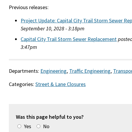
Previous releases:
Project Update: Capital City Trail Storm Sewer R
September 10, 2028 - 3:18pm
Capital City Trail Storm Sewer Replacement
posted
3:47pm
Departments:
Engineering
,
Traffic Engineering
,
Transpo
Categories:
Street & Lane Closures
Was this page helpful to you?
Yes
No