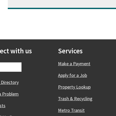
ect with us
Services
Make a Payment
Apply for a Job
 Directory
Property Lookup
a Problem
Trash & Recycling
sts
Metro Transit