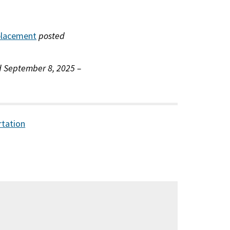
eplacement
posted
 September 8, 2025 –
rtation