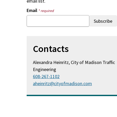
email list.
Email
* required
Contacts
Alexandra Heinritz, City of Madison Traffic
Engineering
608-267-1102
aheinritz@cityofmadison.com