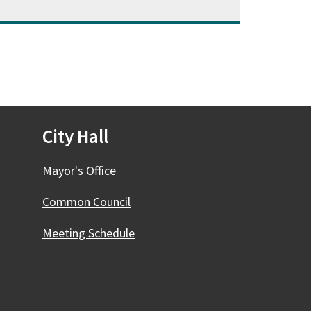
City Hall
Mayor's Office
Common Council
Meeting Schedule