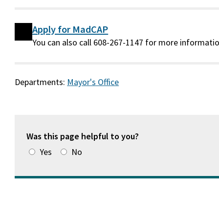
Apply for MadCAP
You can also call 608-267-1147 for more informatio
Departments:
Mayor's Office
Was this page helpful to you?
Yes
No