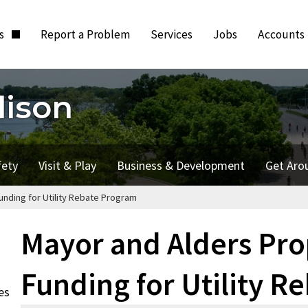
ts
Report a Problem
Services
Jobs
Accounts
dison
fety
Visit & Play
Business & Development
Get Aro
nding for Utility Rebate Program
Mayor and Alders Pr
Funding for Utility R
es