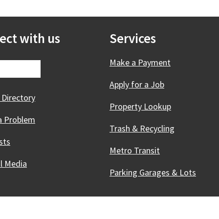
ect with us
Services
Make a Payment
Apply for a Job
 Directory
Property Lookup
a Problem
Trash & Recycling
sts
Metro Transit
al Media
Parking Garages & Lots