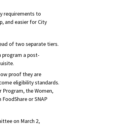
ity requirements to
, and easier for City
ead of two separate tiers.
n program a post-
uisite.
how proof they are
come eligibility standards.
her Program, the Women,
in FoodShare or SNAP
mittee on March 2,