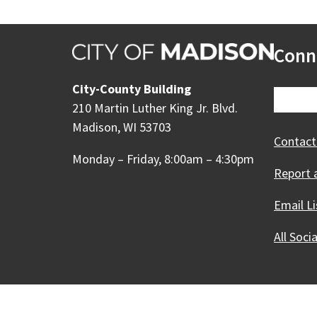
Conn
City-County Building
210 Martin Luther King Jr. Blvd.
Madison, WI 53703
Contact
Monday – Friday, 8:00am – 4:30pm
Report 
Email Li
All Soci