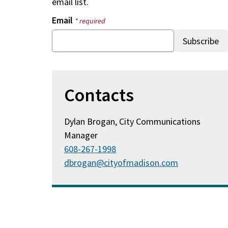
email list.
Email
* required
Contacts
Dylan Brogan, City Communications
Manager
608-267-1998
dbrogan@cityofmadison.com