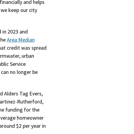
inancially and helps
 we keep our city
d in 2023 and
 the
Area Median
that credit was spread
tormwater, urban
blic Service
al)
t can no longer be
 Alders Tag Evers,
artinez-Rutherford,
he funding for the
e average homeowner
around $2 per year in