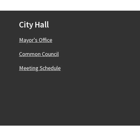
City Hall
Mayor's Office
Common Council
Meeting Schedule