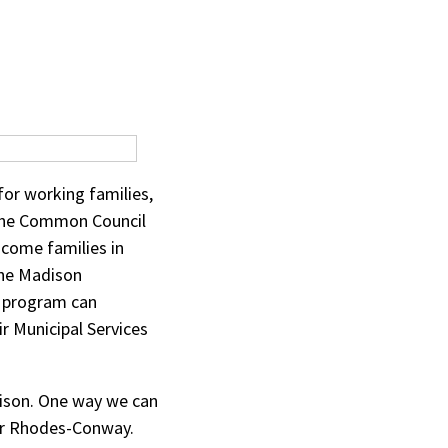
for working families,
the Common Council
income families in
the Madison
l program can
r Municipal Services
adison. One way we can
yor Rhodes-Conway.