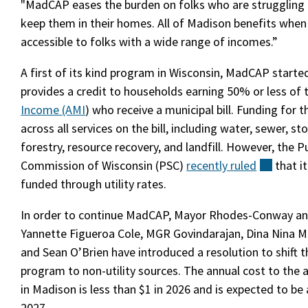
"MadCAP eases the burden on folks who are struggling f
keep them in their homes. All of Madison benefits when
accessible to folks with a wide range of incomes.”
A first of its kind program in Wisconsin, MadCAP starte
provides a credit to households earning 50% or less of
Income (AMI
) who receive a municipal bill. Funding for 
across all services on the bill, including water, sewer, s
forestry, resource recovery, and landfill. However, the Pu
Commission of Wisconsin (PSC)
recently
ruled
(extern
that i
funded through utility rates.
In order to continue MadCAP, Mayor Rhodes-Conway and
Yannette Figueroa Cole, MGR Govindarajan, Dina Nina M
and Sean O’Brien have introduced a resolution to shift t
program to non-utility sources. The annual cost to th
in Madison is less than $1 in 2026 and is expected to be 
2027.