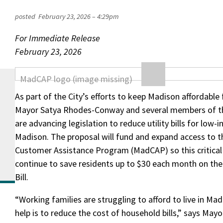
posted
February 23, 2026 – 4:29pm
For Immediate Release
February 23, 2026
As part of the City’s efforts to keep Madison affordable 
Mayor Satya Rhodes-Conway and several members of 
are advancing legislation to reduce utility bills for low-
Madison. The proposal will fund and expand access to 
Customer Assistance Program (MadCAP) so this critica
continue to save residents up to $30 each month on thei
Bill.
“Working families are struggling to afford to live in M
help is to reduce the cost of household bills,” says Ma