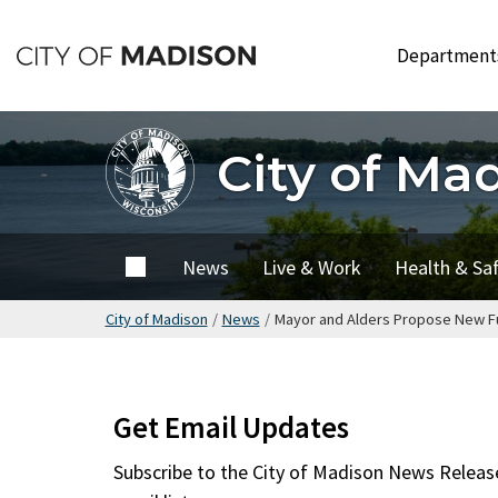
Skip
to
Departmen
main
content
City of Ma
City of
News
Live & Work
Health & Sa
Madison
City of Madison
/
News
/
Mayor and Alders Propose New Fu
Get Email Updates
Subscribe to the
City of Madison News Releas