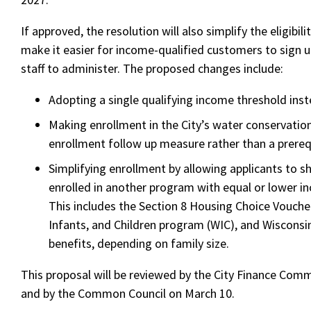
If approved, the resolution will also simplify the eligibil
make it easier for income-qualified customers to sign up
staff to administer. The proposed changes include:
Adopting a single qualifying income threshold inst
Making enrollment in the City’s water conservatio
enrollment follow up measure rather than a prereq
Simplifying enrollment by allowing applicants to s
enrolled in another program with equal or lower in
This includes the Section 8 Housing Choice Vouc
Infants, and Children program (WIC), and Wiscons
benefits, depending on family size.
This proposal will be reviewed by the City Finance Com
and by the Common Council on March 10.