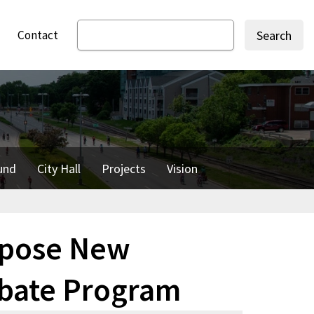
Contact
Search
und
City Hall
Projects
Vision
opose New
ebate Program