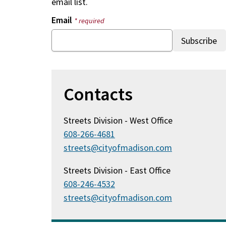
email list.
Email
* required
Contacts
Streets Division - West Office
608-266-4681
streets@cityofmadison.com
Streets Division - East Office
608-246-4532
streets@cityofmadison.com