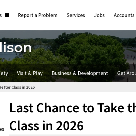
ts
Report a Problem
Services
Jobs
Accounts
dison
fety
Visit & Play
Business & Development
Get Aro
etter Class in 2026
Last Chance to Take t
Class in 2026
es