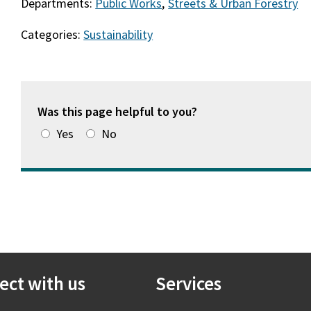
Departments:
Public Works
,
Streets & Urban Forestry
Categories:
Sustainability
Was this page helpful to you?
Yes
No
ect with us
Services