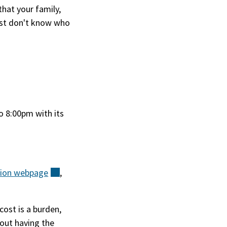
hat your family,
ust don't know who
to 8:00pm with its
tion
webpage
(external)
,
cost is a burden,
out having the