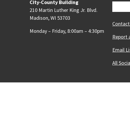
City-County Building
210 Martin Luther King Jr. Blvd.
Madison, WI 53703
Contact
Monday – Friday, 8:00am – 4:30pm
Report 
Email Li
All Soci
Our Madison – Inclusive, 
Copyright © 1995 - 2026 City of 
Contact the Web Team
Web Po