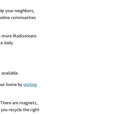
elp your neighbors,
online communities
 so more Madisonians
te daily.
 available.
our home by
visiting
 There are magnets,
 you recycle the right