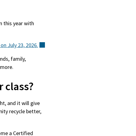
n this year with
 on July 23,
2026.
(external)
nds, family,
 more.
r class?
t, and it will give
ty recycle better,
ome a Certified