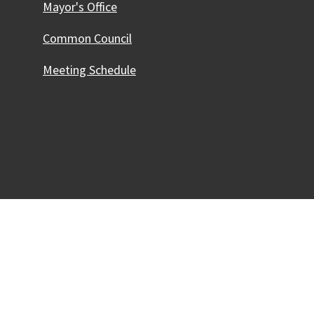
Mayor's Office
Common Council
Meeting Schedule