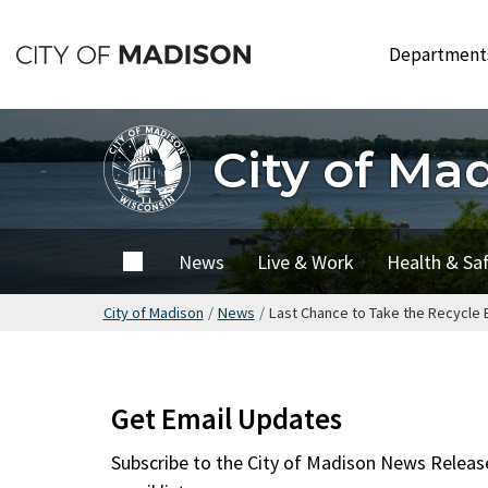
Skip
to
Departmen
main
content
City of Ma
City of
News
Live & Work
Health & Sa
Madison
City of Madison
/
News
/
Last Chance to Take the Recycle B
Get Email Updates
Subscribe to the
City of Madison News Releas