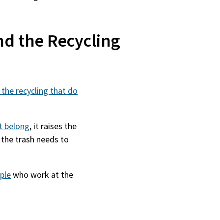
nd the Recycling
 the recycling that do
ot belong
, it raises the
 the trash needs to
ple
who work at the