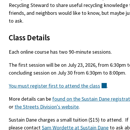
Recycling Steward to share useful recycling knowledge t
friends, and neighbors would like to know, but maybe j
to ask.
Class Details
Each online course has two 90-minute sessions.
The first session will be on July 23, 2026, from 6:30pm 
concluding session on July 30 from 6:30pm to 8:00pm.
You must register first to attend the
class
(external)
.
More details can be
found on the Sustain Dane registra
or
the Streets Division's website
.
Sustain Dane charges a small tuition ($15) to attend. If 
please contact
Sam Wordette at Sustain Dane
to ask ab