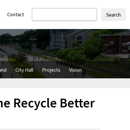
Contact
Search
und
City Hall
Projects
Vision
he Recycle Better