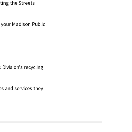
ting the Streets
t your Madison Public
Division's recycling
s and services they