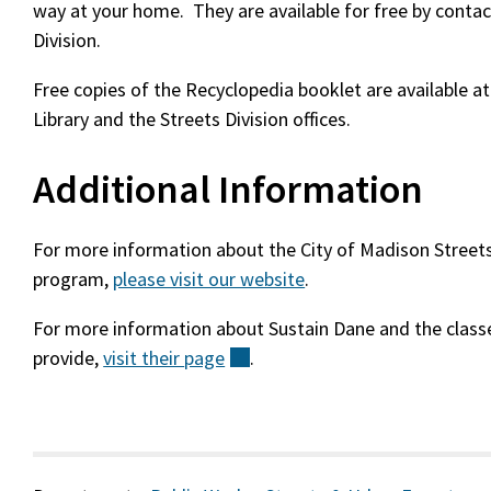
way at your home. They are available for free by contac
Division.
Free copies of the Recyclopedia booklet are available a
Library and the Streets Division offices.
Additional Information
For more information about the City of Madison Streets 
program,
please visit our website
.
For more information about Sustain Dane and the classe
provide,
visit their
page
(external)
.