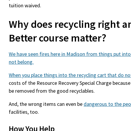
tuition waived.
Why does recycling right a
Better course matter?
We have seen fires here in Madison from things put into
not belong.
When you place things into the recycling cart that do n
costs of the Resource Recovery Special Charge because
be removed from the good recyclables.
And, the wrong items can even be
dangerous to the peo
facilities, too.
How You Help