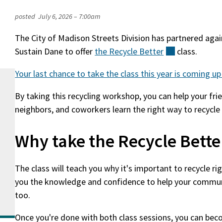
posted
July 6, 2026 – 7:00am
The City of Madison Streets Division has partnered agai
Sustain Dane to offer
the Recycle
Better
(external)
class.
Your last chance to take the class this year is coming up
By taking this recycling workshop, you can help your frie
neighbors, and coworkers learn the right way to recycle
Why take the Recycle Bette
The class will teach you why it's important to recycle righ
you the knowledge and confidence to help your communi
too.
Once you're done with both class sessions, you can bec