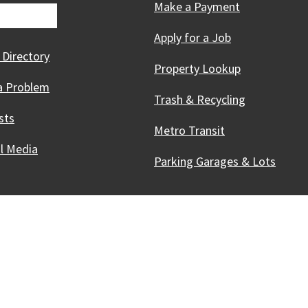
Make a Payment
Apply for a Job
 Directory
Property Lookup
a Problem
Trash & Recycling
sts
Metro Transit
al Media
Parking Garages & Lots
Innovative, & Thriving
Madison, WI
licies
Accessibility