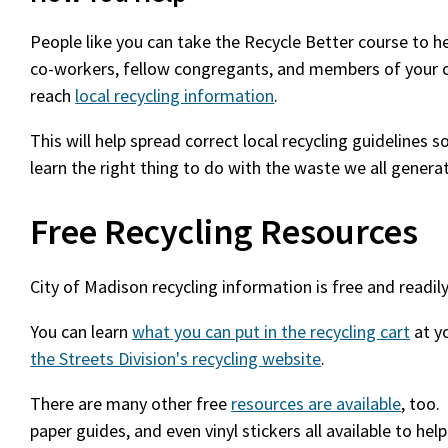
People like you can take the Recycle Better course to h
co-workers, fellow congregants, and members of your 
reach
local recycling information
.
This will help spread correct local recycling guidelines
learn the right thing to do with the waste we all genera
Free Recycling Resources
City of Madison recycling information is free and readily
You can learn
what you can put in the recycling cart
at y
the Streets Division's recycling website
.
There are many other free
resources are available
, too.
paper guides, and even vinyl stickers all available to help