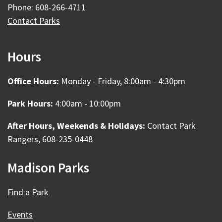
Phone: 608-266-4711
Contact Parks
Hours
Office Hours:
Monday - Friday, 8:00am - 4:30pm
Park Hours:
4:00am - 10:00pm
After Hours, Weekends & Holidays:
Contact Park
Rangers, 608-235-0448
Madison Parks
Find a Park
Events