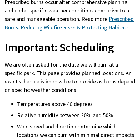
Prescribed burns occur after comprehensive planning
and under specific weather conditions conducive to a
safe and manageable operation. Read more
Prescribed
Burns: Reducing Wildfire Risks & Protecting Habitats
.
Important: Scheduling
We are often asked for the date we will burn at a
specific park. This page provides planned locations. An
exact schedule is impossible
to provide as burns depend
on specific weather conditions:
Temperatures above 40 degrees
Relative humidity between 20% and 50%
Wind speed and direction determine which
locations we can burn with minimal direct impacts