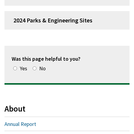
2024 Parks & Engineering Sites
Was this page helpful to you?
Yes
No
About
Annual Report