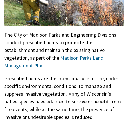
The City of Madison Parks and Engineering Divisions
conduct prescribed burns to promote the
establishment and maintain the existing native
vegetation, as part of the
Madison Parks Land
Management Plan
.
Prescribed burns are the intentional use of fire, under
specific environmental conditions, to manage and
suppress invasive vegetation. Many of Wisconsin's
native species have adapted to survive or benefit from
fire events, while at the same time, the presence of
invasive or undesirable species is reduced.