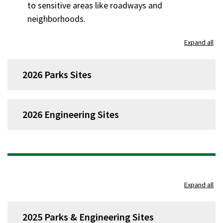
to sensitive areas like roadways and
neighborhoods.
Expand all
2026 Parks Sites
2026 Engineering Sites
Expand all
2025 Parks & Engineering Sites