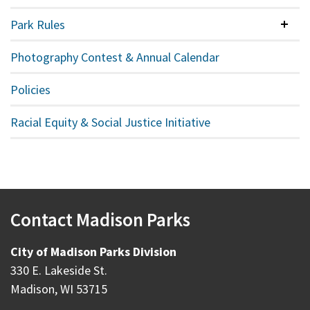
Park Rules
Colla
Photography Contest & Annual Calendar
Policies
Racial Equity & Social Justice Initiative
Contact Madison Parks
City of Madison Parks Division
330 E. Lakeside St.
Madison, WI 53715