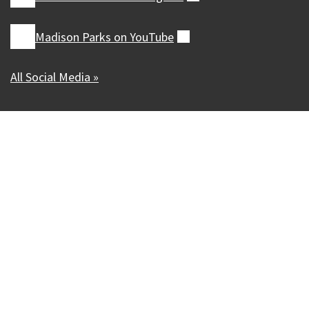
Madison Parks on
YouTube
(external)
All Social Media »
Our Madison – Inclusive, Innovative, &
Thriving
Copyright © 1995 - 2026 City of Madison, WI
Contact the Web Team