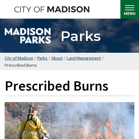
Skip
to
MENU
main
content
Parks
City of Madison
/
Parks
/
About
/
Land Management
/
Prescribed Burns
Prescribed Burns