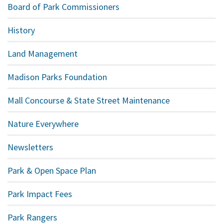
Board of Park Commissioners
History
Land Management
Madison Parks Foundation
Mall Concourse & State Street Maintenance
Nature Everywhere
Newsletters
Park & Open Space Plan
Park Impact Fees
Park Rangers