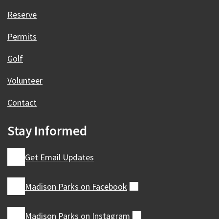
Reserve
Permits
Golf
Volunteer
Contact
Stay Informed
Get Email Updates
Madison Parks on
Facebook
(external)
Madison Parks on
Instagram
(external)