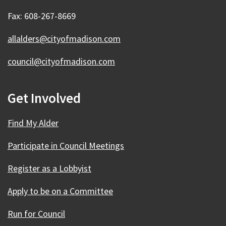
Fax: 608-267-8669
allalders@cityofmadison.com
council@cityofmadison.com
Get Involved
Find My Alder
Participate in Council Meetings
Register as a Lobbyist
Apply to be on a Committee
Run for Council