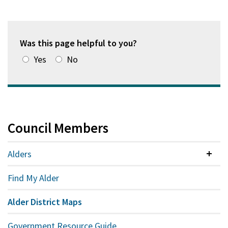
Was this page helpful to you?
Yes
No
Council Members
Alders
Colla
Find My Alder
Alder District Maps
Government Resource Guide