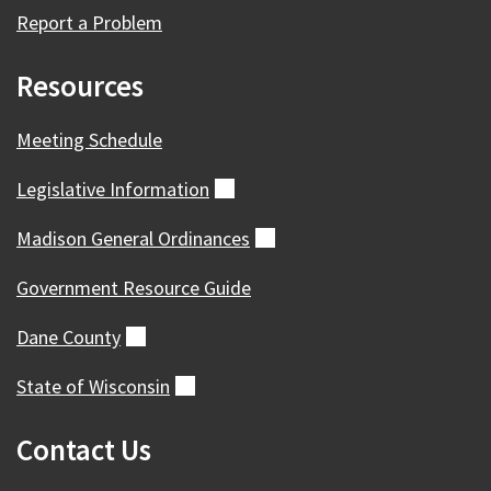
Report a Problem
Resources
Meeting Schedule
Legislative
Information
(external)
Madison General
Ordinances
(external)
Government Resource Guide
Dane
County
(external)
State of
Wisconsin
(external)
Contact Us