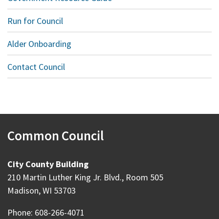
Run for Council
Alder Onboarding
Contact Council
Common Council
City County Building
210 Martin Luther King Jr. Blvd., Room 505
Madison, WI 53703
Phone: 608-266-4071