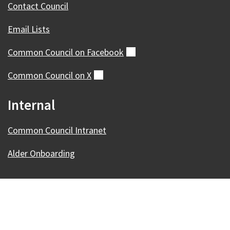
Contact Council
Email Lists
Common Council on
Facebook
(external)
Common Council on
X
(external)
Internal
Common Council Intranet
Alder Onboarding