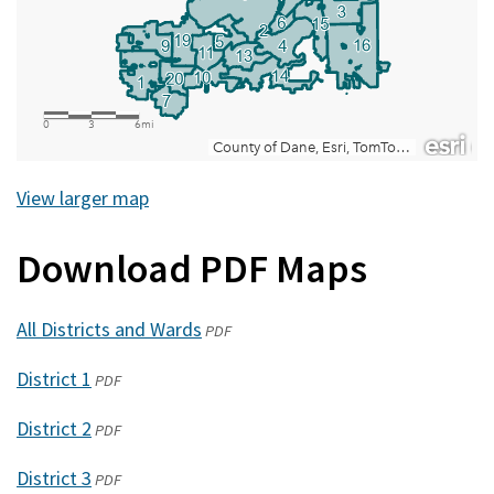
View larger map
Download PDF Maps
All Districts and Wards
(opens
PDF
in
District 1
(opens
PDF
a
in
new
District 2
(opens
PDF
a
window)
in
new
District 3
(opens
PDF
a