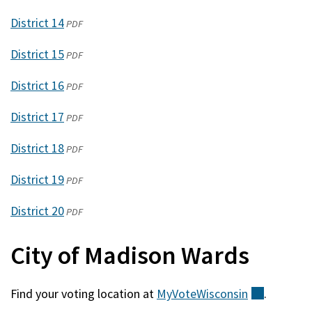
window)
in
new
District 14
(opens
PDF
a
window)
in
new
District 15
(opens
PDF
a
window)
in
new
District 16
(opens
PDF
a
window)
in
new
District 17
(opens
PDF
a
window)
in
new
District 18
(opens
PDF
a
window)
in
new
District 19
(opens
PDF
a
window)
in
new
District 20
(opens
PDF
a
window)
in
new
City of Madison Wards
a
window)
new
window)
Find your voting location at
MyVoteWisconsin
(external
.