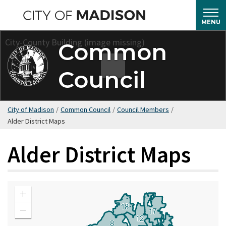
Skip
to
MENU
main
Common
content
Council
City of Madison
/
Common Council
/
Council Members
/
Alder District Maps
Alder District Maps