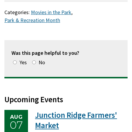
Categories:
Movies in the Park
,
Park & Recreation Month
Was this page helpful to you?
Yes
No
Upcoming Events
Junction Ridge Farmers'
AUG
07
Market