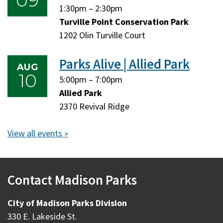
09
Sunday,
Sunday,
1:30pm
–
2:30pm
August
August
Turville Point Conservation Park
9,
9,
1202 Olin Turville Court
2026
2026
Parks Alive | Allied Park
AUG
10
Monday,
Monday,
5:00pm
–
7:00pm
August
August
Allied Park
10,
10,
2370 Revival Ridge
2026
2026
View all events »
Contact Madison Parks
City of Madison Parks Division
330 E. Lakeside St.