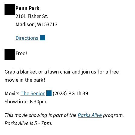
Penn Park
Location
2101 Fisher St.
Madison, WI 53713
Directions
(external)
Free!
Cost
Grab a blanket or a lawn chair and join us for a free
Event
movie in the park!
Description
Movie:
The
Senior
(external)
(2023) PG 1h 39
Showtime: 6:30pm
This movie showing is part of the
Parks Alive
program.
Parks Alive is 5 - 7pm.