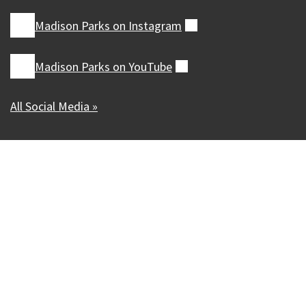
Madison Parks on
Instagram
(external)
Madison Parks on
YouTube
(external)
All Social Media »
Our Madison – Inclusive, Innovative, &
Thriving
Copyright © 1995 - 2026 City of Madison, WI