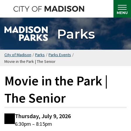
Skip
to
MENU
main
content
Parks
City of Madison
/
Parks
/
Parks Events
/
Movie in the Park | The Senior
Movie in the Park |
The Senior
Thursday, July 9, 2026
6:30pm – 8:15pm
Date