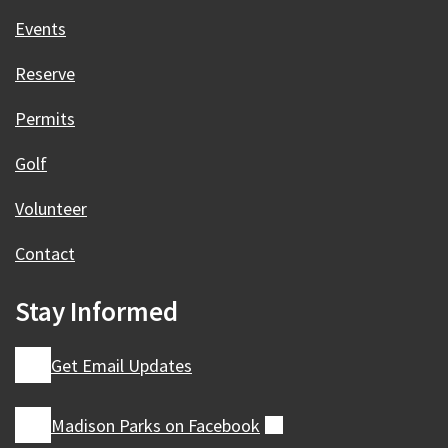
Events
Reserve
Permits
Golf
Volunteer
Contact
Stay Informed
Get Email Updates
Madison Parks on
Facebook
(external)