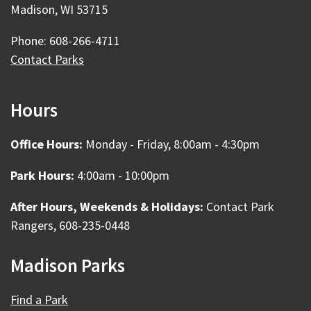
Madison, WI 53715
Phone: 608-266-4711
Contact Parks
Hours
Office Hours:
Monday - Friday, 8:00am - 4:30pm
Park Hours:
4:00am - 10:00pm
After Hours, Weekends & Holidays:
Contact Park
Rangers, 608-235-0448
Madison Parks
Find a Park