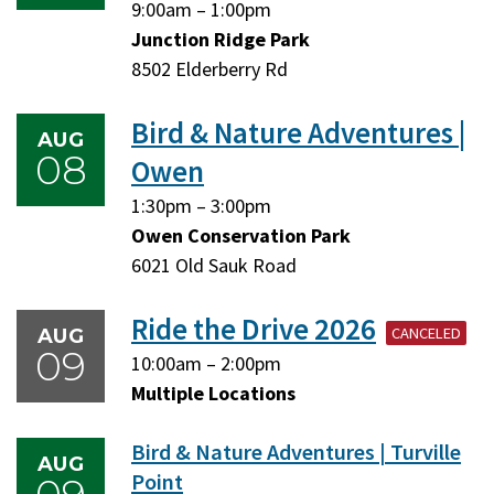
Friday,
Friday,
9:00am
–
1:00pm
August
August
Junction Ridge Park
7,
7,
8502 Elderberry Rd
2026
2026
Bird & Nature Adventures |
AUG
08
Owen
Saturday,
Saturday,
1:30pm
–
3:00pm
August
August
Owen Conservation Park
8,
8,
6021 Old Sauk Road
2026
2026
Ride the Drive 2026
CANCELED
AUG
09
Sunday,
Sunday,
10:00am
–
2:00pm
August
August
Multiple Locations
9,
9,
Bird & Nature Adventures | Turville
2026
2026
AUG
Point