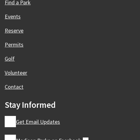
Find a Park
Events
Reserve
Permits
Golf
Volunteer
Contact
Stay Informed
Get Email Updates