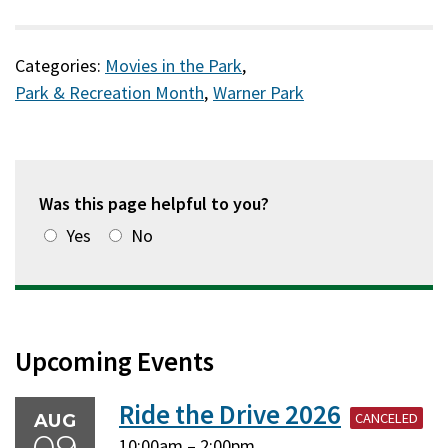
Categories:
Movies in the Park
,
Park & Recreation Month
,
Warner Park
Was this page helpful to you?
Yes
No
Upcoming Events
Ride the Drive 2026
CANCELED
AUG
Sunday,
Sunday,
10:00am
–
2:00pm