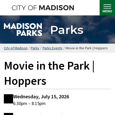
Skip
to
MENU
main
content
Parks
City of Madison
/
Parks
/
Parks Events
/
Movie in the Park | Hoppers
Movie in the Park |
Hoppers
Wednesday, July 15, 2026
6:30pm – 8:15pm
Date