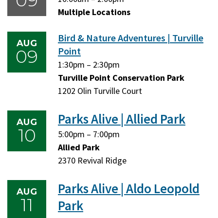
09
August
August
Multiple Locations
9,
9,
Bird & Nature Adventures | Turville
2026
2026
AUG
Point
09
Sunday,
Sunday,
1:30pm
–
2:30pm
August
August
Turville Point Conservation Park
9,
9,
1202 Olin Turville Court
2026
2026
Parks Alive | Allied Park
AUG
10
Monday,
Monday,
5:00pm
–
7:00pm
August
August
Allied Park
10,
10,
2370 Revival Ridge
2026
2026
Parks Alive | Aldo Leopold
AUG
11
Park