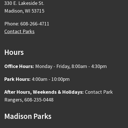
330 E. Lakeside St.
Madison, WI 53715
Phone: 608-266-4711
Contact Parks
Hours
Office Hours:
Monday - Friday, 8:00am - 4:30pm
Park Hours:
4:00am - 10:00pm
After Hours, Weekends & Holidays:
Contact Park
Rangers, 608-235-0448
Madison Parks