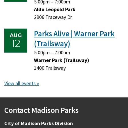
Tuesday,
Tuesday,
5:00pm
–
7:00pm
August
August
Aldo Leopold Park
11,
11,
2906 Traceway Dr
2026
2026
Parks Alive | Warner Park
AUG
12
(Trailsway)
Wednesday,
Wednesday,
5:00pm
–
7:00pm
August
August
Warner Park (Trailsway)
12,
12,
1400 Trailsway
2026
2026
View all events »
Contact Madison Parks
City of Madison Parks Division