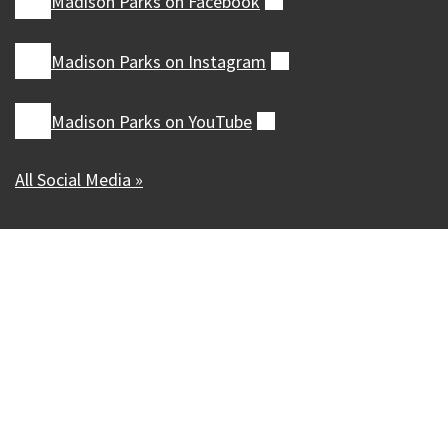
Madison Parks on
Facebook
(external)
Madison Parks on
Instagram
(external)
Madison Parks on
YouTube
(external)
All Social Media »
Our Madison – Inclusive, Innovative, &
Thriving