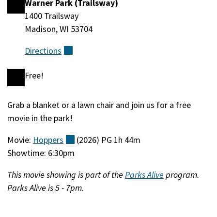
Warner Park (Trailsway)
Location
1400 Trailsway
Madison, WI 53704
Directions
(external)
Free!
Cost
Grab a blanket or a lawn chair and join us for a free
Event
movie in the park!
Description
Movie:
Hoppers
(external)
(2026) PG 1h 44m
Showtime: 6:30pm
This movie showing is part of the
Parks Alive
program.
Parks Alive is 5 - 7pm.