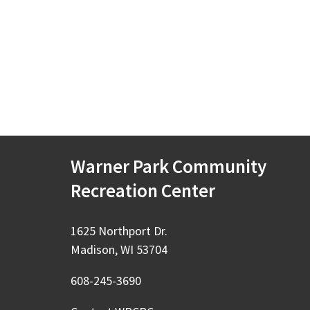
Warner Park Community
Recreation Center
1625 Northport Dr.
Madison, WI 53704
608-245-3690