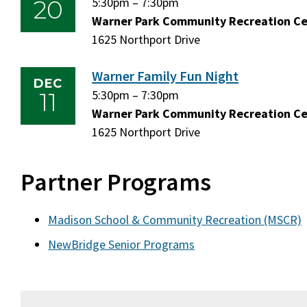
20
Friday,
5:30pm
–
Friday,
7:30pm
November
Warner Park Community Recreation C
November
20,
1625 Northport Drive
20,
2026
2026
Warner Family Fun Night
DEC
11
Friday,
5:30pm
–
Friday,
7:30pm
December
Warner Park Community Recreation C
December
11,
1625 Northport Drive
11,
2026
2026
Partner Programs
Madison School & Community Recreation (MSCR)
NewBridge Senior Programs