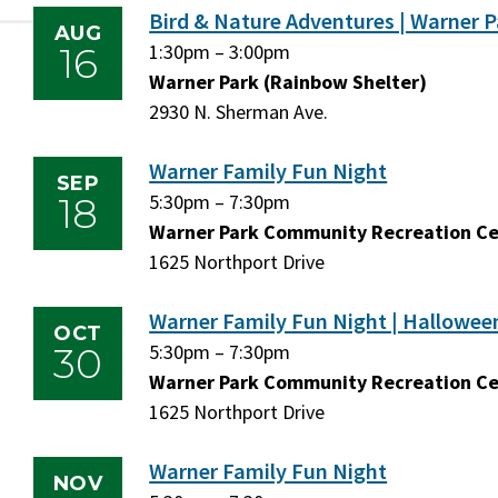
Bird & Nature Adventures | Warner P
AUG
16
Sunday,
1:30pm
–
Sunday,
3:00pm
August
Warner Park (Rainbow Shelter)
August
16,
2930 N. Sherman Ave.
16,
2026
2026
Warner Family Fun Night
SEP
18
Friday,
5:30pm
–
Friday,
7:30pm
September
Warner Park Community Recreation C
September
18,
1625 Northport Drive
18,
2026
2026
Warner Family Fun Night | Hallowee
OCT
30
Friday,
5:30pm
–
Friday,
7:30pm
October
Warner Park Community Recreation C
October
30,
1625 Northport Drive
30,
2026
2026
Warner Family Fun Night
NOV