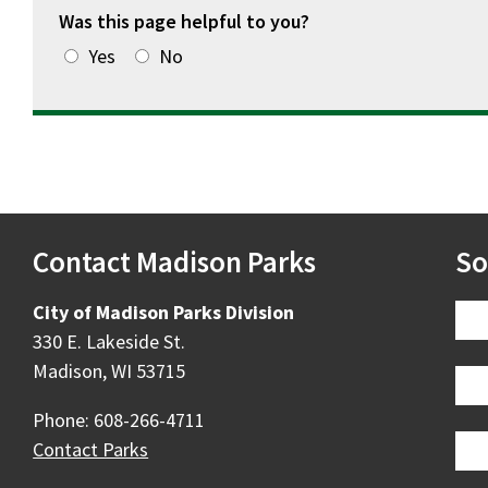
Was this page helpful to you?
Yes
No
Contact Madison Parks
So
City of Madison Parks Division
330 E. Lakeside St.
Madison, WI 53715
Phone: 608-266-4711
Contact Parks