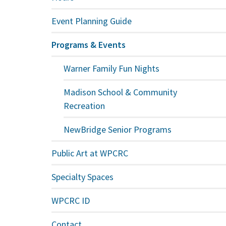
Event Planning Guide
Programs & Events
Warner Family Fun Nights
Madison School & Community
Recreation
NewBridge Senior Programs
Public Art at WPCRC
Specialty Spaces
WPCRC ID
Contact