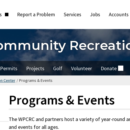
ts
Report a Problem
Services
Jobs
Accounts
ommunity Recreati
Permits
Projects
Golf
Volunteer
Donate
(external)
on Center
/
Programs & Events
Programs & Events
The WPCRC and partners host a variety of year-round an
and events for all ages.