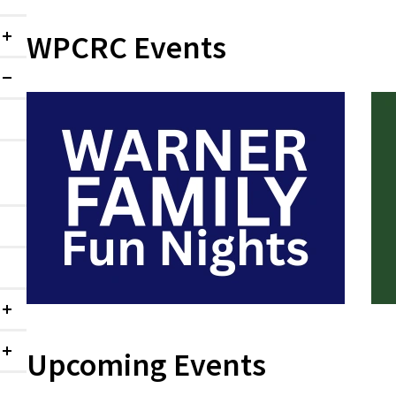
WPCRC Events
Collapsed
Expanded
Collapsed
Upcoming Events
Collapsed