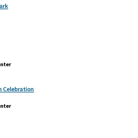
ark
enter
n Celebration
enter