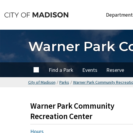
Skip
to
Departmen
main
content
Warner Park C
Home
Find a Park
Events
Reserve
City of Madison
/
Parks
/
Warner Park Community Recreati
Warner Park Community
Recreation Center
Hours