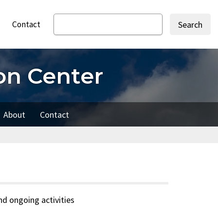
Contact
Search
on Center
About
Contact
d ongoing activities