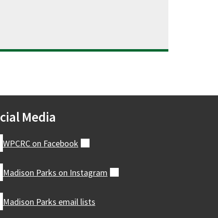
cial Media
WPCRC on
Facebook
(external)
Madison Parks on
Instagram
(external)
Madison Parks email lists