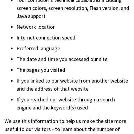
screen colors, screen resolution, Flash version, and
Java support
Network location
Internet connection speed
Preferred language
The date and time you accessed our site
The pages you visited
If you linked to our website from another website
and the address of that website
If you reached our website through a search
engine and the keyword(s) used
We use this information to help us make the site more
useful to our visitors - to learn about the number of