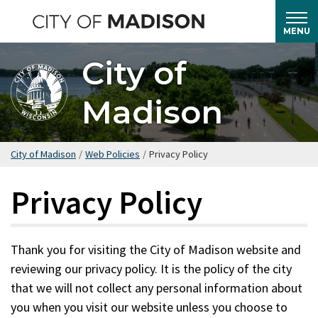
Skip
to
MENU
main
City of
content
Madison
City of Madison
/
Web Policies
/
Privacy Policy
Privacy Policy
Thank you for visiting the City of Madison website and
reviewing our privacy policy. It is the policy of the city
that we will not collect any personal information about
you when you visit our website unless you choose to