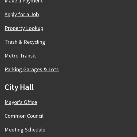
Make a Payment
Apply for a Job
Property Lookup
Trash & Recycling
Metro Transit
Parking Garages & Lots
City Hall
Mayor's Office
Common Council
Meeting Schedule