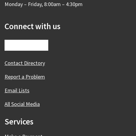
Monday – Friday, 8:00am – 4:30pm
Connect with us
Contact Directory
Report a Problem
Email Lists
All Social Media
Services