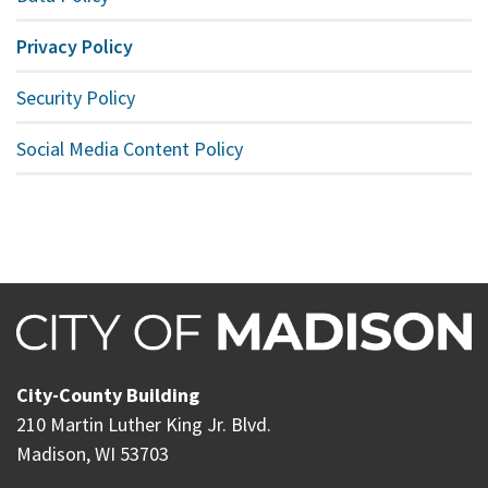
Privacy Policy
Security Policy
Social Media Content Policy
City-County Building
210 Martin Luther King Jr. Blvd.
Madison, WI 53703