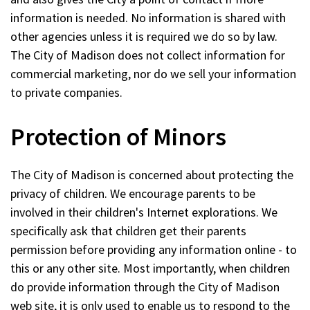
information is needed. No information is shared with
other agencies unless it is required we do so by law.
The City of Madison does not collect information for
commercial marketing, nor do we sell your information
to private companies.
Protection of Minors
The City of Madison is concerned about protecting the
privacy of children. We encourage parents to be
involved in their children's Internet explorations. We
specifically ask that children get their parents
permission before providing any information online - to
this or any other site. Most importantly, when children
do provide information through the City of Madison
web site, it is only used to enable us to respond to the