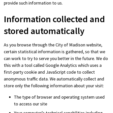
provide such information to us.
Information collected and
stored automatically
As you browse through the City of Madison website,
certain statistical information is gathered, so that we
can work to try to serve you better in the future. We do
this with a tool called Google Analytics which uses a
first-party cookie and JavaScript code to collect
anonymous traffic data. We automatically collect and
store only the following information about your visit:
The type of browser and operating system used
to access our site
Your computer’s technical capabilities including