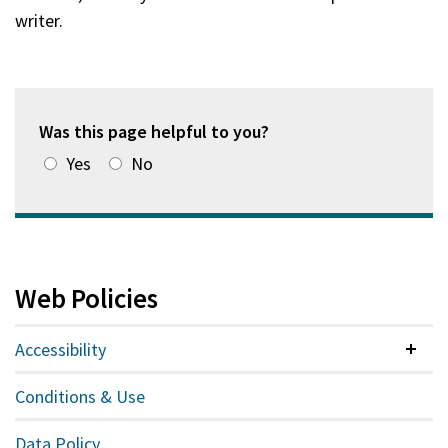
writer.
Was this page helpful to you?
Yes
No
Web Policies
Accessibility
Colla
Conditions & Use
Data Policy