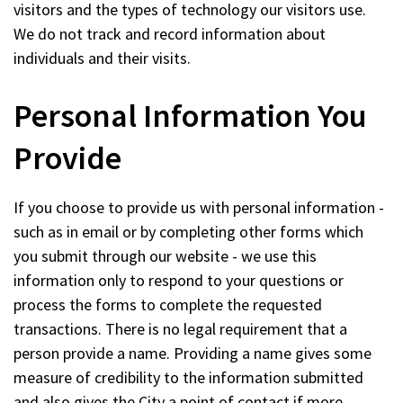
visitors and the types of technology our visitors use.
We do not track and record information about
individuals and their visits.
Personal Information You
Provide
If you choose to provide us with personal information -
such as in email or by completing other forms which
you submit through our website - we use this
information only to respond to your questions or
process the forms to complete the requested
transactions. There is no legal requirement that a
person provide a name. Providing a name gives some
measure of credibility to the information submitted
and also gives the City a point of contact if more