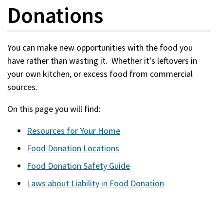
Donations
You can make new opportunities with the food you
have rather than wasting it. Whether it's leftovers in
your own kitchen, or excess food from commercial
sources.
On this page you will find:
Resources for Your Home
Food Donation Locations
Food Donation Safety Guide
Laws about Liability in Food Donation