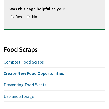
Was this page helpful to you?
Yes
No
Food Scraps
Compost Food Scraps
Colla
Create New Food Opportunities
Preventing Food Waste
Use and Storage