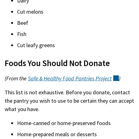
Dairy
Cut melons
Beef
Fish
Cut leafy greens
Foods You Should Not Donate
(From the
Safe & Healthy Food Pantries
Project
(external
)
This list is not exhaustive. Before you donate, contact
the pantry you wish to use to be certain they can accept
what you have.
Home-canned or home-preserved foods
Home-prepared meals or desserts