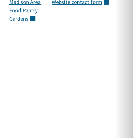
Madison Area
Website contact
form
(external)
M
Food Pantry
g
Gardens
(external)
t
M
a