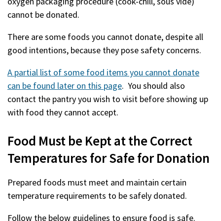
oxygen packaging procedure (cook-chill, sous vide)
cannot be donated.
There are some foods you cannot donate, despite all
good intentions, because they pose safety concerns.
A partial list of some food items you cannot donate
can be found later on this page
. You should also
contact the pantry you wish to visit before showing up
with food they cannot accept.
Food Must be Kept at the Correct
Temperatures for Safe for Donation
Prepared foods must meet and maintain certain
temperature requirements to be safely donated.
Follow the below guidelines to ensure food is safe.