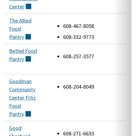
Center
(external)
The Allied
4
608-467-8058
Food
J
Pantry
(external)
608-332-9773
R
Bethel Food
3
608-257-3577
Pantry
(external)
W
A
Goodman
1
608-204-8049
Community
W
Center Frtiz
Food
Pantry
(external)
Good
5
608-271-6633