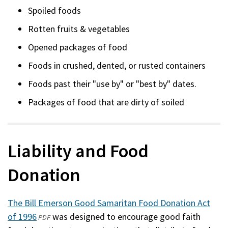
Spoiled foods
Rotten fruits & vegetables
Opened packages of food
Foods in crushed, dented, or rusted containers
Foods past their "use by" or "best by" dates.
Packages of food that are dirty of soiled
Liability and Food
Donation
The Bill Emerson Good Samaritan Food Donation Act
of 1996
(opens
(external)
was designed to encourage good faith
PDF