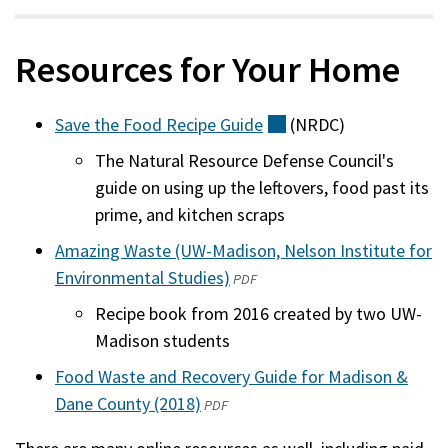
Resources for Your Home
Save the Food Recipe
Guide
(external)
(NRDC)
The Natural Resource Defense Council's
guide on using up the leftovers, food past its
prime, and kitchen scraps
Amazing Waste (UW-Madison, Nelson Institute for
Environmental Studies)
(opens
(external)
PDF
in
Recipe book from 2016 created by two UW-
a
Madison students
new
Food Waste and Recovery Guide for Madison &
window)
Dane County (2018)
(opens
(external)
PDF
in