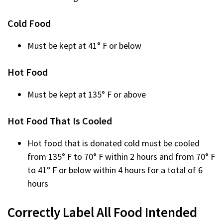
Cold Food
Must be kept at 41° F or below
Hot Food
Must be kept at 135° F or above
Hot Food That Is Cooled
Hot food that is donated cold must be cooled
from 135° F to 70° F within 2 hours and from 70° F
to 41° F or below within 4 hours for a total of 6
hours
Correctly Label All Food Intended