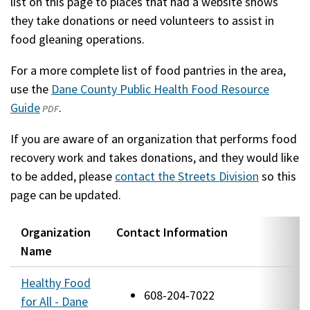
list on this page to places that had a website shows
they take donations or need volunteers to assist in
food gleaning operations.
For a more complete list of food pantries in the area,
use the
Dane County Public Health Food Resource
Guide
(opens
(external)
.
PDF
in
If you are aware of an organization that performs food
a
recovery work and takes donations, and they would like
new
to be added, please
contact the Streets Division
so this
window)
page can be updated.
Organization
Contact Information
L
Name
Healthy Food
1
608-204-7022
for All - Dane
S