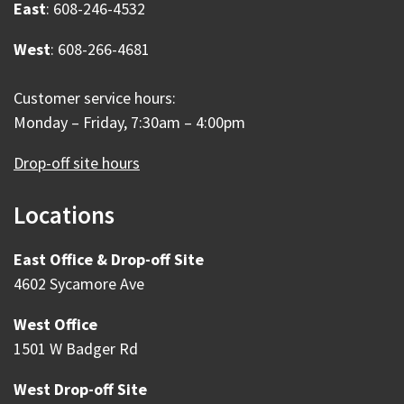
East
: 608-246-4532
West
: 608-266-4681
Customer service hours:
Monday – Friday, 7:30am – 4:00pm
Drop-off site hours
Locations
East Office & Drop-off Site
4602 Sycamore Ave
West Office
1501 W Badger Rd
West Drop-off Site