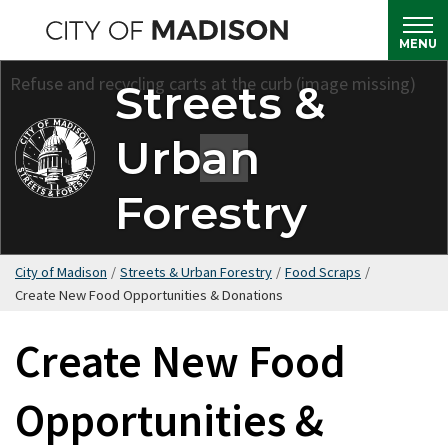
Skip
to
MENU
main
Streets &
content
Urban
Forestry
City of Madison
/
Streets & Urban Forestry
/
Food Scraps
/
Create New Food Opportunities & Donations
Create New Food
Opportunities &