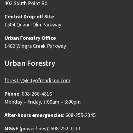
402 South Point Rd
Central Drop-off Site
1504 Quann-Olin Parkway
Urban Forestry Office
1402 Wingra Creek Parkway
Urban Forestry
forestry@cityofmadison.com
Phone
: 608-266-4816
Monday – Friday, 7:00am – 3:00pm
After-hours emergencies
: 608-255-2345
MG&E
(power lines): 608-252-1111