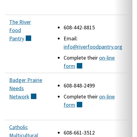
The River
2
608-442-8815
Food
D
Pantry
(external)
Email:
info@riverfoodpantry.org
Complete their
on-line
form
(external)
Badger Prairie
1
608-848-2499
Needs
V
Network
(external)
Complete their
on-line
(
form
(external)
W
Catholic
1
608-661-3512
Multicultural
S