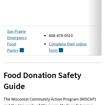
S
(
W
Sun Prairie
1
608-478-0510
Emergency
Food
Complete their online
(
Pantry
(external)
form
(external)
W
Food Donation Safety
Guide
The Wisconsin Community Action Program (WISCAP)