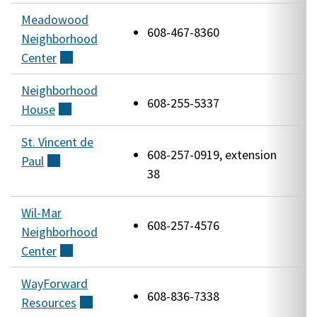
Meadowood
5
608-467-8360
Neighborhood
R
Center
(external)
R
Neighborhood
2
608-255-5337
House
(external)
S
St. Vincent de
2
608-257-0919, extension
Paul
(external)
H
38
R
Wil-Mar
5
608-257-4576
Neighborhood
B
Center
(external)
WayForward
3
608-836-7338
Resources
(external)
P