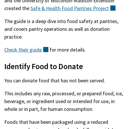
and the University of Wisconsin-Madison Extension
created the
Safe & Health Food Pantries
Project
(exter
.
The guide is a deep dive into food safety at pantries,
and covers pantry operations as well as donation
practice.
Check their
guide
(external)
for more details.
Identify Food to Donate
You can donate food that has not been served.
This includes any raw, processed, or prepared food, ice,
beverage, or ingredient used or intended for use, in
whole or in part, for human consumption.
Foods that have been packaged using a reduced