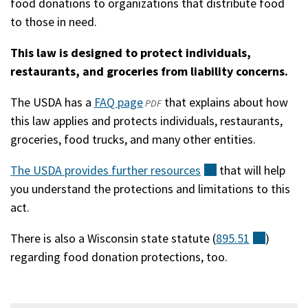
food donations to organizations that distribute food
in
to those in need.
a
new
This law is designed to protect individuals,
window)
restaurants, and groceries from liability concerns.
The USDA has a
FAQ page
(opens
(external)
that explains about how
PDF
this law applies and protects individuals, restaurants,
in
groceries, food trucks, and many other entities.
a
new
The USDA provides further
resources
(external)
that will help
window)
you understand the protections and limitations to this
act.
There is also a Wisconsin state statute (
895.51
(externa
)
regarding food donation protections, too.