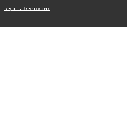
Report a tree concern
Our Madison – Inclusive, Innovative, &
Thriving
Copyright © 1995 - 2026 City of Madison, WI
Contact the Web Team
Web Policies
Accessibility