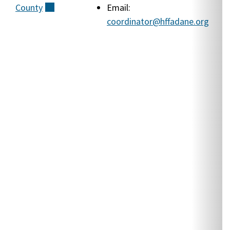
County
(external)
Email:
A
coordinator@hffadane.org