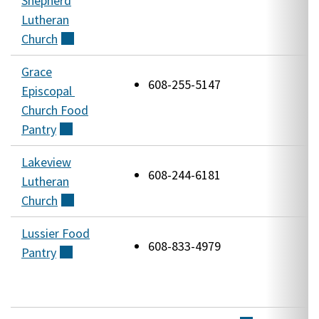
Shepherd
R
Lutheran
R
Church
(external)
Grace
1
608-255-5147
Episcopal
W
Church Food
A
Pantry
(external)
Lakeview
4
608-244-6181
Lutheran
M
Church
(external)
R
Lussier Food
5
608-833-4979
Pantry
(external)
R