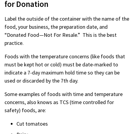
for Donation
Label the outside of the container with the name of the
food, your business, the preparation date, and
“Donated Food—Not For Resale.” This is the best
practice.
Foods with the temperature concerns (like foods that
must be kept hot or cold) must be date-marked to
indicate a 7-day maximum hold time so they can be
used or discarded by the 7th day.
Some examples of foods with time and temperature
concerns, also knows as TCS (time controlled for
safety) foods, are:
Cut tomatoes