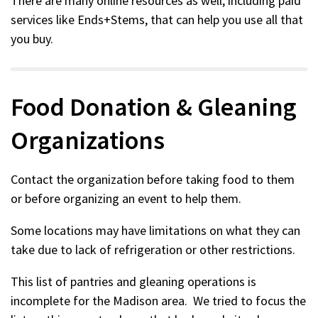
There are many online resources as well, including paid
a
services like Ends+Stems, that can help you use all that
new
you buy.
window)
Food Donation & Gleaning
Organizations
Contact the organization before taking food to them
or before organizing an event to help them.
Some locations may have limitations on what they can
take due to lack of refrigeration or other restrictions.
This list of pantries and gleaning operations is
incomplete for the Madison area. We tried to focus the