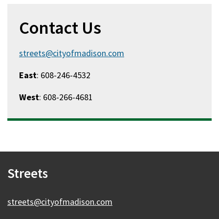
Contact Us
streets@cityofmadison.com
East
: 608-246-4532
West
: 608-266-4681
Streets
streets@cityofmadison.com