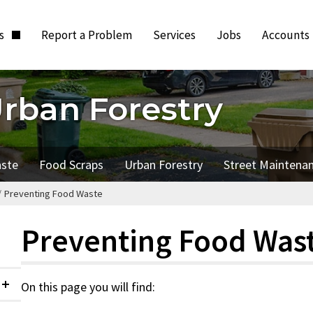
ts
Report a Problem
Services
Jobs
Accounts
Urban Forestry
aste
Food Scraps
Urban Forestry
Street Maintena
/
Preventing Food Waste
Preventing Food Was
On this page you will find:
Collapsed