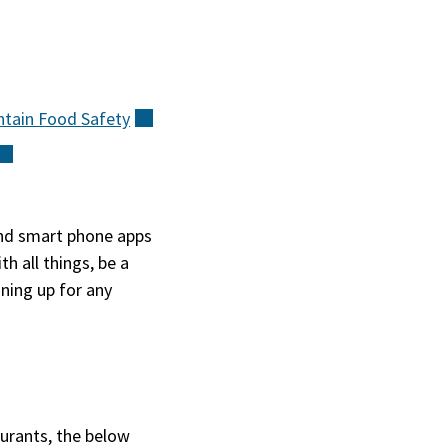
ntain Food
Safety
(external)
(external)
(external)
and smart phone apps
h all things, be a
ning up for any
aurants, the below