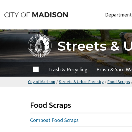
Skip
to
Departmen
main
content
Streets & 
Home
Trash & Recycling
Brush & Yard W
City of Madison
/
Streets & Urban Forestry
/
Food Scraps
Food Scraps
Compost Food Scraps