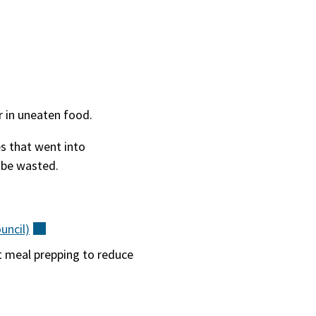
r in uneaten food.
es that went into
o be wasted.
uncil)
(external)
t meal prepping to reduce