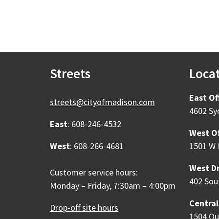
Streets
Loca
East Of
streets@cityofmadison.com
4602 Sy
East
: 608-246-4532
West Of
West
: 608-266-4681
1501 W 
West Dr
Customer service hours:
402 Sou
Monday – Friday, 7:30am – 4:00pm
Central
Drop-off site hours
1504 Qu