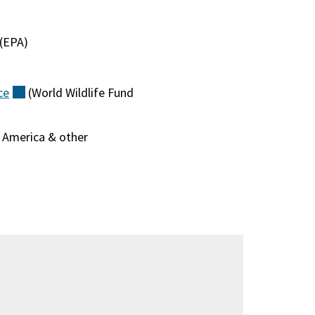
(external)
(EPA)
)
ce
(external)
(World Wildlife Fund
f America & other