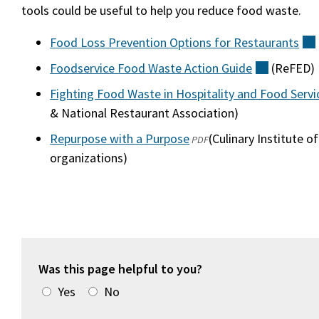
tools could be useful to help you reduce food waste.
Food Loss Prevention Options for
Restaurants
Foodservice Food Waste Action
Guide
(external
(ReFED)
Fighting Food Waste in Hospitality and Food
Servi
& National Restaurant Association)
Repurpose with a Purpose
(opens
(external)
(Culinary Institute o
PDF
organizations)
in
a
new
window)
Was this page helpful to you?
Yes
No