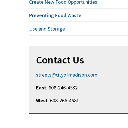
Create New Food Opportunities
Preventing Food Waste
Use and Storage
Contact Us
streets@cityofmadison.com
East
: 608-246-4532
West
: 608-266-4681