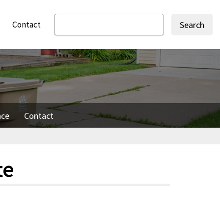
Contact
Search
nce
Contact
te