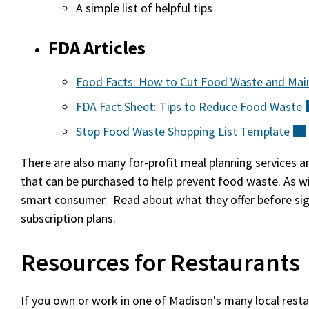
A simple list of helpful tips
FDA Articles
Food Facts: How to Cut Food Waste and Mai
FDA Fact Sheet: Tips to Reduce Food
Waste
Stop Food Waste Shopping List
Template
There are also many for-profit meal planning services 
that can be purchased to help prevent food waste. As wit
smart consumer. Read about what they offer before sig
subscription plans.
Resources for Restaurants
If you own or work in one of Madison's many local rest