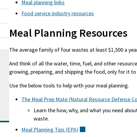
Meal planning links
Food service industry resources
Meal Planning Resources
The average family of four wastes at least $1,500 a yea
And think of all the water, time, fuel, and other resourc
growing, preparing, and shipping the food, only for it t
Use the below tools to help with your meal planning.
The Meal Prep Mate (Natural Resource Defense
Co
Learn the how, why, and what you need abou
waste.
Meal Planning Tips
(EPA)
(external)