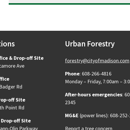
tions
Urban Forestry
fice & Drop-off Site
forestry@cityofmadison.com
camore Ave
Phone
: 608-266-4816
fice
Monday – Friday, 7:00am – 3
Badger Rd
After-hours emergencies
: 6
op-off Site
2345
th Point Rd
MG&E
(power lines): 608-252
 Drop-off Site
ann-Olin Parkway
Report a tree concern