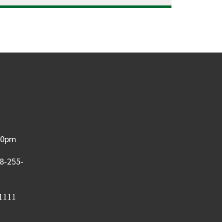
:00pm
08-255-
-1111