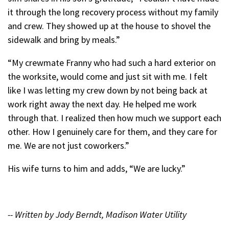
it through the long recovery process without my family
and crew. They showed up at the house to shovel the
sidewalk and bring by meals.”
“My crewmate Franny who had such a hard exterior on
the worksite, would come and just sit with me. I felt
like I was letting my crew down by not being back at
work right away the next day. He helped me work
through that. I realized then how much we support each
other. How I genuinely care for them, and they care for
me. We are not just coworkers.”
His wife turns to him and adds, “We are lucky.”
-- Written by Jody Berndt, Madison Water Utility