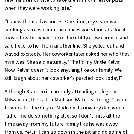
when they were working late.”
“I knew them all as uncles. One time, my sister was
working as a cashier in the concession stand at a local
movie theater when one of the utility crew came in and
said hello to her from another line. She yelled out and
waved excitedly. Her coworker later asked her who that
man was. She said naturally, ‘That’s my Uncle Kelvin.’
Now Kelvin doesn’t look anything like our family. We
still laugh about her coworker’s puzzled look today!”
Although Branden is currently attending college in
Milwaukee, the call to Madison Water is strong, “I want
to work for the City of Madison. I know my dad would
rather me do something else, so I don’t miss all the
time away from my future family like he was away
from us. Yet, if I can go down in the pit and do some of