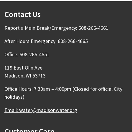
Contact Us
Report a Main Break/Emergency: 608-266-4661
After Hours Emergency: 608-266-4665
Office: 608-266-4651
119 East Olin Ave.
Madison, WI 53713
Office Hours: 7:30am – 4:00pm (Closed for official City
holidays)
Email: water@madisonwater.org
Customer Care