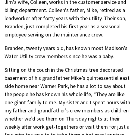
Jim’s wife, Colleen, works in the customer service and
billing department. Colleen’s father, Mike, retired as a
leadworker after forty years with the utility. Their son,
Branden, just completed his first year as a seasonal
employee serving on the maintenance crew.
Branden, twenty years old, has known most Madison’s
Water Utility crew members since he was a baby.
Sitting on the couch in the Christmas tree decorated
basement of his grandfather Mike’s quintessential east
side home near Warner Park, he has a lot to say about
the people he has known his whole life, “They are like
one giant family to me. My sister and I spent hours with
my father and grandfather’s crew members as children
whether we’d see them on Thursday nights at their
weekly after work get-togethers or visit them for just a
few minutes on site to take them a hot meal or pizza