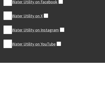
Water Utility on
Facebook
(external)
Water Utility on
X
(external)
Water Utility on
Instagram
(external)
Water Utility on
YouTube
(external)
Our Madison – Inclusive, Innovative, &