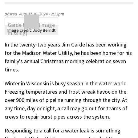
posted
August 20, 2024 - 2:12pm
Image credit:
Jody Berndt
In the twenty-two years Jim Garde has been working
for the Madison Water Utility, he has been home for his
family’s annual Christmas morning celebration seven
times.
Winter in Wisconsin is busy season in the water world.
Freezing temperatures and frost wreak havoc on the
over 900 miles of pipeline running through the city. At
any time, day or night, a call may go out for teams of
crews to repair burst pipes across the system.
Responding to a call for a water leak is something