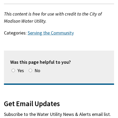
This content is free for use with credit to the City of
Madison Water Utility.
Categories:
Serving the Community
Was this page helpful to you?
Yes
No
Get Email Updates
Subscribe to the
Water Utility News & Alerts
email list.