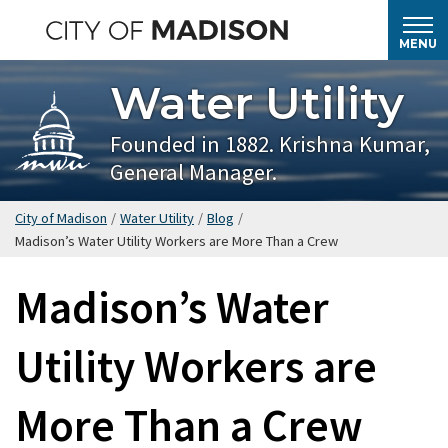
Skip
to
MENU
main
Water Utility
content
Founded in 1882. Krishna Kumar,
General Manager.
City of Madison
/
Water Utility
/
Blog
/
Madison’s Water Utility Workers are More Than a Crew
Madison’s Water
Utility Workers are
More Than a Crew