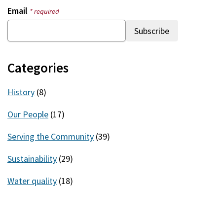
Email
* required
Categories
History
(8)
Our People
(17)
Serving the Community
(39)
Sustainability
(29)
Water quality
(18)