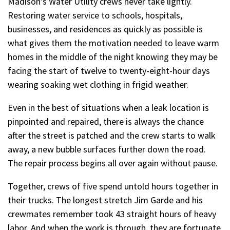
Madison’s Water Utility crews never take lightly.
Restoring water service to schools, hospitals,
businesses, and residences as quickly as possible is
what gives them the motivation needed to leave warm
homes in the middle of the night knowing they may be
facing the start of twelve to twenty-eight-hour days
wearing soaking wet clothing in frigid weather.
Even in the best of situations when a leak location is
pinpointed and repaired, there is always the chance
after the street is patched and the crew starts to walk
away, a new bubble surfaces further down the road.
The repair process begins all over again without pause.
Together, crews of five spend untold hours together in
their trucks. The longest stretch Jim Garde and his
crewmates remember took 43 straight hours of heavy
labor. And when the work is through, they are fortunate