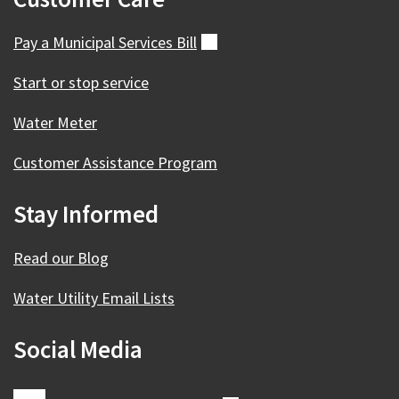
Pay a Municipal Services
Bill
(external)
Start or stop service
Water Meter
Customer Assistance Program
Stay Informed
Read our Blog
Water Utility Email Lists
Social Media