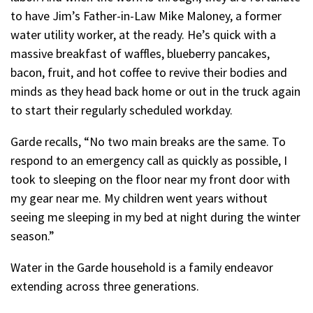
to have Jim’s Father-in-Law Mike Maloney, a former
water utility worker, at the ready. He’s quick with a
massive breakfast of waffles, blueberry pancakes,
bacon, fruit, and hot coffee to revive their bodies and
minds as they head back home or out in the truck again
to start their regularly scheduled workday.
Garde recalls, “No two main breaks are the same. To
respond to an emergency call as quickly as possible, I
took to sleeping on the floor near my front door with
my gear near me. My children went years without
seeing me sleeping in my bed at night during the winter
season.”
Water in the Garde household is a family endeavor
extending across three generations.