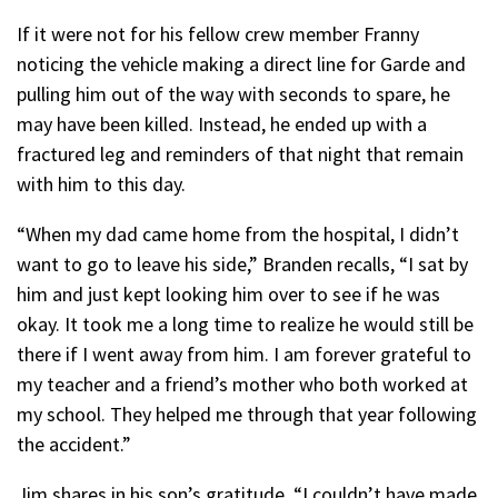
If it were not for his fellow crew member Franny
noticing the vehicle making a direct line for Garde and
pulling him out of the way with seconds to spare, he
may have been killed. Instead, he ended up with a
fractured leg and reminders of that night that remain
with him to this day.
“When my dad came home from the hospital, I didn’t
want to go to leave his side,” Branden recalls, “I sat by
him and just kept looking him over to see if he was
okay. It took me a long time to realize he would still be
there if I went away from him. I am forever grateful to
my teacher and a friend’s mother who both worked at
my school. They helped me through that year following
the accident.”
Jim shares in his son’s gratitude, “I couldn’t have made