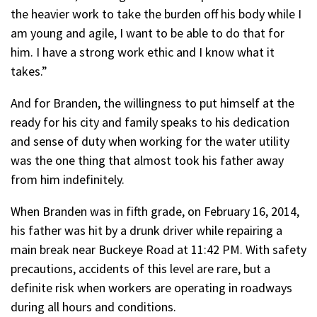
the heavier work to take the burden off his body while I
am young and agile, I want to be able to do that for
him. I have a strong work ethic and I know what it
takes.”
And for Branden, the willingness to put himself at the
ready for his city and family speaks to his dedication
and sense of duty when working for the water utility
was the one thing that almost took his father away
from him indefinitely.
When Branden was in fifth grade, on February 16, 2014,
his father was hit by a drunk driver while repairing a
main break near Buckeye Road at 11:42 PM. With safety
precautions, accidents of this level are rare, but a
definite risk when workers are operating in roadways
during all hours and conditions.