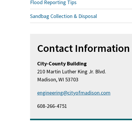
Flood Reporting Tips
Sandbag Collection & Disposal
Contact Information
City-County Building
210 Martin Luther King Jr. Blvd.
Madison, WI 53703
engineering@cityofmadison.com
608-266-4751