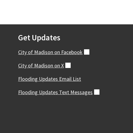
Get Updates
City of Madison on
Facebook
(external)
City of Madison on
X
(external)
Flooding Updates Email List
Flooding Updates Text
Messages
(external)