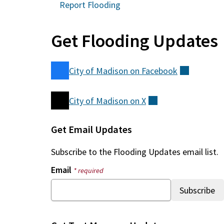
Report Flooding
Get Flooding Updates
City of Madison on
Facebook
(external
City of Madison on
X
(external)
Get Email Updates
Subscribe to the
Flooding Updates
email list.
Email
* required