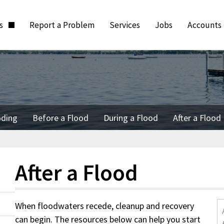
ts
Report a Problem
Services
Jobs
Accounts
oding
Before a Flood
During a Flood
After a Flood
After a Flood
When floodwaters recede, cleanup and recovery
can begin. The resources below can help you start