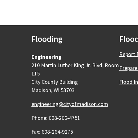
Flooding
Flood
Report 
Engineering
210 Martin Luther King Jr. Blvd, Room
Prepare
115
City County Building
Flood I
Madison, WI 53703
engineering@cityofmadison.com
Phone: 608-266-4751
Fax: 608-264-9275