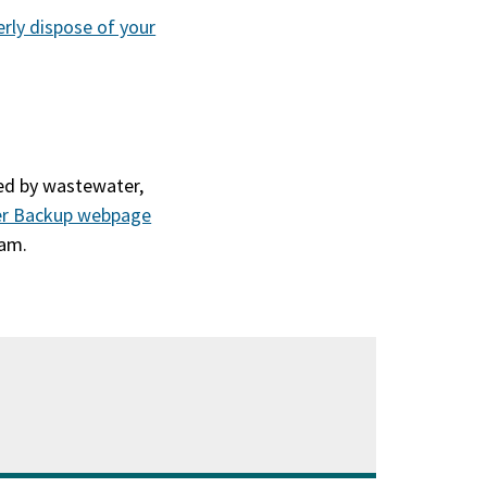
erly dispose of your
sed by wastewater,
er Backup webpage
eam.