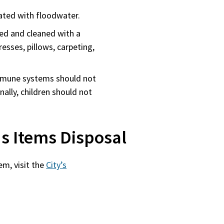
ated with floodwater.
d and cleaned with a
esses, pillows, carpeting,
immune systems should not
ally, children should not
s Items Disposal
em, visit the
City’s