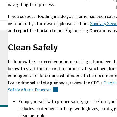
navigating that process.
If you suspect flooding inside your home has been cau
instead of by stormwater, please visit our
Sanitary Sew
and report the backup to our Engineering Operations t
Clean Safely
If floodwaters entered your home during a flood event,
below to start the restoration process. If you have floo
your agent and determine what needs to be documented 
For additional safety guidance, review the CDC’s
Guidel
Safely After a
Disaster.
(external)
Equip yourself with proper safety gear before you 
includes protective clothing, work gloves, boots, 
cleaning mold.