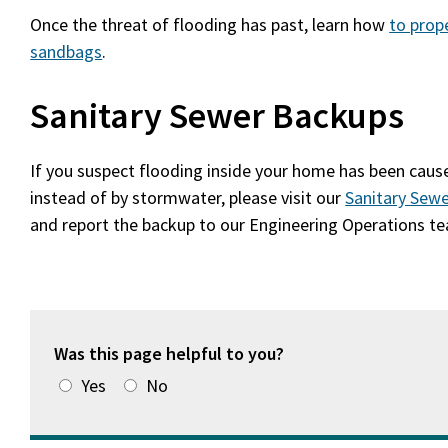
Once the threat of flooding has past, learn how
to prop
sandbags
.
Sanitary Sewer Backups
If you suspect flooding inside your home has been cau
instead of by stormwater, please visit our
Sanitary Sew
and report the backup to our Engineering Operations t
Was this page helpful to you?
Yes
No