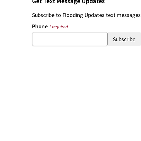
Get Text Message Updates
Subscribe to
Flooding Updates
text messages
Phone
* required