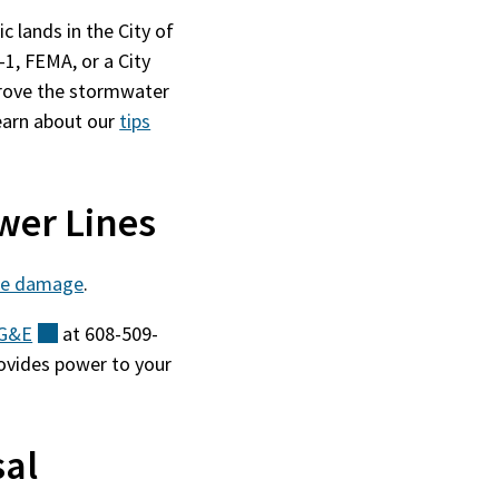
c lands in the City of
1, FEMA, or a City
mprove the stormwater
earn about our
tips
wer Lines
ree damage
.
G&E
(external)
at 608-509-
ovides power to your
sal