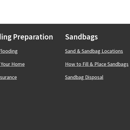
ing Preparation
Sandbags
Flooding
Sand & Sandbag Locations
 Your Home
How to Fill & Place Sandbags
nsurance
Sandbag Disposal