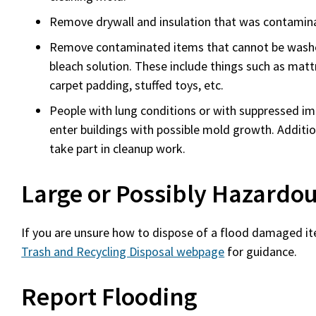
Remove drywall and insulation that was contamin
Remove contaminated items that cannot be washe
bleach solution. These include things such as mattr
carpet padding, stuffed toys, etc.
)
People with lung conditions or with suppressed 
enter buildings with possible mold growth. Addition
take part in cleanup work.
Large or Possibly Hazardou
If you are unsure how to dispose of a flood damaged it
Trash and Recycling Disposal webpage
for guidance.
Report Flooding