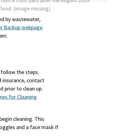
sed by wastewater,
er Backup webpage
eam.
 follow the steps
d insurance, contact
prior to clean up.
ines for Cleaning
begin cleaning. This
goggles and a face mask if