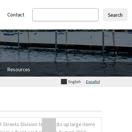
Contact
Search
Resources
English
Español