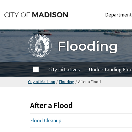
Skip
to
Departmen
main
content
Flooding
Home
City Initiatives
Understanding Flo
City of Madison
/
Flooding
/
After a Flood
After a Flood
Flood Cleanup