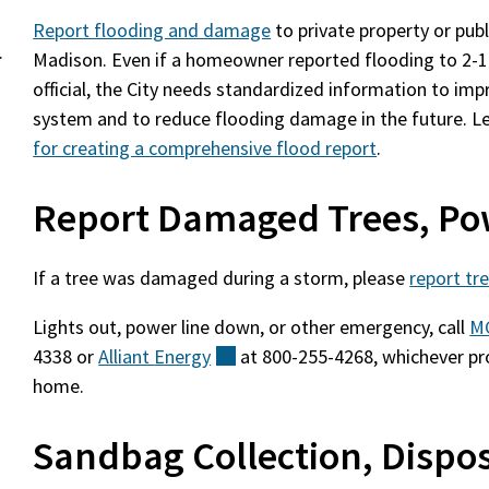
Report flooding and damage
to private property or publi
.
Madison. Even if a homeowner reported flooding to 2-1-
official, the City needs standardized information to i
system and to reduce flooding damage in the future. L
for creating a comprehensive flood report
.
Report Damaged Trees, Po
If a tree was damaged during a storm, please
report t
Lights out, power line down, or other emergency, call
M
4338 or
Alliant
Energy
(external)
at 800-255-4268, whichever pr
home.
Sandbag Collection, Dispo