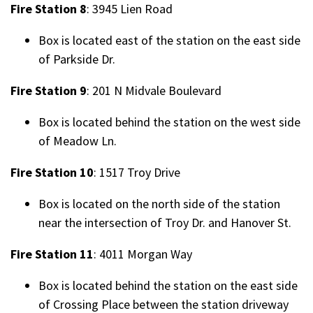
Fire Station 8
: 3945 Lien Road
Box is located east of the station on the east side
of Parkside Dr.
Fire Station 9
: 201 N Midvale Boulevard
Box is located behind the station on the west side
of Meadow Ln.
Fire Station 10
: 1517 Troy Drive
Box is located on the north side of the station
near the intersection of Troy Dr. and Hanover St.
Fire Station 11
: 4011 Morgan Way
Box is located behind the station on the east side
of Crossing Place between the station driveway