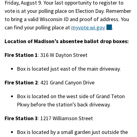
Friday, August 9. Your last opportunity to register to
vote is at your polling place on Election Day. Remember
to bring a valid Wisconsin ID and proof of address. You
can find your polling place at
myvote.wi.gov
(external)
.
Location of Madison’s absentee ballot drop boxes:
Fire Station 1
: 316 W Dayton Street
Box is located just east of the main driveway.
Fire Station 2
: 421 Grand Canyon Drive
Box is located on the west side of Grand Teton
Pkwy before the station’s back driveway.
Fire Station 3
: 1217 Williamson Street
Box is located by a small garden just outside the