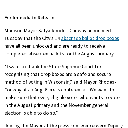
For Immediate Release
Madison Mayor Satya Rhodes-Conway announced
Tuesday that the City’s 14
absentee ballot drop boxes
have all been unlocked and are ready to receive
completed absentee ballots for the August primary.
“I want to thank the State Supreme Court for
recognizing that drop boxes are a safe and secure
method of voting in Wisconsin,” said Mayor Rhodes-
Conway at an Aug. 6 press conference. “We want to
make sure that every eligible voter who wants to vote
in the August primary and the November general
election is able to do so.”
Joining the Mayor at the press conference were Deputy