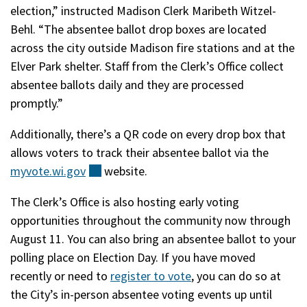
election,” instructed Madison Clerk Maribeth Witzel-
Behl. “The absentee ballot drop boxes are located
across the city outside Madison fire stations and at the
Elver Park shelter. Staff from the Clerk’s Office collect
absentee ballots daily and they are processed
promptly.”
Additionally, there’s a QR code on every drop box that
allows voters to track their absentee ballot via the
myvote.wi.gov
(external)
website.
The Clerk’s Office is also hosting early voting
opportunities throughout the community now through
August 11. You can also bring an absentee ballot to your
polling place on Election Day. If you have moved
recently or need to
register to vote
, you can do so at
the City’s in-person absentee voting events up until