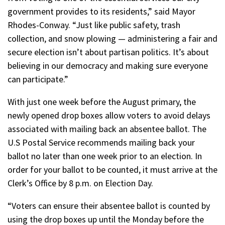
government provides to its residents,” said Mayor
Rhodes-Conway. “Just like public safety, trash
collection, and snow plowing — administering a fair and
secure election isn’t about partisan politics. It’s about
believing in our democracy and making sure everyone
can participate.”
With just one week before the August primary, the
newly opened drop boxes allow voters to avoid delays
associated with mailing back an absentee ballot. The
U.S Postal Service recommends mailing back your
ballot no later than one week prior to an election. In
order for your ballot to be counted, it must arrive at the
Clerk’s Office by 8 p.m. on Election Day.
“Voters can ensure their absentee ballot is counted by
using the drop boxes up until the Monday before the