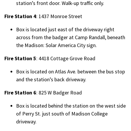
station’s front door. Walk-up traffic only.
Fire Station 4
: 1437 Monroe Street
Box is located just east of the driveway right
across from the badger at Camp Randall, beneath
the Madison: Solar America City sign.
Fire Station 5
: 4418 Cottage Grove Road
Box is located on Atlas Ave. between the bus stop
and the station’s back driveway.
Fire Station 6
: 825 W Badger Road
Box is located behind the station on the west side
of Perry St. just south of Madison College
driveway.