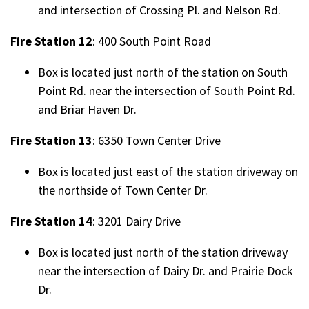
and intersection of Crossing Pl. and Nelson Rd.
Fire Station 12
: 400 South Point Road
Box is located just north of the station on South
Point Rd. near the intersection of South Point Rd.
and Briar Haven Dr.
Fire Station 13
: 6350 Town Center Drive
Box is located just east of the station driveway on
the northside of Town Center Dr.
Fire Station 14
: 3201 Dairy Drive
Box is located just north of the station driveway
near the intersection of Dairy Dr. and Prairie Dock
Dr.