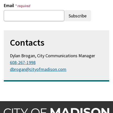
Email
* required
Contacts
Dylan Brogan, City Communications Manager
608-267-1998
dbrogan@cityofmadison.com