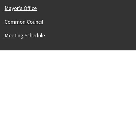
Mayor's Office
Common Council
Meeting Schedule
Our Madison – Inclusive, Innovative, &
Thriving
Copyright © 1995 - 2026 City of Madison, WI
Contact the Web Team