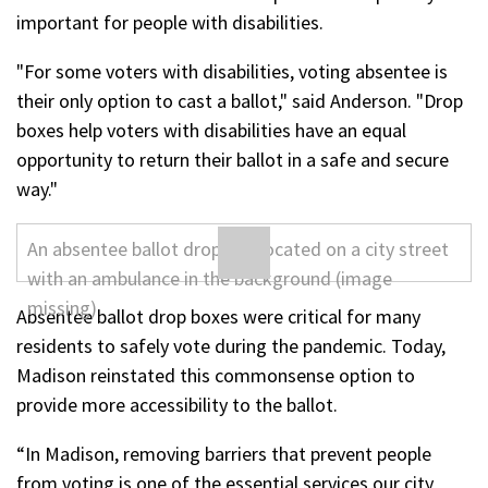
important for people with disabilities.
"For some voters with disabilities, voting absentee is
their only option to cast a ballot," said Anderson. "Drop
boxes help voters with disabilities have an equal
opportunity to return their ballot in a safe and secure
way."
Absentee ballot drop boxes were critical for many
residents to safely vote during the pandemic. Today,
Madison reinstated this commonsense option to
provide more accessibility to the ballot.
“In Madison, removing barriers that prevent people
from voting is one of the essential services our city