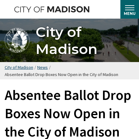
Skip
to
MENU
main
City of
content
Madison
City of Madison
/
News
/
Absentee Ballot Drop Boxes Now Open in the City of Madison
Absentee Ballot Drop
Boxes Now Open in
the City of Madison