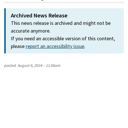
Archived News Release
This news release is archived and might not be
accurate anymore.
If you need an accessible version of this content,
please
report an accessibility issue
.
posted
August 6, 2024 – 11:56am