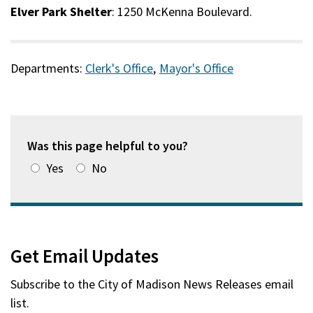
Elver Park Shelter
: 1250 McKenna Boulevard.
Departments:
Clerk's Office
,
Mayor's Office
Was this page helpful to you?
Yes
No
Get Email Updates
Subscribe to the
City of Madison News Releases
email
list.