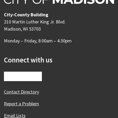
City-County Building
210 Martin Luther King Jr. Blvd.
Madison, WI 53703
Monday – Friday, 8:00am – 4:30pm
Connect with us
Contact Directory
Report a Problem
Email Lists