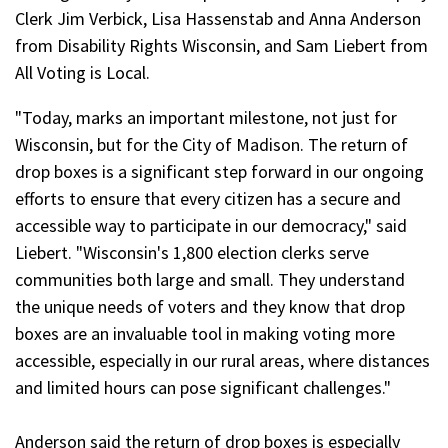
Clerk Jim Verbick, Lisa Hassenstab and Anna Anderson
from Disability Rights Wisconsin, and Sam Liebert from
All Voting is Local.
"Today, marks an important milestone, not just for
Wisconsin, but for the City of Madison. The return of
drop boxes is a significant step forward in our ongoing
efforts to ensure that every citizen has a secure and
accessible way to participate in our democracy," said
Liebert. "Wisconsin's 1,800 election clerks serve
communities both large and small. They understand
the unique needs of voters and they know that drop
boxes are an invaluable tool in making voting more
accessible, especially in our rural areas, where distances
and limited hours can pose significant challenges."
Anderson said the return of drop boxes is especially