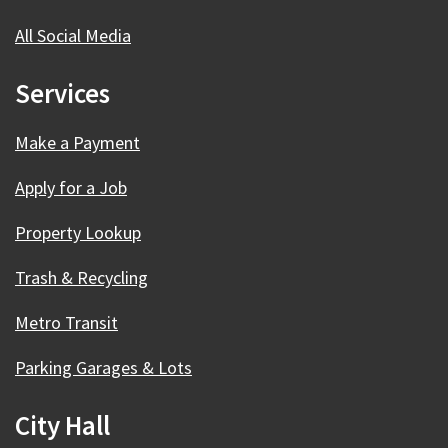
All Social Media
Services
Make a Payment
Apply for a Job
Property Lookup
Trash & Recycling
Metro Transit
Parking Garages & Lots
City Hall