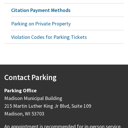
Citation Payment Methods
Parking on Private Property
Violation Codes for Parking Tickets
Contact Parking
Parking Office
Madison Municipal Building
215 Martin Luther King Jr Blvd, Suite 109
Madison, WI 53703
An appointment is recommended for in-person service.