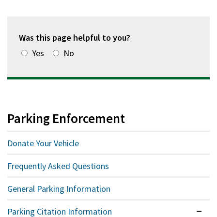
Was this page helpful to you?
Yes
No
Parking Enforcement
Donate Your Vehicle
Frequently Asked Questions
General Parking Information
Parking Citation Information
Expan