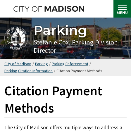
Skip
to
MENU
main
Parking
content
Stefanie Cox, Parking Division
Director
City of Madison
/
Parking
/
Parking Enforcement
/
Parking Citation Information
/
Citation Payment Methods
Citation Payment
Methods
The City of Madison offers multiple ways to address a