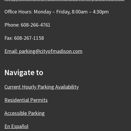
Office Hours: Monday – Friday, 8:00am – 4:30pm
Phone: 608-266-4761
Fax: 608-267-1158
Email: parking@cityofmadison.com
Navigate to
Current Hourly Parking Availability
Residential Permits
Accessible Parking
En Español