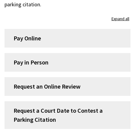
parking citation.
Expand all
Pay Online
Pay in Person
Request an Online Review
Request a Court Date to Contest a
Parking Citation