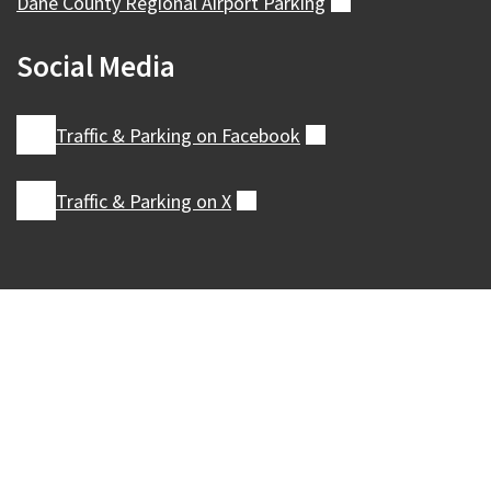
Dane County Regional Airport
Parking
(external)
Social Media
Traffic & Parking on
Facebook
(external)
Traffic & Parking on
X
(external)
Our Madison – Inclusive, Innovative, &