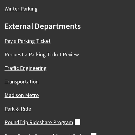
Winter Parking
External Departments
Pay a Parking Ticket
Request a Parking Ticket Review
Traffic Engineering
Transportation
Madison Metro
Park & Ride
RoundTrip Rideshare
Program
(external)