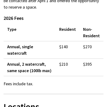
be contacted after April 1 and offered the opportunity
to reserve a space.
2026 Fees
Type
Resident
Non-
Resident
Annual, single
$140
$270
watercraft
Annual, 2 watercraft,
$210
$395
same space (100lb max)
Fees include tax.
Locations