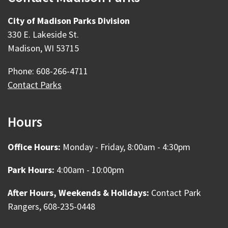
City of Madison Parks Division
330 E. Lakeside St.
Madison, WI 53715
Phone: 608-266-4711
Contact Parks
Hours
Office Hours:
Monday - Friday, 8:00am - 4:30pm
Park Hours:
4:00am - 10:00pm
After Hours, Weekends & Holidays:
Contact Park
Rangers, 608-235-0448