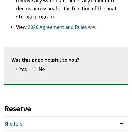
remove any watercraft, under any condition it
deems necessary for the function of the boat
storage program.
View
2026 Agreement and Rules
(opens
.
PDF
in
a
new
window)
Was this page helpful to you?
Yes
No
Reserve
Shelters
Colla