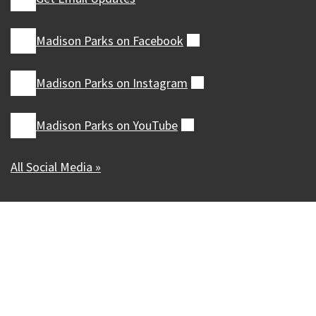
Madison Parks on
Facebook
(external)
Madison Parks on
Instagram
(external)
Madison Parks on
YouTube
(external)
All Social Media »
Our Madison – Inclusive, Innovative, &