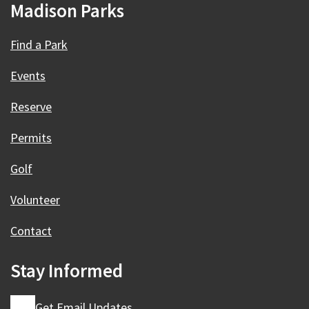
Madison Parks
Find a Park
Events
Reserve
Permits
Golf
Volunteer
Contact
Stay Informed
Get Email Updates