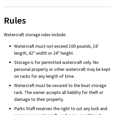
Rules
Watercraft storage rules include:
Watercraft must not exceed 100 pounds, 18'
length, 42" width or 24" height.
Storage is for permitted watercraft only. No
personal property or other watercraft may be kept
on racks for any length of time.
Watercraft must be secured to the boat storage
rack. The owner accepts all liability for theft or
damage to their property.
Parks Staff reserves the right to cut any lock and