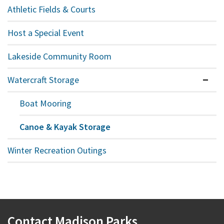
Athletic Fields & Courts
Host a Special Event
Lakeside Community Room
Watercraft Storage
Expan
Boat Mooring
Canoe & Kayak Storage
Winter Recreation Outings
Contact Madison Parks