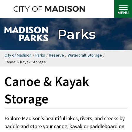
Skip
to
MENU
main
content
Parks
City of Madison
/
Parks
/
Reserve
/
Watercraft Storage
/
Canoe & Kayak Storage
Canoe & Kayak
Storage
Explore Madison's beautiful lakes, rivers, and creeks by
paddle and store your canoe, kayak or paddleboard on