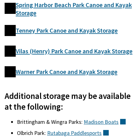
Spring Harbor Beach Park Canoe and Kayak
Storage
Tenney Park Canoe and Kayak Storage
Vilas (Henry) Park Canoe and Kayak Storage
Warner Park Canoe and Kayak Storage
Additional storage may be available
at the following:
Brittingham & Wingra Parks:
Madison
Boats
(exte
Olbrich Park:
Rutabaga
Paddlesports
(external)