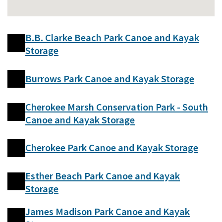
B.B. Clarke Beach Park Canoe and Kayak
Storage
Burrows Park Canoe and Kayak Storage
Cherokee Marsh Conservation Park - South
Canoe and Kayak Storage
Cherokee Park Canoe and Kayak Storage
Esther Beach Park Canoe and Kayak
Storage
James Madison Park Canoe and Kayak