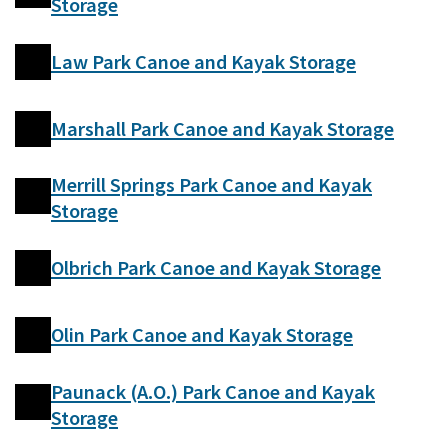
Storage
Law Park Canoe and Kayak Storage
Marshall Park Canoe and Kayak Storage
Merrill Springs Park Canoe and Kayak
Storage
Olbrich Park Canoe and Kayak Storage
Olin Park Canoe and Kayak Storage
Paunack (A.O.) Park Canoe and Kayak
Storage