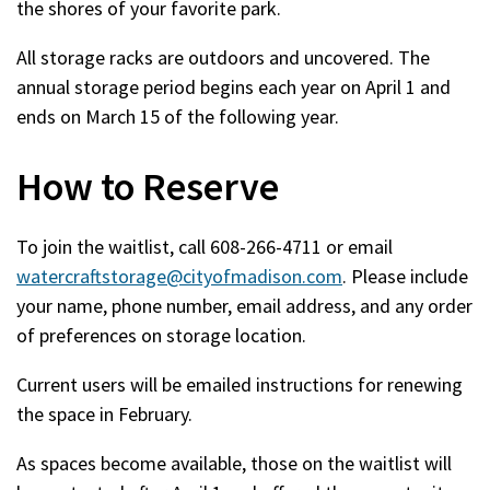
the shores of your favorite park.
All storage racks are outdoors and uncovered. The
annual storage period begins each year on April 1 and
ends on March 15 of the following year.
How to Reserve
To join the waitlist, call 608-266-4711 or email
watercraftstorage@cityofmadison.com
. Please include
your name, phone number, email address, and any order
of preferences on storage location.
Current users will be emailed instructions for renewing
the space in February.
As spaces become available, those on the waitlist will