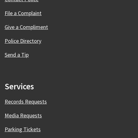
File a Complaint
Give a Compliment
Police Directory
Send a Tip
Services
Records Requests
Media Requests
Parking Tickets