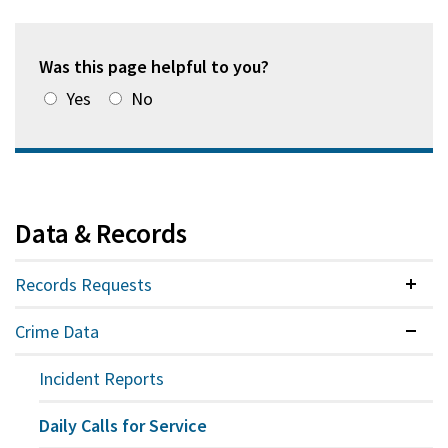
Was this page helpful to you?
Yes
No
Data & Records
Records Requests
Colla
Crime Data
Expan
Incident Reports
Daily Calls for Service