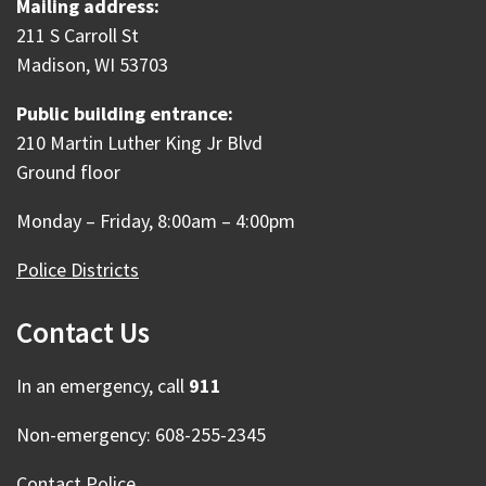
Mailing address:
211 S Carroll St
Madison, WI 53703
Public building entrance:
210 Martin Luther King Jr Blvd
Ground floor
Monday – Friday, 8:00am – 4:00pm
Police Districts
Contact Us
In an emergency, call
911
Non-emergency: 608-255-2345
Contact Police