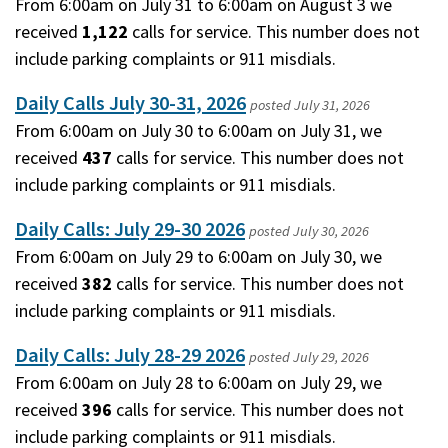
From 6:00am on July 31 to 6:00am on August 3 we
received
1,122
calls for service. This number does not
include parking complaints or 911 misdials.
Daily Calls July 30-31, 2026
posted
July 31, 2026
From 6:00am on July 30 to 6:00am on July 31, we
received
437
calls for service. This number does not
include parking complaints or 911 misdials.
Daily Calls: July 29-30 2026
posted
July 30, 2026
From 6:00am on July 29 to 6:00am on July 30, we
received
382
calls for service. This number does not
include parking complaints or 911 misdials.
Daily Calls: July 28-29 2026
posted
July 29, 2026
From 6:00am on July 28 to 6:00am on July 29, we
received
396
calls for service. This number does not
include parking complaints or 911 misdials.