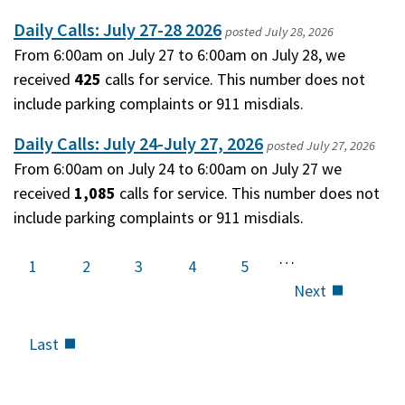
Daily Calls: July 27-28 2026
posted
July 28, 2026
From 6:00am on July 27 to 6:00am on July 28, we
received
425
calls for service. This number does not
include parking complaints or 911 misdials.
Daily Calls: July 24-July 27, 2026
posted
July 27, 2026
From 6:00am on July 24 to 6:00am on July 27 we
received
1,085
calls for service. This number does not
include parking complaints or 911 misdials.
…
Current
1
Page
2
Page
3
Page
4
Page
5
page
Next
Next
page
Last
Last
page