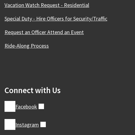
Vacation Watch Request - Residential
Special Duty - Hire Officers for Security/Traffic
Request an Officer Attend an Event
Ride-Along Process
Connect with Us
Facebook
(external)
Instagram
(external)