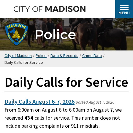
Skip
to
MENU
main
content
Police
City of Madison
/
Police
/
Data & Records
/
Crime Data
/
Daily Calls for Service
Daily Calls for Service
Daily Calls August 6-7, 2026
posted
August 7, 2026
From 6:00am on August 6 to 6:00am on August 7, we
received
434
calls for service. This number does not
include parking complaints or 911 misdials.