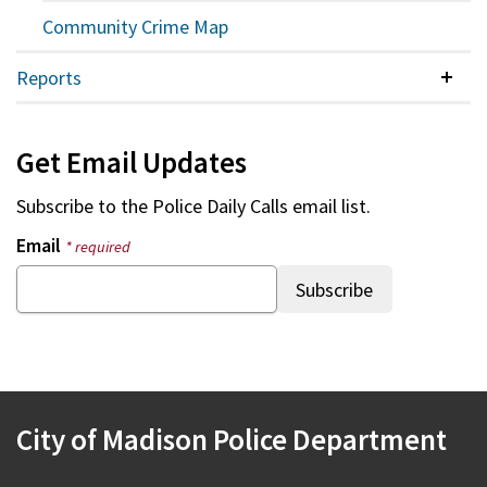
Community Crime Map
Reports
Colla
Get Email Updates
Subscribe to the
Police Daily Calls
email list.
Email
* required
City of Madison Police Department