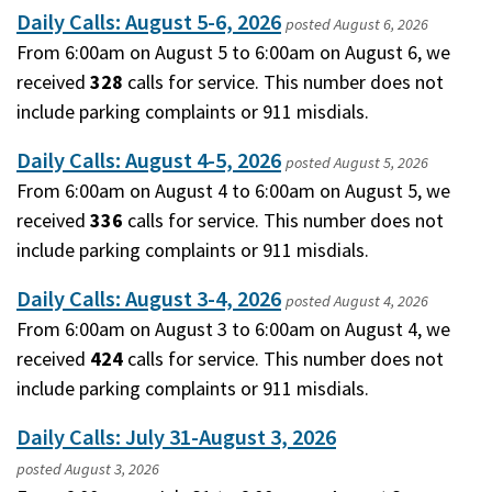
Daily Calls: August 5-6, 2026
posted
August 6, 2026
From 6:00am on August 5 to 6:00am on August 6, we
received
328
calls for service. This number does not
include parking complaints or 911 misdials.
Daily Calls: August 4-5, 2026
posted
August 5, 2026
From 6:00am on August 4 to 6:00am on August 5, we
received
336
calls for service. This number does not
include parking complaints or 911 misdials.
Daily Calls: August 3-4, 2026
posted
August 4, 2026
From 6:00am on August 3 to 6:00am on August 4, we
received
424
calls for service. This number does not
include parking complaints or 911 misdials.
Daily Calls: July 31-August 3, 2026
posted
August 3, 2026