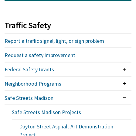
Traffic Safety
Report a traffic signal, light, or sign problem
Request a safety improvement
Federal Safety Grants
Colla
Neighborhood Programs
Colla
Safe Streets Madison
Expan
Safe Streets Madison Projects
Expan
Dayton Street Asphalt Art Demonstration
Project