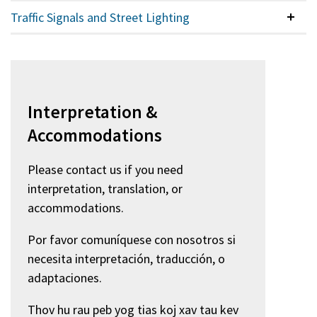
Traffic Signals and Street Lighting
Colla
Interpretation &
Accommodations
Please contact us if you need
interpretation, translation, or
accommodations.
Por favor comuníquese con nosotros si
necesita interpretación, traducción, o
adaptaciones.
Thov hu rau peb yog tias koj xav tau kev