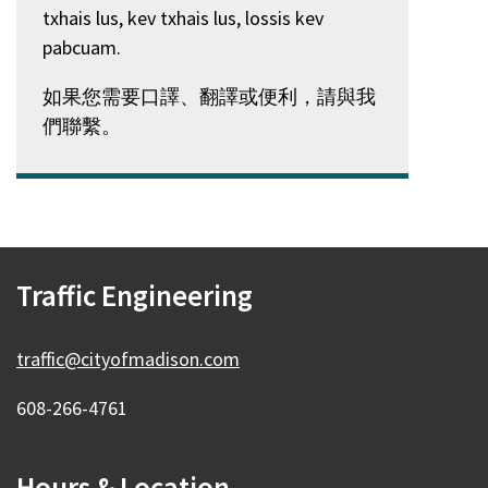
txhais lus, kev txhais lus, lossis kev
pabcuam.
如果您需要口譯、翻譯或便利，請與我
們聯繫。
Traffic Engineering
traffic@cityofmadison.com
608-266-4761
Hours & Location