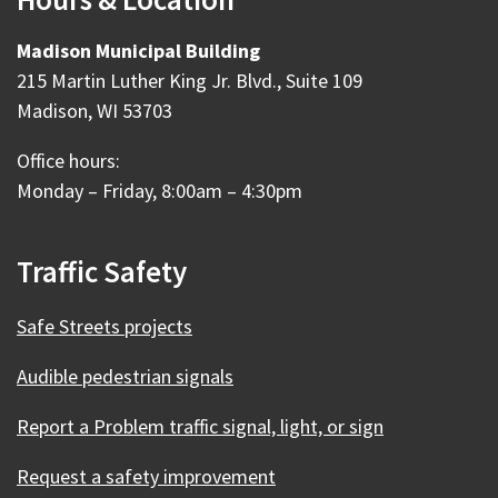
Madison Municipal Building
215 Martin Luther King Jr. Blvd., Suite 109
Madison, WI 53703
Office hours:
Monday – Friday, 8:00am – 4:30pm
Traffic Safety
Safe Streets projects
Audible pedestrian signals
Report a Problem traffic signal, light, or sign
Request a safety improvement