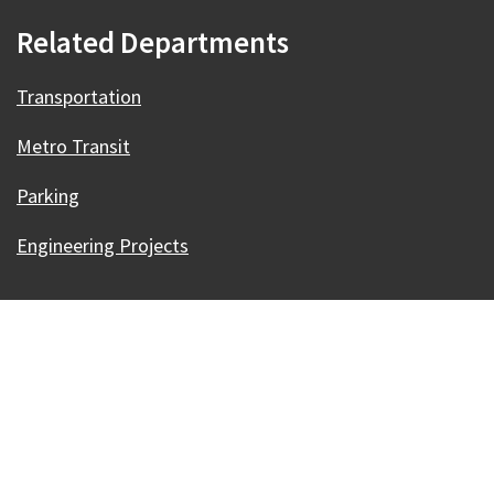
Related Departments
Transportation
Metro Transit
Parking
Engineering Projects
Our Madison – Inclusive, Innovative, &