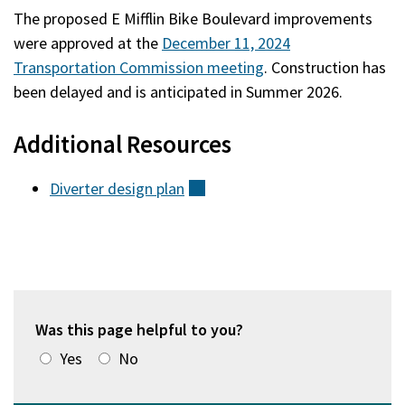
The proposed E Mifflin Bike Boulevard improvements
were approved at the
December 11, 2024
Transportation Commission meeting
. Construction has
been delayed and is anticipated in Summer 2026.
Additional Resources
Diverter design
plan
(external)
Was this page helpful to you?
Yes
No