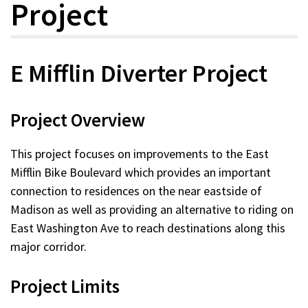
Project
E Mifflin Diverter Project
Project Overview
This project focuses on improvements to the East
Mifflin Bike Boulevard which provides an important
connection to residences on the near eastside of
Madison as well as providing an alternative to riding on
East Washington Ave to reach destinations along this
major corridor.
Project Limits