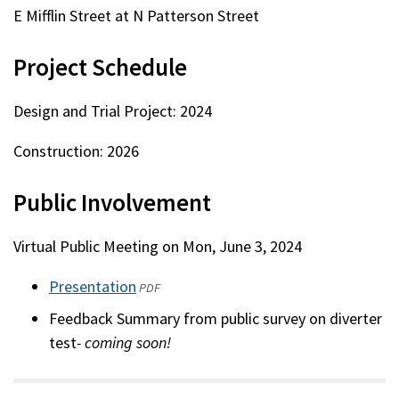
E Mifflin Street at N Patterson Street
Project Schedule
Design and Trial Project: 2024
Construction: 2026
Public Involvement
Virtual Public Meeting on Mon, June 3, 2024
Presentation
(opens
PDF
in
Feedback Summary from public survey on diverter
a
test
- coming soon!
new
window)