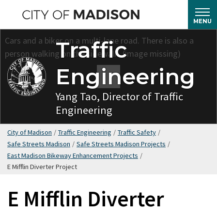
Skip
to
MENU
main
Traffic
content
Engineering
Yang Tao, Director of Traffic
Engineering
City of Madison
/
Traffic Engineering
/
Traffic Safety
/
Safe Streets Madison
/
Safe Streets Madison Projects
/
East Madison Bikeway Enhancement Projects
/
E Mifflin Diverter Project
E Mifflin Diverter