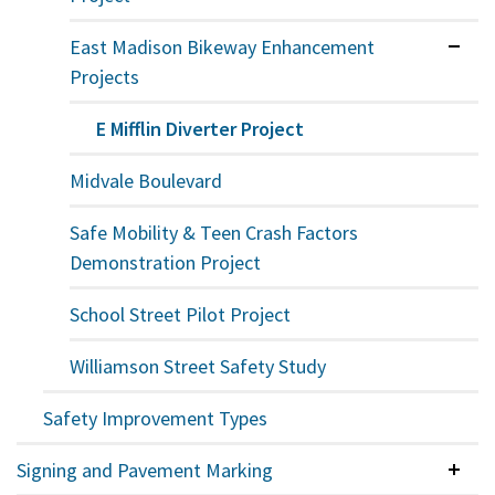
East Madison Bikeway Enhancement
Expan
Projects
E Mifflin Diverter Project
Midvale Boulevard
Safe Mobility & Teen Crash Factors
Demonstration Project
School Street Pilot Project
Williamson Street Safety Study
Safety Improvement Types
Signing and Pavement Marking
Colla