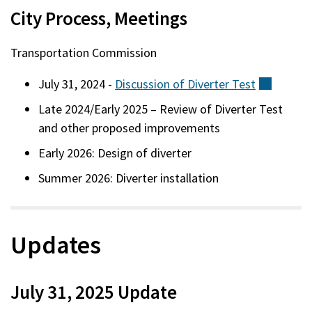
City Process, Meetings
Transportation Commission
July 31, 2024 -
Discussion of Diverter
Test
(externa
Late 2024/Early 2025 – Review of Diverter Test
and other proposed improvements
Early 2026: Design of diverter
Summer 2026: Diverter installation
Updates
July 31, 2025 Update