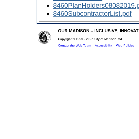
8460PlanHolders08082019.p
8460SubcontractorList.pdf
OUR MADISON – INCLUSIVE, INNOVATI
Copyright © 1995 - 2026 City of Madison, WI
Contact the Web Team
Accessibility
Web Policies