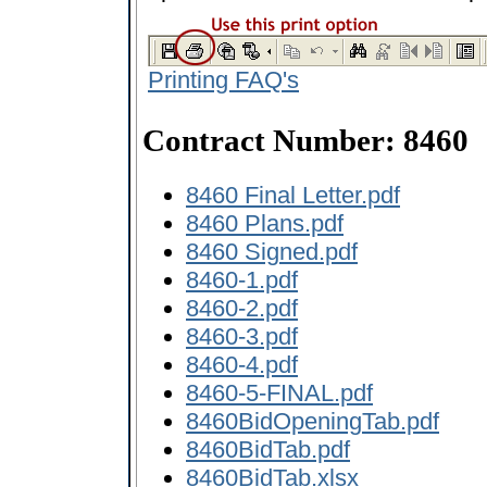
Printing FAQ's
Contract Number: 8460
8460 Final Letter.pdf
8460 Plans.pdf
8460 Signed.pdf
8460-1.pdf
8460-2.pdf
8460-3.pdf
8460-4.pdf
8460-5-FINAL.pdf
8460BidOpeningTab.pdf
8460BidTab.pdf
8460BidTab.xlsx