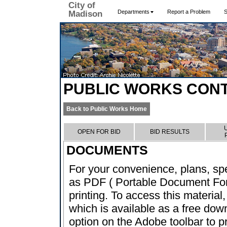
City of
Departments
Report a Problem
S
Madison
PUBLIC WORKS CON
Back to Public Works Home
OPEN FOR BID
BID RESULTS
DOCUMENTS
For your convenience, plans, sp
as PDF ( Portable Document Form
printing. To access this material
which is available as a free dow
option on the Adobe toolbar to pr