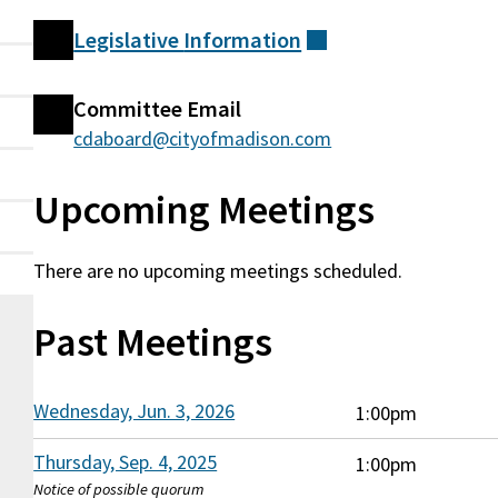
Legislative
Information
(external)
Committee
Committee Email
Information
cdaboard@cityofmadison.com
Upcoming Meetings
There are no upcoming meetings scheduled.
Past Meetings
Wednesday, Jun. 3, 2026
1:00pm
Thursday, Sep. 4, 2025
1:00pm
Notice of possible quorum