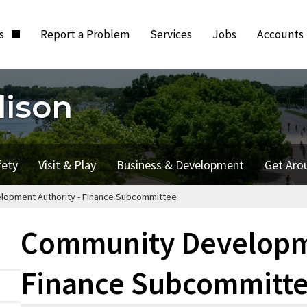
ts
Report a Problem
Services
Jobs
Accounts
dison
fety
Visit & Play
Business & Development
Get Aro
opment Authority - Finance Subcommittee
Community Developme
Finance Subcommitt