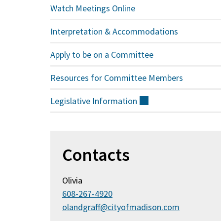
Watch Meetings Online
Interpretation & Accommodations
Apply to be on a Committee
Resources for Committee Members
Legislative
Information
(external)
Contacts
Olivia
608-267-4920
olandgraff@cityofmadison.com