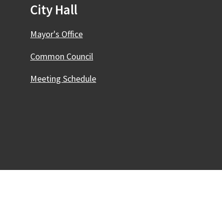
City Hall
Mayor's Office
Common Council
Meeting Schedule