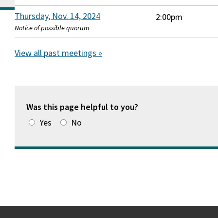
Thursday, Nov. 14, 2024
2:00pm
Notice of possible quorum
View all past meetings »
Was this page helpful to you?
Yes
No