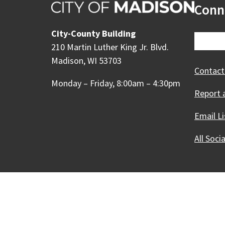
Conn
City-County Building
210 Martin Luther King Jr. Blvd.
Madison, WI 53703
Contact
Monday – Friday, 8:00am – 4:30pm
Report 
Email Li
All Soci
Our Madison – Inclusive, 
Copyright © 1995 - 2026 City of 