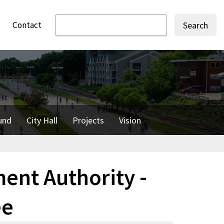
Contact
Search
und
City Hall
Projects
Vision
nt Authority -
ee