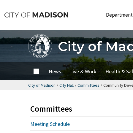
Skip
to
Departmen
main
content
City of Ma
City of
News
Live & Work
Health & Sa
Madison
City of Madison
/
City Hall
/
Committees
/
Community Devel
Committees
Meeting Schedule