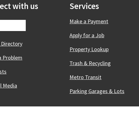
ect with us
Services
Make a Payment
Apply for a Job
 Directory
Property Lookup
a Problem
Trash & Recycling
sts
Metro Transit
al Media
Parking Garages & Lots
Innovative, & Thriving
Madison, WI