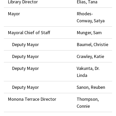
Library Director
Elias, Tana
Mayor
Rhodes-
Conway, Satya
Mayoral Chief of Staff
Munger, Sam
Deputy Mayor
Baumel, Christie
Deputy Mayor
Crawley, Katie
Deputy Mayor
Vakunta, Dr.
Linda
Deputy Mayor
Sanon, Reuben
Monona Terrace Director
Thompson,
Connie