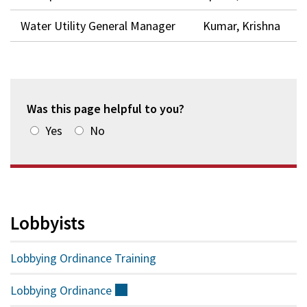
Water Utility General Manager
Kumar, Krishna
Was this page helpful to you?
Yes
No
Lobbyists
Lobbying Ordinance Training
Lobbying
Ordinance
(external)