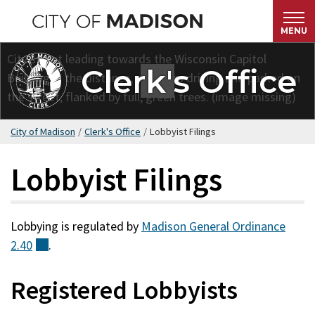
Skip
to
MENU
main
content
Clerk's Office
City of Madison
/
Clerk's Office
/
Lobbyist Filings
Lobbyist Filings
Lobbying is regulated by
Madison General Ordinance
2.40
(external)
.
Registered Lobbyists