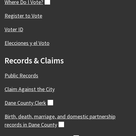
Where Do I
Vote?
(external)
Register to Vote
Voter ID
Elecciones y el Voto
Records & Claims
Public Records
Claim Against the City
Dane County
Clerk
(external)
Birth, death, marriage, and domestic partnership
records in Dane
County
(external)