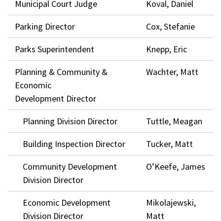
Municipal Court Judge
Koval, Daniel
Parking Director
Cox, Stefanie
Parks Superintendent
Knepp, Eric
Planning & Community &
Wachter, Matt
Economic
Development Director
Planning Division Director
Tuttle, Meagan
Building Inspection Director
Tucker, Matt
Community Development
O’Keefe, James
Division Director
Economic Development
Mikolajewski,
Division Director
Matt