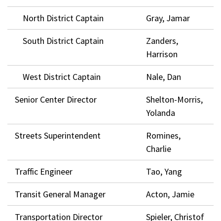
North District Captain
Gray, Jamar
South District Captain
Zanders,
Harrison
West District Captain
Nale, Dan
Senior Center Director
Shelton-Morris,
Yolanda
Streets Superintendent
Romines,
Charlie
Traffic Engineer
Tao, Yang
Transit General Manager
Acton, Jamie
Transportation Director
Spieler, Christof