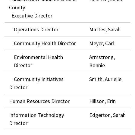
County
Executive Director
Operations Director
Mattes, Sarah
Community Health Director
Meyer, Carl
Environmental Health
Armstrong,
Director
Bonnie
Community Initiatives
Smith, Aurielle
Director
Human Resources Director
Hillson, Erin
Information Technology
Edgerton, Sarah
Director