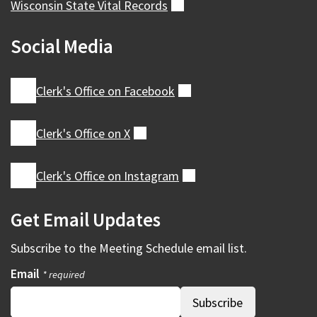
Wisconsin State Vital
Records
(external)
Social Media
Clerk's Office on
Facebook
(external)
Clerk's Office on
X
(external)
Clerk's Office on
Instagram
(external)
Get Email Updates
Subscribe to the
Meeting Schedule
email list.
Email
* required