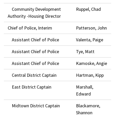
Community Development
Ruppel, Chad
Authority -Housing Director
Chief of Police, Interim
Patterson, John
Assistant Chief of Police
Valenta, Paige
Assistant Chief of Police
Tye, Matt
Assistant Chief of Police
Kamoske, Angie
Central District Captain
Hartman, Kipp
East District Captain
Marshall,
Edward
Midtown District Captain
Blackamore,
Shannon