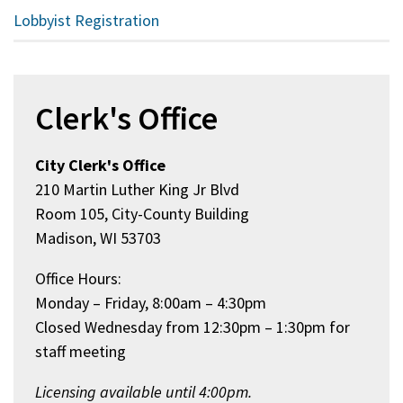
Lobbyist Registration
Clerk's Office
City Clerk's Office
210 Martin Luther King Jr Blvd
Room 105, City-County Building
Madison, WI 53703
Office Hours:
Monday – Friday, 8:00am – 4:30pm
Closed Wednesday from 12:30pm – 1:30pm for
staff meeting
Licensing available until 4:00pm.