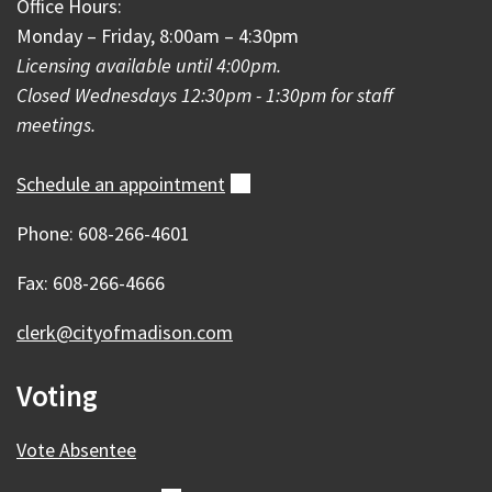
Office Hours:
Monday – Friday, 8:00am – 4:30pm
Licensing available until 4:00pm.
Closed Wednesdays 12:30pm - 1:30pm for staff
meetings.
Schedule an
appointment
(external)
Phone: 608-266-4601
Fax: 608-266-4666
clerk@cityofmadison.com
Voting
Vote Absentee