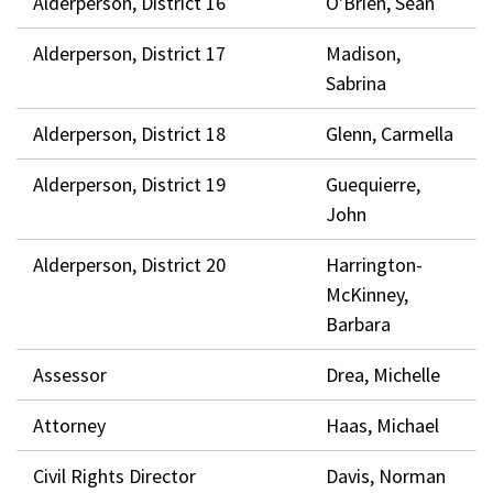
Alderperson, District 16
O'Brien, Sean
Alderperson, District 17
Madison,
Sabrina
Alderperson, District 18
Glenn, Carmella
Alderperson, District 19
Guequierre,
John
Alderperson, District 20
Harrington-
McKinney,
Barbara
Assessor
Drea, Michelle
Attorney
Haas, Michael
Civil Rights Director
Davis, Norman