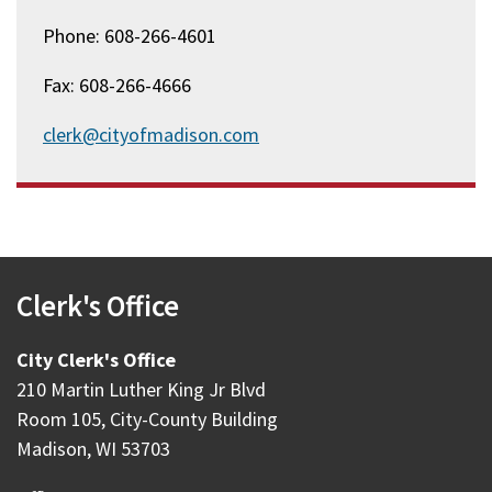
Phone: 608-266-4601
Fax: 608-266-4666
clerk@cityofmadison.com
Clerk's Office
City Clerk's Office
210 Martin Luther King Jr Blvd
Room 105, City-County Building
Madison, WI 53703