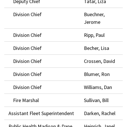
Deputy Chief
Tatar, Liza
Division Chief
Buechner,
Jerome
Division Chief
Ripp, Paul
Division Chief
Becher, Lisa
Division Chief
Crossen, David
Division Chief
Blumer, Ron
Division Chief
Williams, Dan
Fire Marshal
Sullivan, Bill
Assistant Fleet Superintendent
Darken, Rachel
Public Health Madison & Dane
Heinrich, Janel