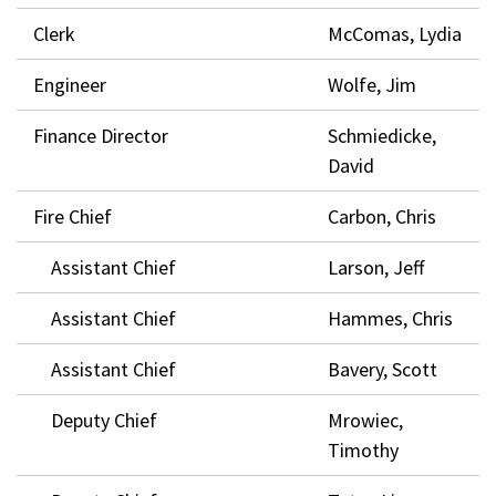
Clerk
McComas, Lydia
Engineer
Wolfe, Jim
Finance Director
Schmiedicke,
David
Fire Chief
Carbon, Chris
Assistant Chief
Larson, Jeff
Assistant Chief
Hammes, Chris
Assistant Chief
Bavery, Scott
Deputy Chief
Mrowiec,
Timothy