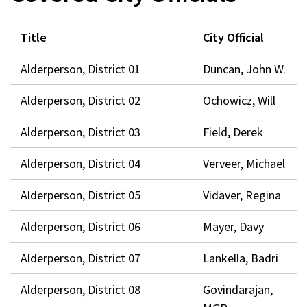
window)
Title
City Official
Alderperson, District 01
Duncan, John W.
Alderperson, District 02
Ochowicz, Will
Alderperson, District 03
Field, Derek
Alderperson, District 04
Verveer, Michael
Alderperson, District 05
Vidaver, Regina
Alderperson, District 06
Mayer, Davy
Alderperson, District 07
Lankella, Badri
Alderperson, District 08
Govindarajan,