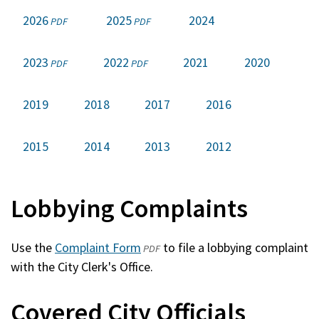
2026
(opens
2025
(opens
2024
PDF
PDF
in
in
a
a
2023
(opens
2022
(opens
2021
2020
PDF
PDF
new
new
in
in
window)
window)
a
a
2019
2018
2017
2016
new
new
window)
window)
2015
2014
2013
2012
Lobbying Complaints
Use the
Complaint Form
(opens
to file a lobbying complaint
PDF
with the City Clerk's Office.
in
a
Covered City Officials
new