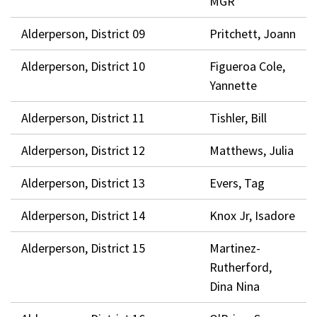
MGR
Alderperson, District 09
Pritchett, Joann
Alderperson, District 10
Figueroa Cole,
Yannette
Alderperson, District 11
Tishler, Bill
Alderperson, District 12
Matthews, Julia
Alderperson, District 13
Evers, Tag
Alderperson, District 14
Knox Jr, Isadore
Alderperson, District 15
Martinez-
Rutherford,
Dina Nina