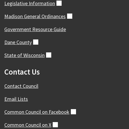
Legislative
Information
(external)
Madison General
Ordinances
(external)
Government Resource Guide
Dane
County
(external)
State of
Wisconsin
(external)
Contact Us
Contact Council
Email Lists
Common Council on
Facebook
(external)
Common Council on
X
(external)