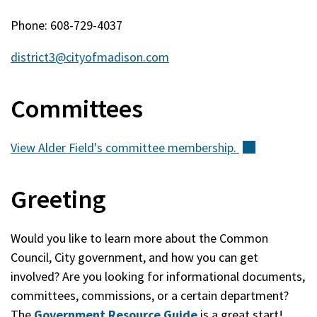
Phone: 608-729-4037
district3@cityofmadison.com
Committees
View Alder Field's committee
membership.
(external)
Greeting
Would you like to learn more about the Common
Council, City government, and how you can get
involved? Are you looking for informational documents,
committees, commissions, or a certain department?
The
Government Resource Guide
is a great start!