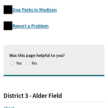
Dog Parks in Madison
Report a Problem
Was this page helpful to you?
Yes
No
District 3 - Alder Field
About