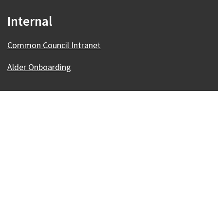
Internal
Common Council Intranet
Alder Onboarding
Our Madison – Inclusive, Innovative, &
Thriving
Copyright © 1995 - 2026 City of Madison, WI