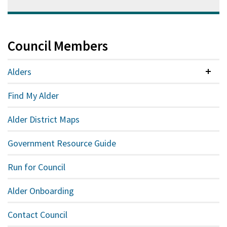
Council Members
Alders
Colla
Find My Alder
Alder District Maps
Government Resource Guide
Run for Council
Alder Onboarding
Contact Council