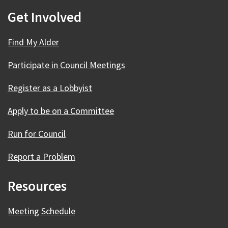
Get Involved
Find My Alder
Participate in Council Meetings
Register as a Lobbyist
Apply to be on a Committee
Run for Council
Report a Problem
Resources
Meeting Schedule