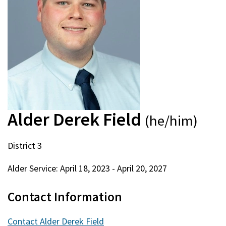
Alder Derek Field
(he/him)
District 3
Alder Service:
April 18, 2023
-
April 20, 2027
Contact Information
Contact Alder Derek Field