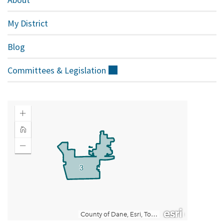
My District
Blog
Committees &
Legislation
(external)