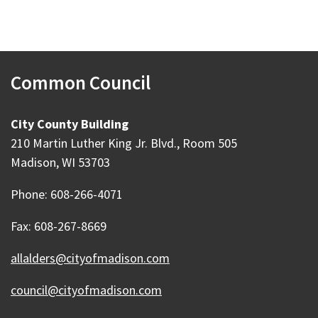
Common Council
City County Building
210 Martin Luther King Jr. Blvd., Room 505
Madison, WI 53703
Phone: 608-266-4071
Fax: 608-267-8669
allalders@cityofmadison.com
council@cityofmadison.com