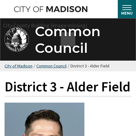
Skip
to
MENU
main
Common
content
Council
City of Madison
/
Common Council
/
District 3 - Alder Field
District 3 - Alder Field