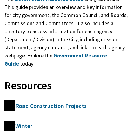
This guide provides an overview and key information
for city government, the Common Council, and Boards,
Commissions and Committees. It also includes a
directory to access information for each agency
(Department/Division) in the City, including mission
statement, agency contacts, and links to each agency
webpage. Explore the
Government Resource
Guide
today!
Resources
Road Construction Projects
Winter