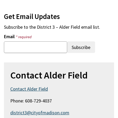
Get Email Updates
Subscribe to the
District 3 – Alder Field
email list.
Email
* required
Contact Alder Field
Contact Alder Field
Phone: 608-729-4037
district3@cityofmadison.com