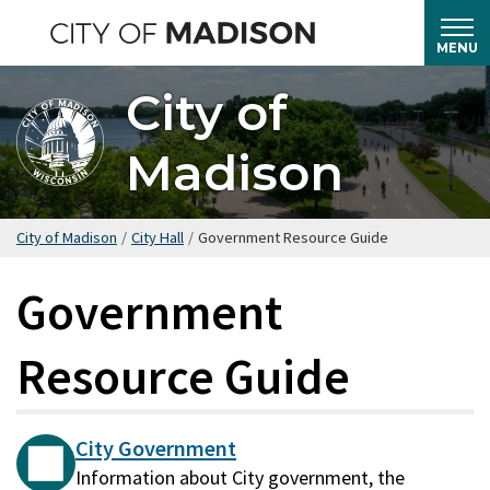
Skip
to
MENU
main
City of
content
Madison
City of Madison
/
City Hall
/
Government Resource Guide
Government
Resource Guide
City Government
Information about City government, the