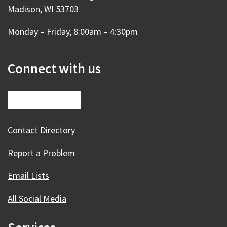
Madison, WI 53703
Monday – Friday, 8:00am – 4:30pm
Connect with us
Contact Directory
Report a Problem
Email Lists
All Social Media