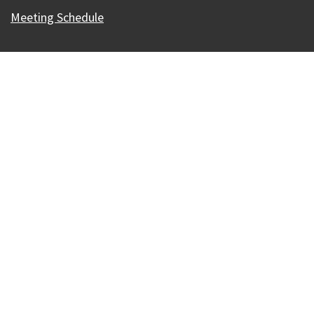
Meeting Schedule
Our Madison – Inclusive, Innovative, &
Thriving
Copyright © 1995 - 2026 City of Madison, WI
Contact the Web Team
Web Policies
Accessibility