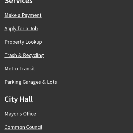
Services
Make a Payment
Apply for a Job
Property Lookup
Trash & Recycling
Metro Transit
Parking Garages & Lots
City Hall
Mayor's Office
Common Council