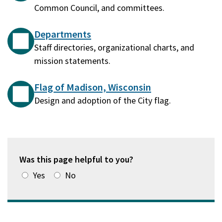
Common Council, and committees.
Departments
Staff directories, organizational charts, and
mission statements.
Flag of Madison, Wisconsin
Design and adoption of the City flag.
Was this page helpful to you?
Yes
No