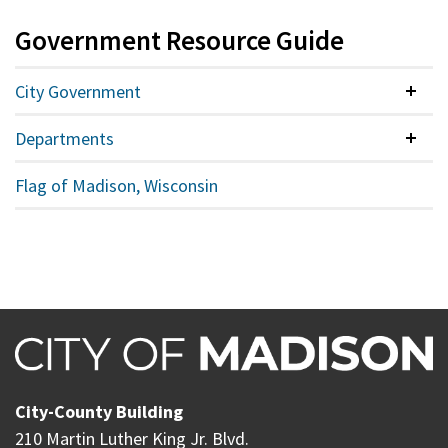
Government Resource Guide
City Government
Colla
Departments
Colla
Flag of Madison, Wisconsin
City-County Building
210 Martin Luther King Jr. Blvd.