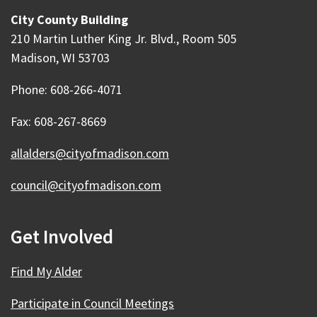
City County Building
210 Martin Luther King Jr. Blvd., Room 505
Madison, WI 53703
Phone: 608-266-4071
Fax: 608-267-8669
allalders@cityofmadison.com
council@cityofmadison.com
Get Involved
Find My Alder
Participate in Council Meetings