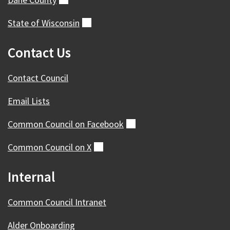
State of
Wisconsin
(external)
Contact Us
Contact Council
Email Lists
Common Council on
Facebook
(external)
Common Council on
X
(external)
Internal
Common Council Intranet
Alder Onboarding