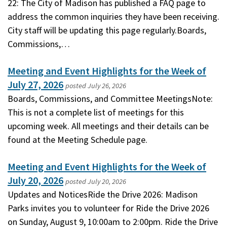
22: The City of Madison has published a FAQ page to
address the common inquiries they have been receiving.
City staff will be updating this page regularly.Boards,
Commissions,…
Meeting and Event Highlights for the Week of
July 27, 2026
posted
July 26, 2026
Boards, Commissions, and Committee MeetingsNote:
This is not a complete list of meetings for this
upcoming week. All meetings and their details can be
found at the Meeting Schedule page.
Meeting and Event Highlights for the Week of
July 20, 2026
posted
July 20, 2026
Updates and NoticesRide the Drive 2026: Madison
Parks invites you to volunteer for Ride the Drive 2026
on Sunday, August 9, 10:00am to 2:00pm. Ride the Drive