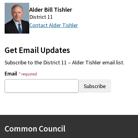
Alder Bill Tishler
District 11
Contact Alder Tishler
Get Email Updates
Subscribe to the
District 11 – Alder Tishler
email list.
Email
* required
Common Council