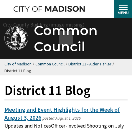
Skip
to
MENU
main
Common
content
Council
City of Madison
/
Common Council
/
District 11 - Alder Tishler
/
District 11 Blog
District 11 Blog
Meeting and Event Highlights for the Week of
August 3, 2026
posted
August 1, 2026
Updates and NoticesOfficer-Involved Shooting on July