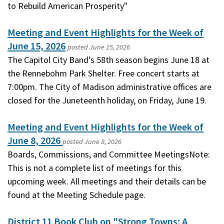
to Rebuild American Prosperity"
Meeting and Event Highlights for the Week of
June 15, 2026
posted
June 15, 2026
The Capitol City Band's 58th season begins June 18 at
the Rennebohm Park Shelter. Free concert starts at
7:00pm. The City of Madison administrative offices are
closed for the Juneteenth holiday, on Friday, June 19.
Meeting and Event Highlights for the Week of
June 8, 2026
posted
June 8, 2026
Boards, Commissions, and Committee MeetingsNote:
This is not a complete list of meetings for this
upcoming week. All meetings and their details can be
found at the Meeting Schedule page.
District 11 Book Club on "Strong Towns: A