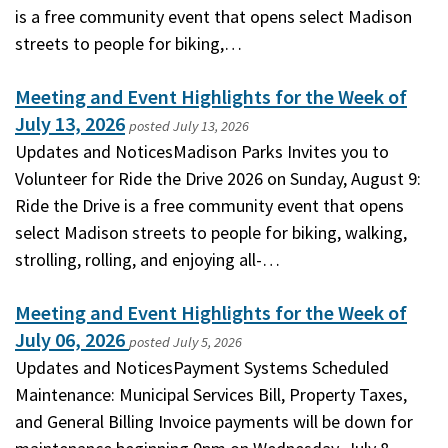
is a free community event that opens select Madison
streets to people for biking,…
Meeting and Event Highlights for the Week of
July 13, 2026
posted
July 13, 2026
Updates and NoticesMadison Parks Invites you to
Volunteer for Ride the Drive 2026 on Sunday, August 9:
Ride the Drive is a free community event that opens
select Madison streets to people for biking, walking,
strolling, rolling, and enjoying all-…
Meeting and Event Highlights for the Week of
July 06, 2026
posted
July 5, 2026
Updates and NoticesPayment Systems Scheduled
Maintenance: Municipal Services Bill, Property Taxes,
and General Billing Invoice payments will be down for