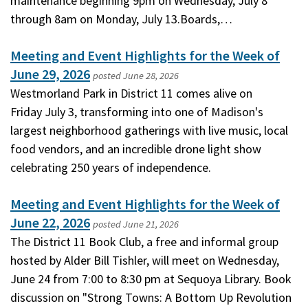
maintenance beginning 9pm on Wednesday, July 8
through 8am on Monday, July 13.Boards,…
Meeting and Event Highlights for the Week of
June 29, 2026
posted
June 28, 2026
Westmorland Park in District 11 comes alive on
Friday July 3, transforming into one of Madison's
largest neighborhood gatherings with live music, local
food vendors, and an incredible drone light show
celebrating 250 years of independence.
Meeting and Event Highlights for the Week of
June 22, 2026
posted
June 21, 2026
The District 11 Book Club, a free and informal group
hosted by Alder Bill Tishler, will meet on Wednesday,
June 24 from 7:00 to 8:30 pm at Sequoya Library. Book
discussion on "Strong Towns: A Bottom Up Revolution