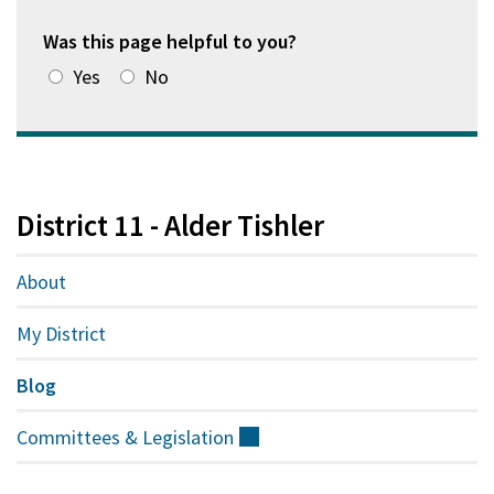
Was this page helpful to you?
Yes
No
District 11 - Alder Tishler
About
My District
Blog
Committees &
Legislation
(external)