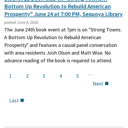
Bottom Up Revolution to Rebuild American
Prosperity" June 24 at 7:00 PM, Sequoya Library
posted
June 8, 2026
The June 24th book event at 7pm is on "Strong Towns:
A Bottom Up Revolution to Rebuild American
Prosperity" and features a casual panel conversation
with area residents Josh Olson and Matt Wise. No
advance reading of the book is required to attend.
…
Current
1
Page
2
Page
3
Page
4
Page
5
page
Next
Next
page
Last
Last
page