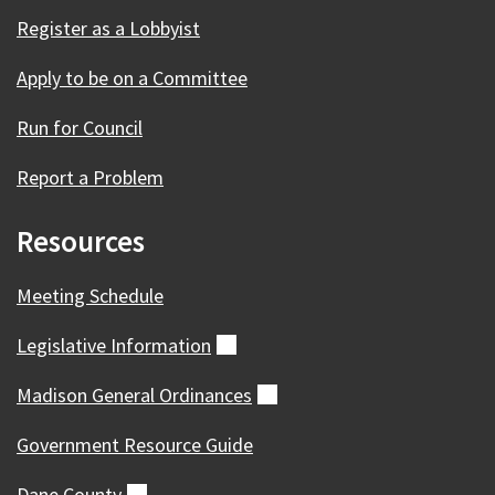
Register as a Lobbyist
Apply to be on a Committee
Run for Council
Report a Problem
Resources
Meeting Schedule
Legislative
Information
(external)
Madison General
Ordinances
(external)
Government Resource Guide
Dane
County
(external)