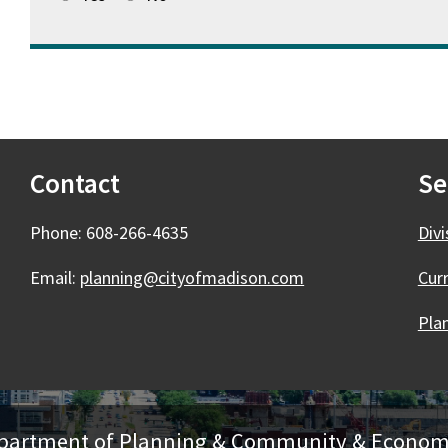
Contact
Se
Phone: 608-266-4635
Div
Email:
planning@cityofmadison.com
Cur
Plan
Department of Planning & Community & Econo