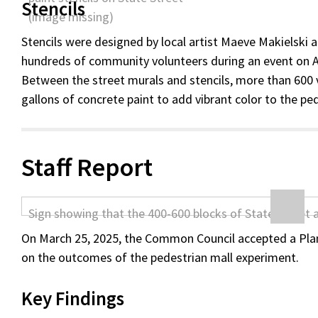
Stencils
Stencils were designed by local artist Maeve Makielski 
hundreds of community volunteers during an event on Ap
Between the street murals and stencils, more than 600 
gallons of concrete paint to add vibrant color to the pe
Staff Report
On March 25, 2025, the Common Council accepted a Plan
on the outcomes of the pedestrian mall experiment.
Key Findings