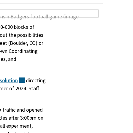
00-600 blocks of
ut the possibilities
et (Boulder, CO) or
town Coordinating
ses, and
solution
(external)
directing
mer of 2024. Staff
o traffic and opened
cles after 3:00pm on
ll experiment,