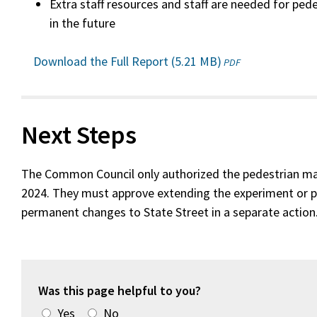
Extra staff resources and staff are needed for pe
in the future
Download the Full Report (5.21 MB)
(opens
PDF
in
a
new
window)
Next Steps
The Common Council only authorized the pedestrian ma
2024. They must approve extending the experiment or 
permanent changes to State Street in a separate action
Was this page helpful to you?
Yes
No