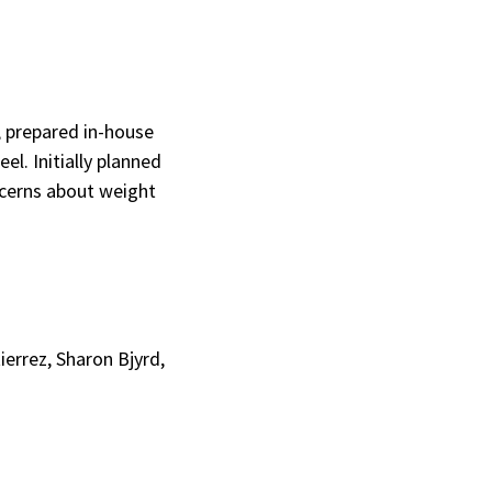
, prepared in-house
el. Initially planned
ncerns about weight
ierrez, Sharon Bjyrd,