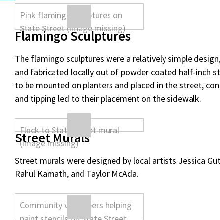
Flamingo Sculptures
The flamingo sculptures were a relatively simple design
and fabricated locally out of powder coated half-inch ste
to be mounted on planters and placed in the street, co
and tipping led to their placement on the sidewalk.
Street Murals
Street murals were designed by local artists Jessica Gut
Rahul Kamath, and Taylor McAda.