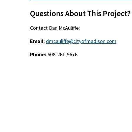
Questions About This Project?
Contact Dan McAuliffe:
Email:
dmcauliffe@cityofmadison.com
Phone:
608-261-9676