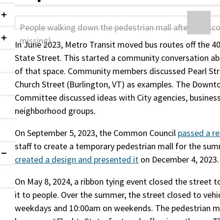
Collapsed
Collapsed
In June 2023, Metro Transit moved bus routes off the 4
State Street. This started a community conversation abo
of that space. Community members discussed Pearl Stre
Church Street (Burlington, VT) as examples. The Down
Committee discussed ideas with City agencies, busines
neighborhood groups.
On September 5, 2023, the Common Council
passed a
re
staff to create a temporary pedestrian mall for the sum
Expanded
created a design and presented it
on December 4, 2023.
On May 8, 2024, a ribbon tying event closed the street t
it to people. Over the summer, the street closed to vehi
weekdays and 10:00am on weekends. The pedestrian ma