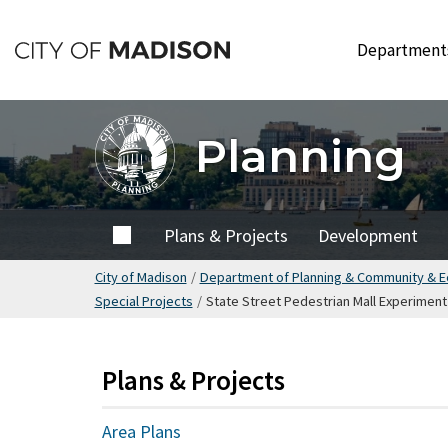
Skip
to
Departmen
main
content
Planning
Home
Plans & Projects
Development
City of Madison
/
Department of Planning & Community & 
Special Projects
/
State Street Pedestrian Mall Experiment
Plans & Projects
Area Plans