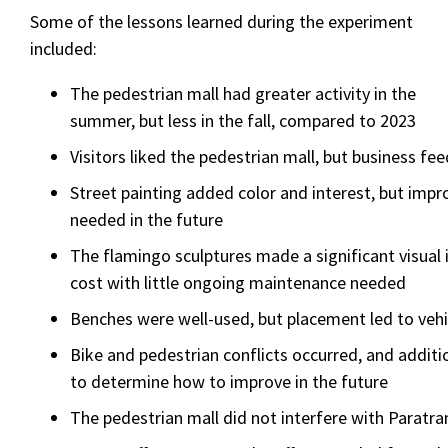
Some of the lessons learned during the experiment
included:
The pedestrian mall had greater activity in the
summer, but less in the fall, compared to 2023
Visitors liked the pedestrian mall, but business f
Street painting added color and interest, but impr
needed in the future
The flamingo sculptures made a significant visual 
cost with little ongoing maintenance needed
Benches were well-used, but placement led to veh
Bike and pedestrian conflicts occurred, and additi
to determine how to improve in the future
The pedestrian mall did not interfere with Paratra