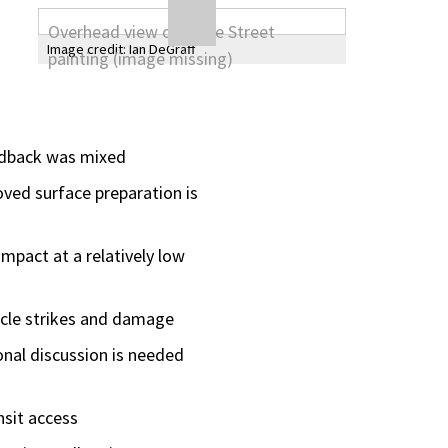
Image credit:
Ian DeGraff
eedback was mixed
oved surface preparation is
impact at a relatively low
icle strikes and damage
onal discussion is needed
nsit access