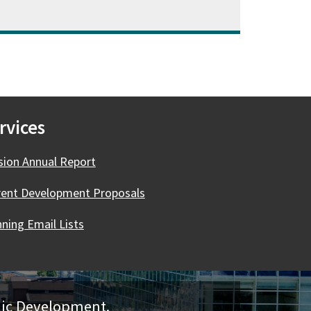
rvices
ision Annual Report
rent Development Proposals
ning Email Lists
mic Development.