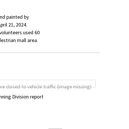
and painted by
ril 21, 2024.
volunteers used 60
destrian mall area.
ning Division report