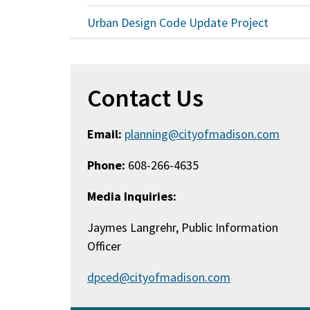
Urban Design Code Update Project
Contact Us
Email:
planning@cityofmadison.com
Phone:
608-266-4635
Media Inquiries:
Jaymes Langrehr, Public Information
Officer
dpced@cityofmadison.com