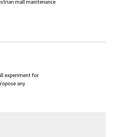
destrian mall maintenance
ll experiment for
propose any
.