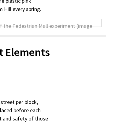
e plastic pink
m Hill every spring.
t Elements
street per block,
 placed before each
rt and safety of those