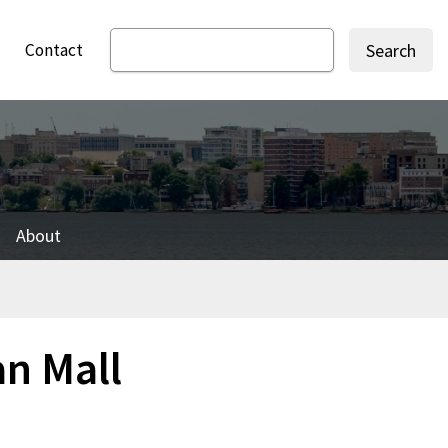
Contact
Search
About
an Mall