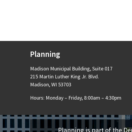
Planning
Madison Municipal Building, Suite 017
215 Martin Luther King Jr. Blvd.
Madison, WI 53703
Hours: Monday – Friday, 8:00am – 4:30pm
Planning is part of the 