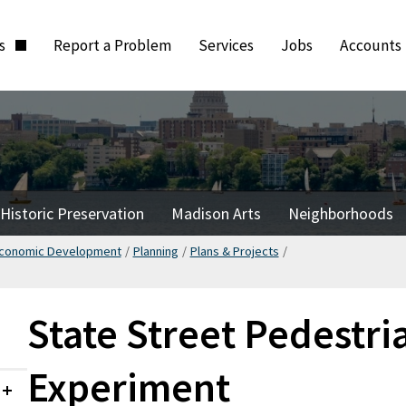
ts
Report a Problem
Services
Jobs
Accounts
Historic Preservation
Madison Arts
Neighborhoods
Economic Development
/
Planning
/
Plans & Projects
/
State Street Pedestri
Experiment
Collapsed