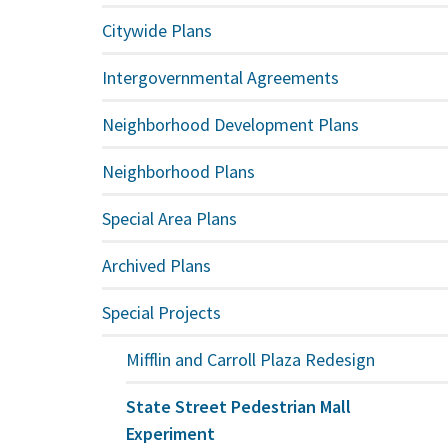
Citywide Plans
Intergovernmental Agreements
Neighborhood Development Plans
Neighborhood Plans
Special Area Plans
Archived Plans
Special Projects
Mifflin and Carroll Plaza Redesign
State Street Pedestrian Mall
Experiment