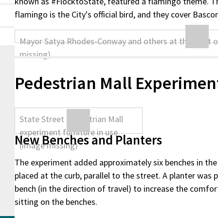
known as #FlocktoState, featured a flamingo theme. Th
flamingo is the City's official bird, and they cover Basco
Pedestrian Mall Experimen
New Benches and Planters
The experiment added approximately six benches in the 
placed at the curb, parallel to the street. A planter was
bench (in the direction of travel) to increase the comfo
sitting on the benches.