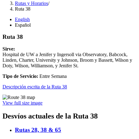
Rutas y Horarios
/
Ruta 38
English
Español
Ruta 38
Sirve:
Hospital de UW a Jenifer y Ingersoll via Observatory, Babcock,
Linden, Charter, University y Johnson, Broom y Bassett, Wilson y
Doty, Wilson, Williamson, y Jenifer St.
Tipo de Servicio:
Entre Semana
Descripción escrita de la Ruta 38
View full size image
Desvíos actuales de la Ruta 38
Rutas 28, 38 & 65