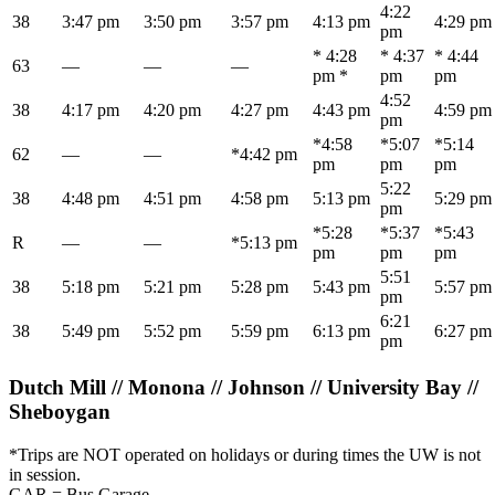
4:22
38
3:47 pm
3:50 pm
3:57 pm
4:13 pm
4:29 pm
pm
* 4:28
* 4:37
* 4:44
63
—
—
—
pm *
pm
pm
4:52
38
4:17 pm
4:20 pm
4:27 pm
4:43 pm
4:59 pm
pm
*4:58
*5:07
*5:14
62
—
—
*4:42 pm
pm
pm
pm
5:22
38
4:48 pm
4:51 pm
4:58 pm
5:13 pm
5:29 pm
pm
*5:28
*5:37
*5:43
R
—
—
*5:13 pm
pm
pm
pm
5:51
38
5:18 pm
5:21 pm
5:28 pm
5:43 pm
5:57 pm
pm
6:21
38
5:49 pm
5:52 pm
5:59 pm
6:13 pm
6:27 pm
pm
Dutch Mill // Monona // Johnson // University Bay //
Sheboygan
*Trips are NOT operated on holidays or during times the UW is not
in session.
GAR = Bus Garage