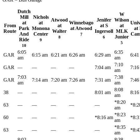
Dutch
W
Mill
Nichols
Atwood
Jenifer
Wilson
at
at
Winnebago
Univ
From
at
at S
at
Park
Monona
at Atwood
at
Route
Walter
Ingersoll
MLK
And
Center
Ca
7
Junior
8
6
Ride
9
5
10
6:05
6:35
GAR
6:15 am
6:21 am
6:26 am
6:29 am
6:41
am
am
7:10
GAR
—
—
—
—
7:04 am
7:16
am
7:03
7:38
GAR
7:14 am
7:20 am
7:26 am
7:31 am
7:46
am
am
8:08
38
—
—
—
—
8:01 am
8:16
am
*8:20
63
—
—
—
—
—
*8:2
am
*8:23
60
—
—
—
—
*8:16 am
*8:3
am
*8:35
63
—
—
—
—
—
*8:4
am
8:02
8:38