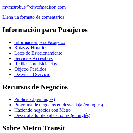
mymetrobus@cityofmadison.com
Llena un formato de comentarios
Información para Pasajeros
Información para Pasajeros
Rutas & Horarios
Lotes de Estacionamiento
Servicios Accesibles
Rejillas para Bicicletas
Objetos Perdidos
Desvíos al Servicio
Recursos de Negocios
Publicidad (en inglés)
Programa de negocios en desventaja (en inglés)
Haciendo negocios con Metro
Desarrollador de aplicaciones (en inglés)
Sobre Metro Transit