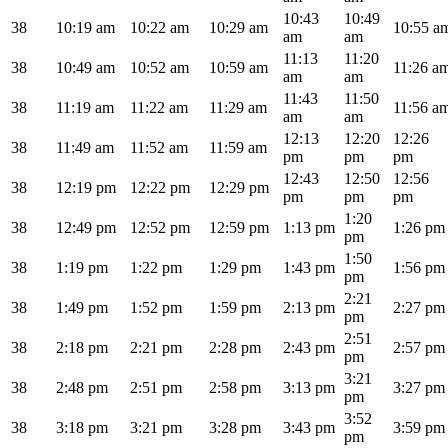
10:43
10:49
38
10:19 am
10:22 am
10:29 am
10:55 a
am
am
11:13
11:20
38
10:49 am
10:52 am
10:59 am
11:26 a
am
am
11:43
11:50
38
11:19 am
11:22 am
11:29 am
11:56 a
am
am
12:13
12:20
12:26
38
11:49 am
11:52 am
11:59 am
pm
pm
pm
12:43
12:50
12:56
38
12:19 pm
12:22 pm
12:29 pm
pm
pm
pm
1:20
38
12:49 pm
12:52 pm
12:59 pm
1:13 pm
1:26 pm
pm
1:50
38
1:19 pm
1:22 pm
1:29 pm
1:43 pm
1:56 pm
pm
2:21
38
1:49 pm
1:52 pm
1:59 pm
2:13 pm
2:27 pm
pm
2:51
38
2:18 pm
2:21 pm
2:28 pm
2:43 pm
2:57 pm
pm
3:21
38
2:48 pm
2:51 pm
2:58 pm
3:13 pm
3:27 pm
pm
3:52
38
3:18 pm
3:21 pm
3:28 pm
3:43 pm
3:59 pm
pm