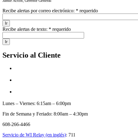
Jamie Acton, Gerente General
Recibe alertas por correo electrónico:
* requerido
Recibe alertas de texto:
* requerido
Servicio al Cliente
Lunes – Viernes: 6:15am – 6:00pm
Fin de Semana y Feriado: 8:00am – 4:30pm
608-266-4466
Servicio de WI Relay (en inglés)
: 711