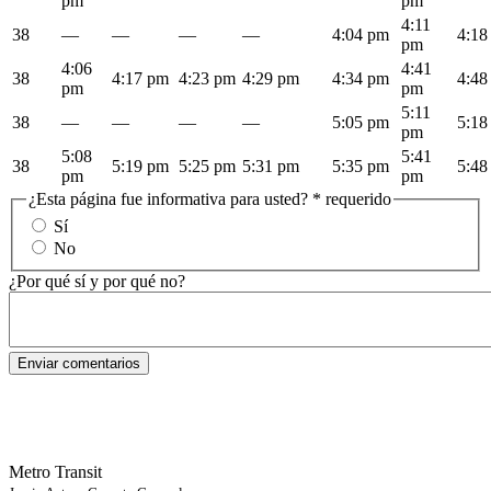
pm
pm
4:11
38
—
—
—
—
4:04 pm
4:18
pm
4:06
4:41
38
4:17 pm
4:23 pm
4:29 pm
4:34 pm
4:48
pm
pm
5:11
38
—
—
—
—
5:05 pm
5:18
pm
5:08
5:41
38
5:19 pm
5:25 pm
5:31 pm
5:35 pm
5:48
pm
pm
¿Esta página fue informativa para usted?
* requerido
Sí
No
¿Por qué sí y por qué no?
Metro Transit