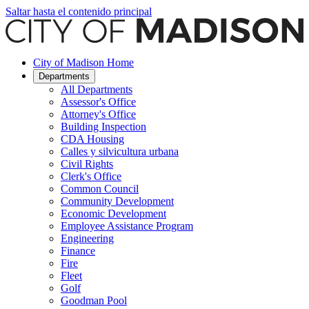
Saltar hasta el contenido principal
City of Madison Home
Departments
All Departments
Assessor's Office
Attorney's Office
Building Inspection
CDA Housing
Calles y silvicultura urbana
Civil Rights
Clerk's Office
Common Council
Community Development
Economic Development
Employee Assistance Program
Engineering
Finance
Fire
Fleet
Golf
Goodman Pool