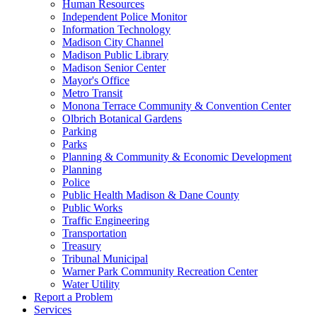
Human Resources
Independent Police Monitor
Information Technology
Madison City Channel
Madison Public Library
Madison Senior Center
Mayor's Office
Metro Transit
Monona Terrace Community & Convention Center
Olbrich Botanical Gardens
Parking
Parks
Planning & Community & Economic Development
Planning
Police
Public Health Madison & Dane County
Public Works
Traffic Engineering
Transportation
Treasury
Tribunal Municipal
Warner Park Community Recreation Center
Water Utility
Report a Problem
Services