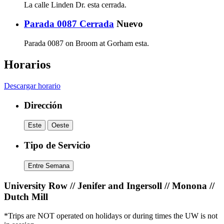
La calle Linden Dr. esta cerrada.
Parada 0087 Cerrada
Nuevo
Parada 0087 on Broom at Gorham esta.
Horarios
Descargar horario
Dirección
Este
Oeste
Tipo de Servicio
Entre Semana
University Row // Jenifer and Ingersoll // Monona //
Dutch Mill
*Trips are NOT operated on holidays or during times the UW is not