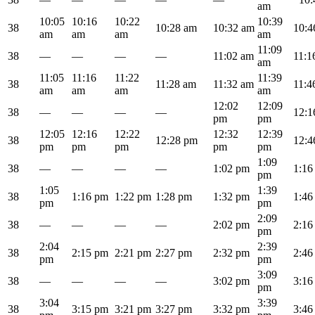
am
10:05
10:16
10:22
10:39
38
10:28 am
10:32 am
10:4
am
am
am
am
11:09
38
—
—
—
—
11:02 am
11:1
am
11:05
11:16
11:22
11:39
38
11:28 am
11:32 am
11:4
am
am
am
am
12:02
12:09
38
—
—
—
—
12:1
pm
pm
12:05
12:16
12:22
12:32
12:39
38
12:28 pm
12:4
pm
pm
pm
pm
pm
1:09
38
—
—
—
—
1:02 pm
1:16
pm
1:05
1:39
38
1:16 pm
1:22 pm
1:28 pm
1:32 pm
1:46
pm
pm
2:09
38
—
—
—
—
2:02 pm
2:16
pm
2:04
2:39
38
2:15 pm
2:21 pm
2:27 pm
2:32 pm
2:46
pm
pm
3:09
38
—
—
—
—
3:02 pm
3:16
pm
3:04
3:39
38
3:15 pm
3:21 pm
3:27 pm
3:32 pm
3:46