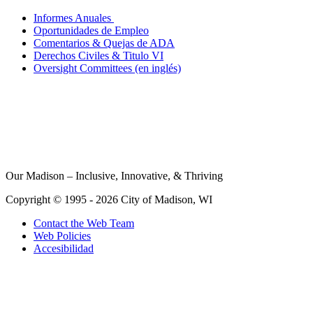
Informes Anuales
Oportunidades de Empleo
Comentarios & Quejas de ADA
Derechos Civiles & Titulo VI
Oversight Committees (en inglés)
Our Madison – Inclusive, Innovative, & Thriving
Copyright © 1995 - 2026 City of Madison, WI
Contact the Web Team
Web Policies
Accesibilidad