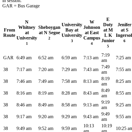
in session.
GAR = Bus Garage
E
N
W
University
Doty
Jenifer
Whitney
Sheboygan
Johnson
From
Bay at
at M
at S
at
at N Segoe
at East
Route
University
L K
Ingersol
University
Campus
2
Junior
3
6
1
4
5
7:19
GAR
6:49 am
6:52 am
6:59 am
7:13 am
7:25 am
am
7:49
38
7:17 am
7:20 am
7:29 am
7:43 am
7:55 am
am
8:19
38
7:46 am
7:49 am
7:58 am
8:13 am
8:25 am
am
8:49
38
8:16 am
8:19 am
8:28 am
8:43 am
8:55 am
am
9:19
38
8:46 am
8:49 am
8:58 am
9:13 am
9:25 am
am
9:49
38
9:17 am
9:20 am
9:29 am
9:43 am
9:55 am
am
10:13
10:19
38
9:49 am
9:52 am
9:59 am
10:25 a
am
am