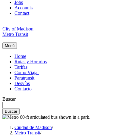
Jobs
Accounts
Contact
City of Madison
Metro Transit
Menú
Home
Rutas y Horarios
Tarifas
Como Viajar
Paratransit
Desvíos
Contacto
Buscar
Ciudad de Madison
/
Metro Transit
/