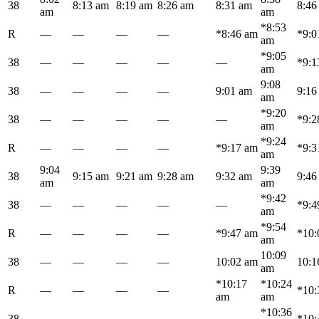
38
8:13 am
8:19 am
8:26 am
8:31 am
8:46
am
am
*8:53
R
—
—
—
—
*8:46 am
*9:0
am
*9:05
38
—
—
—
—
—
*9:1
am
9:08
38
—
—
—
—
9:01 am
9:16
am
*9:20
38
—
—
—
—
—
*9:2
am
*9:24
R
—
—
—
—
*9:17 am
*9:3
am
9:04
9:39
38
9:15 am
9:21 am
9:28 am
9:32 am
9:46
am
am
*9:42
38
—
—
—
—
—
*9:4
am
*9:54
R
—
—
—
—
*9:47 am
*10:
am
10:09
38
—
—
—
—
10:02 am
10:1
am
*10:17
*10:24
R
—
—
—
—
*10:
am
am
*10:36
38
—
—
—
—
—
*10: