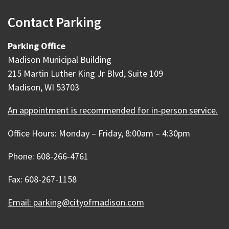
Contact Parking
Parking Office
Madison Municipal Building
215 Martin Luther King Jr Blvd, Suite 109
Madison, WI 53703
An appointment is recommended for in-person service.
Office Hours: Monday – Friday, 8:00am – 4:30pm
Phone: 608-266-4761
Fax: 608-267-1158
Email: parking@cityofmadison.com