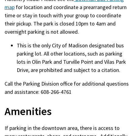
map
for location and coordinate a prearranged return
time or stay in touch with your group to coordinate
their pickup. The park is closed 10pm to 4am and
overnight parking is not allowed.
This is the only City of Madison designated bus
parking lot. All other locations, such as parking
lots in Olin Park and Turville Point and Vilas Park
Drive, are prohibited and subject to a citation.
Call the Parking Division office for additional questions
and assistance: 608-266-4761
Amenities
If parking in the downtown area, there is access to