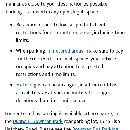
manner as close to your destination as possible.
Parking is allowed in any open, legal, space.
Be aware of, and follow, all posted street
restrictions for
non-metered areas
, including time
limits.
When parking in
metered areas
, make sure to pay
for the metered time in all spaces your vehicle
occupies and pay attention to all posted
restrictions and time limits.
Meter signs
can be arranged, in advance of bus
arrival, to stay at specific meters for longer
durations than time limits allow.
Longer term bus parking is available, at no charge, in
the
Duane F. Bowman Park
rear parking lot, 1775 Fish
Hatchery Road. Please see the
Bowman Bus Parking