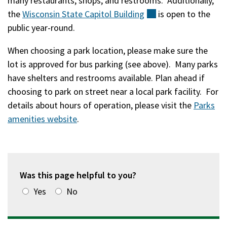
many restaurants, shops, and restrooms. Additionally,
the
Wisconsin State Capitol
Building
(external)
is open to the
public year-round.
When choosing a park location, please make sure the
lot is approved for bus parking (see above). Many parks
have shelters and restrooms available. Plan ahead if
choosing to park on street near a local park facility. For
details about hours of operation, please visit the
Parks
amenities website
.
Was this page helpful to you?
Yes
No