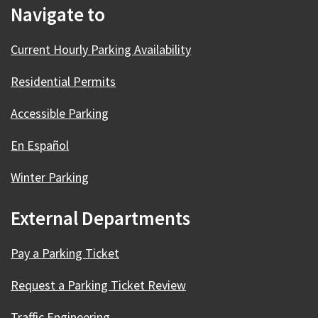
Navigate to
Current Hourly Parking Availability
Residential Permits
Accessible Parking
En Español
Winter Parking
External Departments
Pay a Parking Ticket
Request a Parking Ticket Review
Traffic Engineering