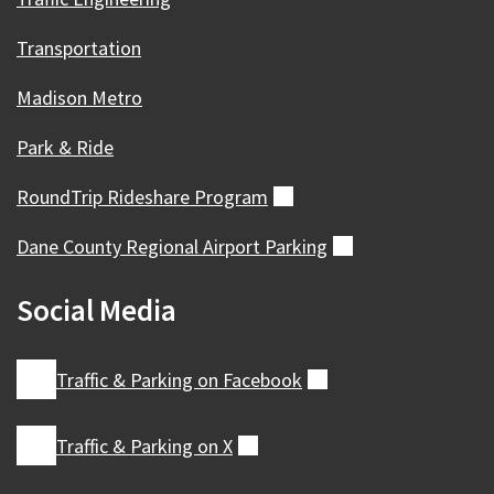
Transportation
Madison Metro
Park & Ride
RoundTrip Rideshare
Program
(external)
Dane County Regional Airport
Parking
(external)
Social Media
Traffic & Parking on
Facebook
(external)
Traffic & Parking on
X
(external)