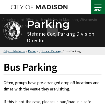
Skip
to
MENU
main
Parking
content
Stefanie Cox, Parking Division
Director
City of Madison
/
Parking
/
Street Parking
/
Bus Parking
Bus Parking
Often, groups have pre-arranged drop off locations and
times with the venue they are visiting.
If this is not the case, please unload/load in a safe