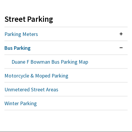
Street Parking
Parking Meters
Colla
Bus Parking
Expan
Duane F Bowman Bus Parking Map
Motorcycle & Moped Parking
Unmetered Street Areas
Winter Parking