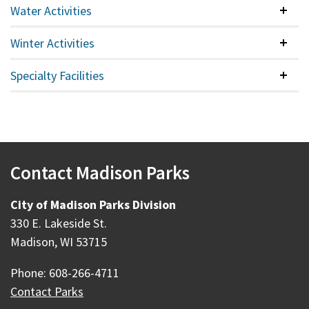
Water Activities
Colla
Winter Activities
Colla
Specialty Facilities
Colla
Contact Madison Parks
City of Madison Parks Division
330 E. Lakeside St.
Madison, WI 53715
Phone: 608-266-4711
Contact Parks