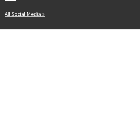
All Social Media »
Our Madison – Inclusive, Innovative, &
Thriving
Copyright © 1995 - 2026 City of Madison, WI
Contact the Web Team
Web Policies
Accessibility