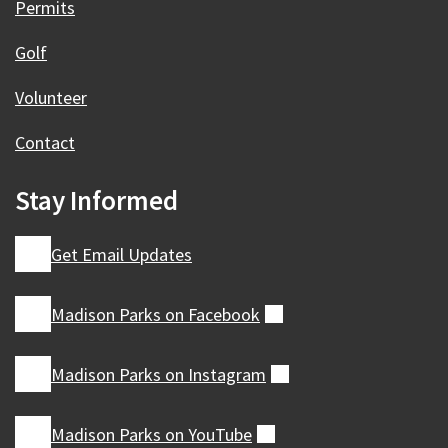
Permits
Golf
Volunteer
Contact
Stay Informed
Get Email Updates
Madison Parks on
Facebook
(external)
Madison Parks on
Instagram
(external)
Madison Parks on
YouTube
(external)