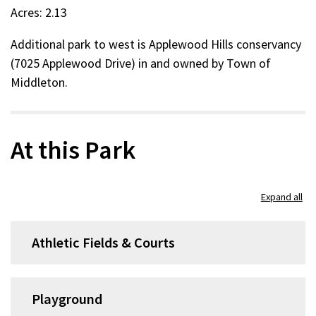
Acres: 2.13
Additional park to west is Applewood Hills conservancy
(7025 Applewood Drive) in and owned by Town of
Middleton.
At this Park
Expand all
Athletic Fields & Courts
Playground