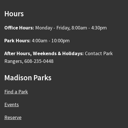
Hours
Office Hours:
Monday - Friday, 8:00am - 4:30pm
Park Hours:
4:00am - 10:00pm
After Hours, Weekends & Holidays:
Contact Park
Rangers, 608-235-0448
Madison Parks
Find a Park
Events
Reserve