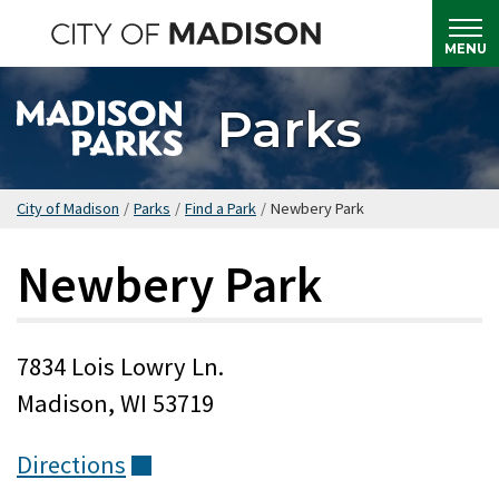
Skip
to
MENU
main
content
Parks
City of Madison
/
Parks
/
Find a Park
/
Newbery Park
Newbery Park
7834 Lois Lowry Ln.
Madison, WI 53719
Directions
(external)