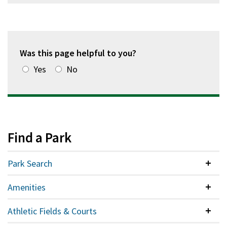
Was this page helpful to you?
Yes
No
Find a Park
Park Search
Colla
Amenities
Colla
Athletic Fields & Courts
Colla