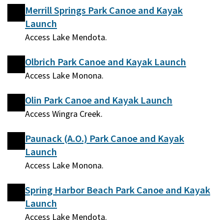
Merrill Springs Park Canoe and Kayak
Launch
Access Lake Mendota.
Olbrich Park Canoe and Kayak Launch
Access Lake Monona.
Olin Park Canoe and Kayak Launch
Access Wingra Creek.
Paunack (A.O.) Park Canoe and Kayak
Launch
Access Lake Monona.
Spring Harbor Beach Park Canoe and Kayak
Launch
Access Lake Mendota.