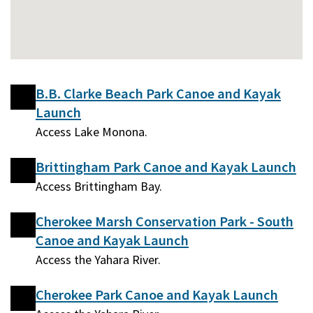
B.B. Clarke Beach Park Canoe and Kayak
Launch
Access Lake Monona.
Brittingham Park Canoe and Kayak Launch
Access Brittingham Bay.
Cherokee Marsh Conservation Park - South
Canoe and Kayak Launch
Access the Yahara River.
Cherokee Park Canoe and Kayak Launch