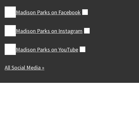
Madison Parks on
Facebook
(external)
Madison Parks on
Instagram
(external)
Madison Parks on
YouTube
(external)
All Social Media »
Our Madison – Inclusive, Innovative, &