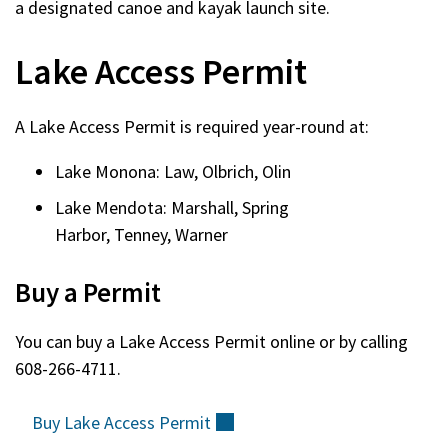
a designated canoe and kayak launch site.
Lake Access Permit
A Lake Access Permit is required year-round at:
Lake Monona: Law, Olbrich, Olin
Lake Mendota: Marshall, Spring
Harbor, Tenney, Warner
Buy a Permit
You can buy a Lake Access Permit online or by calling
608-266-4711.
Buy Lake Access
Permit
(external)