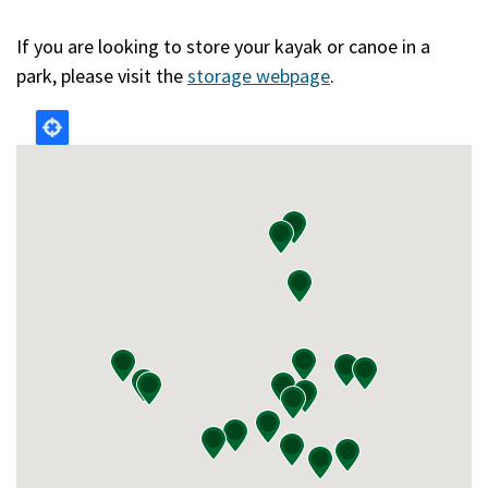
If you are looking to store your kayak or canoe in a
park, please visit the
storage webpage
.