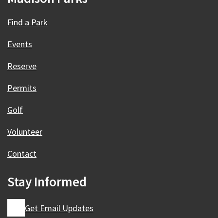
Find a Park
Events
Reserve
Permits
Golf
Volunteer
Contact
Stay Informed
Get Email Updates