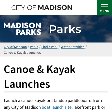
Skip
to
MENU
main
content
Parks
City of Madison
/
Parks
/
Find a Park
/
Water Activities
/
Canoe & Kayak Launches
Canoe & Kayak
Launches
Launch a canoe, kayak or standup paddleboard from
any City of Madison
boat launch site
, lakefront park or