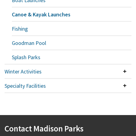
Boat Launches
Canoe & Kayak Launches
Fishing
Goodman Pool
Splash Parks
Winter Activities
Colla
Specialty Facilities
Colla
Contact Madison Parks