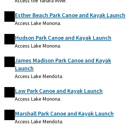
Access the Yahara River.
Esther Beach Park Canoe and Kayak Launch
Access Lake Monona.
Hudson Park Canoe and Kayak Launch
Access Lake Monona.
James Madison Park Canoe and Kayak
Launch
Access Lake Mendota.
Law Park Canoe and Kayak Launch
Access Lake Monona.
Marshall Park Canoe and Kayak Launch
Access Lake Mendota.