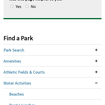
Yes
No
Find a Park
Park Search
Colla
Amenities
Colla
Athletic Fields & Courts
Colla
Water Activities
Expan
Beaches