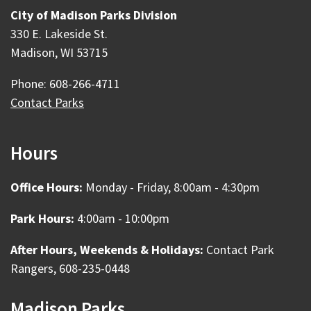
City of Madison Parks Division
330 E. Lakeside St.
Madison, WI 53715
Phone: 608-266-4711
Contact Parks
Hours
Office Hours:
Monday - Friday, 8:00am - 4:30pm
Park Hours:
4:00am - 10:00pm
After Hours, Weekends & Holidays:
Contact Park
Rangers, 608-235-0448
Madison Parks