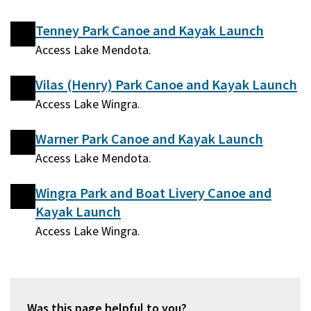
Tenney Park Canoe and Kayak Launch
Access Lake Mendota.
Vilas (Henry) Park Canoe and Kayak Launch
Access Lake Wingra.
Warner Park Canoe and Kayak Launch
Access Lake Mendota.
Wingra Park and Boat Livery Canoe and
Kayak Launch
Access Lake Wingra.
Was this page helpful to you?