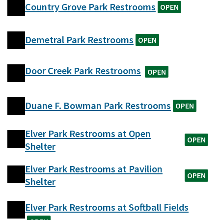
Country Grove Park Restrooms
OPEN
Demetral Park Restrooms
OPEN
Door Creek Park Restrooms
OPEN
Duane F. Bowman Park Restrooms
OPEN
Elver Park Restrooms at Open
OPEN
Shelter
Elver Park Restrooms at Pavilion
OPEN
Shelter
Elver Park Restrooms at Softball Fields