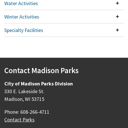
Water Activities
Colla
Winter Activities
Colla
Specialty Facilities
Colla
Contact Madison Parks
City of Madison Parks Division
330 E. Lakeside St.
Madison, WI 53715
Phone: 608-266-4711
Contact Parks