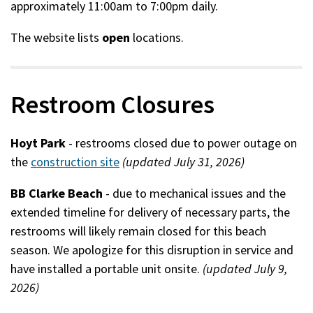
approximately 11:00am to 7:00pm daily.
The website lists
open
locations.
Restroom Closures
Hoyt Park
- restrooms closed due to power outage on
the
construction site
(updated July 31, 2026)
BB Clarke Beach
- due to mechanical issues and the
extended timeline for delivery of necessary parts, the
restrooms will likely remain closed for this beach
season. We apologize for this disruption in service and
have installed a portable unit onsite.
(updated July 9,
2026)