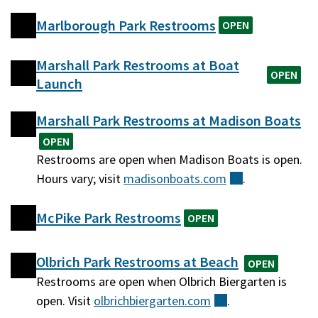
Marlborough Park Restrooms
OPEN
Marshall Park Restrooms at Boat
OPEN
Launch
Marshall Park Restrooms at Madison Boats
OPEN
Restrooms are open when Madison Boats is open.
Hours vary; visit
madisonboats.com
(external)
.
McPike Park Restrooms
OPEN
Olbrich Park Restrooms at Beach
OPEN
Restrooms are open when Olbrich Biergarten is
open. Visit
olbrichbiergarten.com
(external)
.