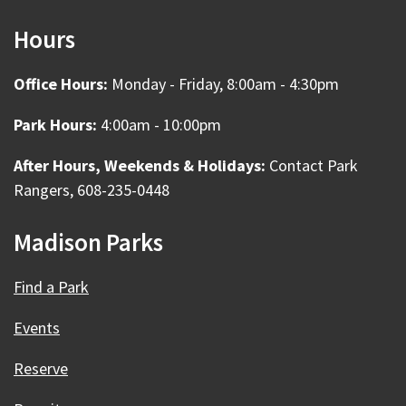
Hours
Office Hours:
Monday - Friday, 8:00am - 4:30pm
Park Hours:
4:00am - 10:00pm
After Hours, Weekends & Holidays:
Contact Park
Rangers, 608-235-0448
Madison Parks
Find a Park
Events
Reserve