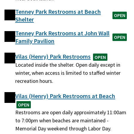
Tenney Park Restrooms at Beach
OPEN
Shelter
Tenney Park Restrooms at John Wall
OPEN
Family Pavilion
Vilas (Henry) Park Restrooms
OPEN
Located inside the shelter. Open daily except in
winter, when access is limited to staffed winter
recreation hours.
Vilas (Henry) Park Restrooms at Beach
OPEN
Restrooms are open daily approximately 11:00am
to 7:00pm when beaches are maintained -
Memorial Day weekend through Labor Day.