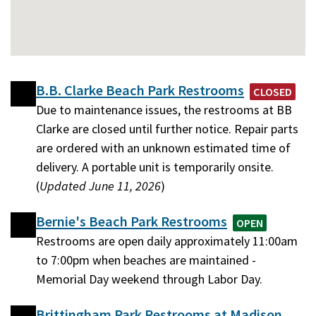
B.B. Clarke Beach Park Restrooms
CLOSED
Due to maintenance issues, the restrooms at BB
Clarke are closed until further notice. Repair parts
are ordered with an unknown estimated time of
delivery. A portable unit is temporarily onsite.
(
Updated June 11, 2026
)
Bernie's Beach Park Restrooms
OPEN
Restrooms are open daily approximately 11:00am
to 7:00pm when beaches are maintained -
Memorial Day weekend through Labor Day.
Brittingham Park Restrooms at Madison