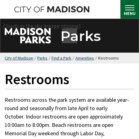
Skip
to
MENU
main
content
Parks
City of Madison
/
Parks
/
Find a Park
/
Amenities
/
Restrooms
Restrooms
Restrooms across the park system are available year-
round and seasonally from late April to early
October. Indoor restrooms are open approximately
10:00am to 8:00pm. Beach restrooms are open
Memorial Day weekend through Labor Day,