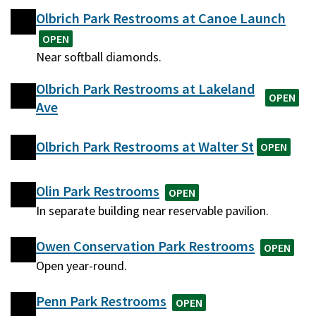
Olbrich Park Restrooms at Canoe Launch
OPEN
Near softball diamonds.
Olbrich Park Restrooms at Lakeland
OPEN
Ave
Olbrich Park Restrooms at Walter St
OPEN
Olin Park Restrooms
OPEN
In separate building near reservable pavilion.
Owen Conservation Park Restrooms
OPEN
Open year-round.
Penn Park Restrooms
OPEN