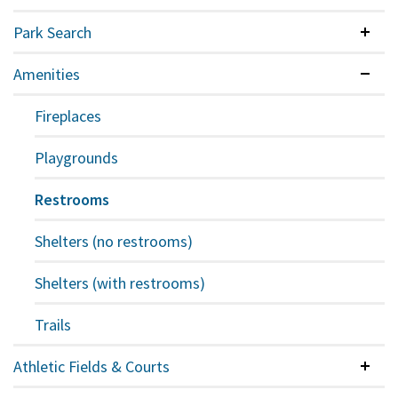
Park Search
Colla
Amenities
Expan
Fireplaces
Playgrounds
Restrooms
Shelters (no restrooms)
Shelters (with restrooms)
Trails
Athletic Fields & Courts
Colla