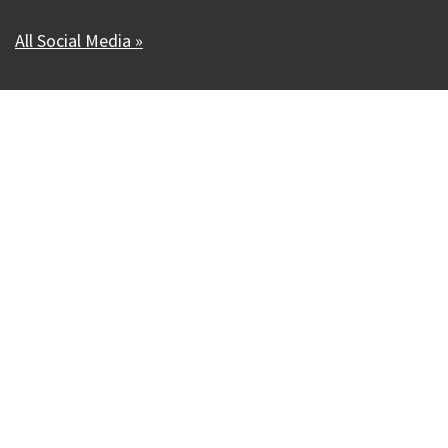
All Social Media »
Our Madison – Inclusive, Innovative, &
Thriving
Copyright © 1995 - 2026 City of Madison, WI
Contact the Web Team
Web Policies
Accessibility