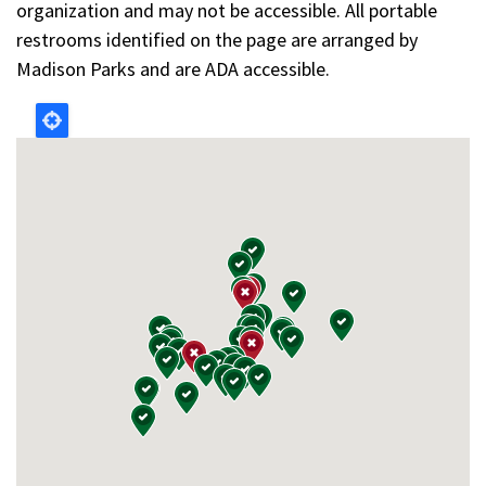
organization and may not be accessible. All portable
restrooms identified on the page are arranged by
Madison Parks and are ADA accessible.