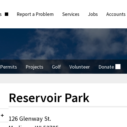
ts
Report a Problem
Services
Jobs
Accounts
Permits
Projects
Golf
Volunteer
Donate
(external)
Reservoir Park
126 Glenway St.
Collapsed