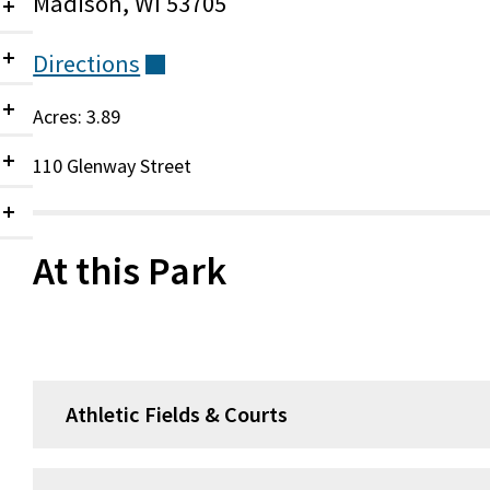
Madison, WI 53705
Collapsed
Directions
(external)
Collapsed
Acres: 3.89
Collapsed
110 Glenway Street
Collapsed
Collapsed
At this Park
Athletic Fields & Courts