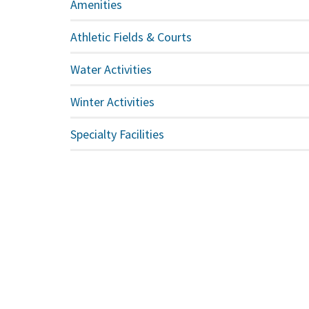
Amenities
Athletic Fields & Courts
Water Activities
Winter Activities
Specialty Facilities