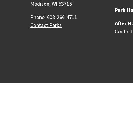
Madison, WI 53715
Park Ho
Phone: 608-266-4711
After H
Contact Parks
Contact
Our Madison – Inclusive, 
Copyright © 1995 - 2026 City of 
Contact the Web Team
Web Po