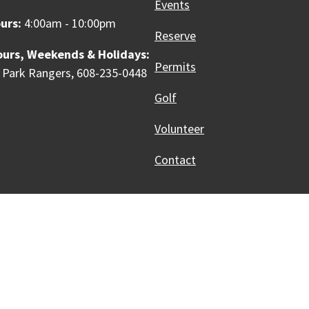
Events
urs:
4:00am - 10:00pm
Reserve
ours, Weekends & Holidays:
Permits
 Park Rangers, 608-235-0448
Golf
Volunteer
Contact
Innovative, & Thriving
Madison, WI
licies
Accessibility