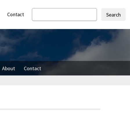
Contact
Search
About
Contact