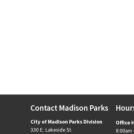
Contact Madison Parks
Hour
City of Madison Parks Division
Office 
330 E. Lakeside St.
8:00am 