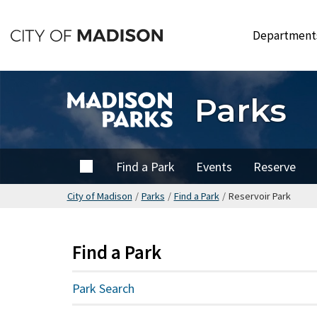
Skip
to
Departmen
main
content
Parks
Home
Find a Park
Events
Reserve
City of Madison
/
Parks
/
Find a Park
/
Reservoir Park
Find a Park
Park Search