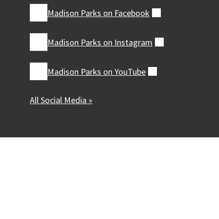
Madison Parks on
Facebook
(external)
Madison Parks on
Instagram
(external)
Madison Parks on
YouTube
(external)
All Social Media »