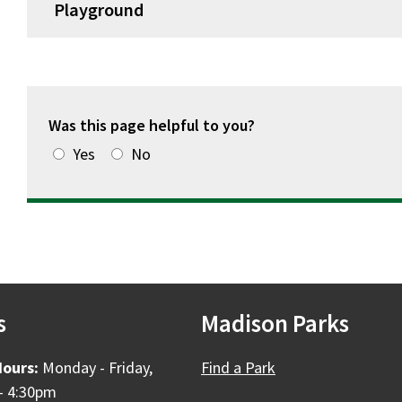
Playground
Was this page helpful to you?
Yes
No
s
Madison Parks
Hours:
Monday - Friday,
Find a Park
- 4:30pm