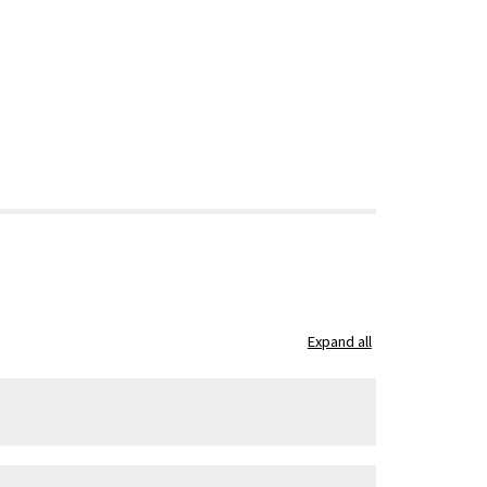
Expand all