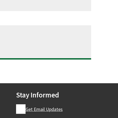
Stay Informed
Get Email Updates