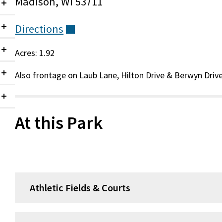
Madison, WI 53711
Collapsed
Directions
(external)
Collapsed
Acres: 1.92
Collapsed
Also frontage on Laub Lane, Hilton Drive & Berwyn Drive
Collapsed
Collapsed
At this Park
Athletic Fields & Courts