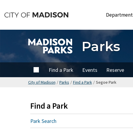
Skip
to
Departmen
main
content
Parks
Home
Find a Park
Events
Reserve
City of Madison
/
Parks
/
Find a Park
/
Segoe Park
Find a Park
Park Search