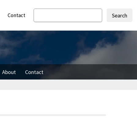
Contact
Search
About
Contact