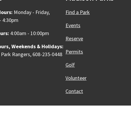
Hours:
Monday - Friday,
Find a Park
- 4:30pm
Events
urs:
4:00am - 10:00pm
Reserve
ours, Weekends & Holidays:
Permits
 Park Rangers, 608-235-0448
Golf
Volunteer
Contact
Innovative, & Thriving
Madison, WI