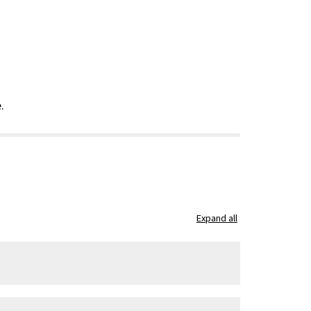
.
Expand all