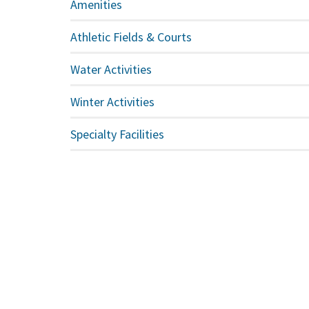
Amenities
Athletic Fields & Courts
Water Activities
Winter Activities
Specialty Facilities