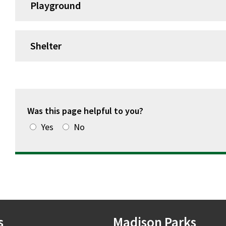
Playground
Shelter
Was this page helpful to you?
Yes
No
s
Madison Parks