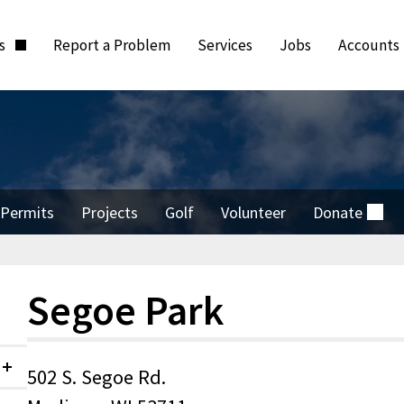
ts
Report a Problem
Services
Jobs
Accounts
Permits
Projects
Golf
Volunteer
Donate
(external)
Segoe Park
502 S. Segoe Rd.
Collapsed