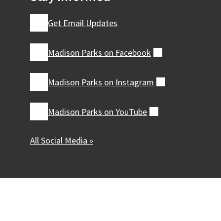
Get Email Updates
Madison Parks on
Facebook
(external)
Madison Parks on
Instagram
(external)
Madison Parks on
YouTube
(external)
All Social Media »