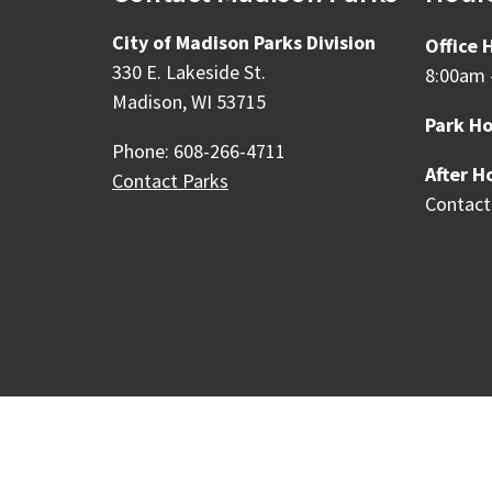
City of Madison Parks Division
Office 
330 E. Lakeside St.
8:00am 
Madison, WI 53715
Park Ho
Phone: 608-266-4711
After H
Contact Parks
Contact
Our Madison – Inclusive, 
Copyright © 1995 - 2026 City of 