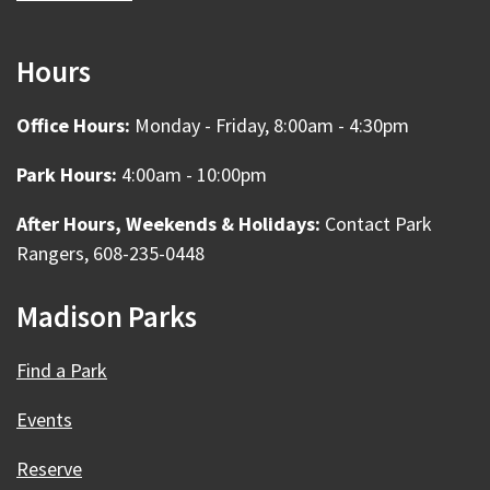
Hours
Office Hours:
Monday - Friday, 8:00am - 4:30pm
Park Hours:
4:00am - 10:00pm
After Hours, Weekends & Holidays:
Contact Park
Rangers, 608-235-0448
Madison Parks
Find a Park
Events
Reserve