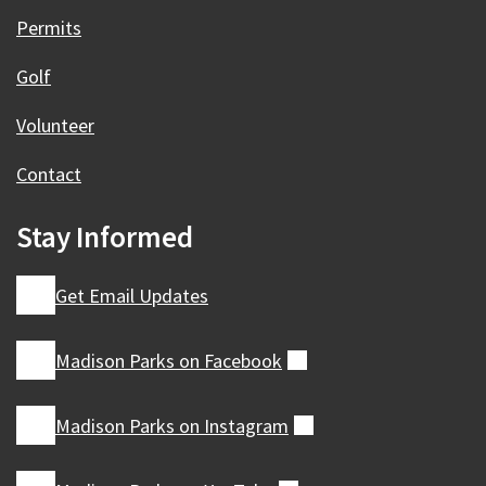
Permits
Golf
Volunteer
Contact
Stay Informed
Get Email Updates
Madison Parks on
Facebook
(external)
Madison Parks on
Instagram
(external)