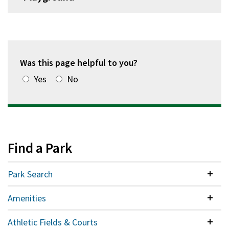
Was this page helpful to you?
Yes
No
Find a Park
Park Search
Colla
Amenities
Colla
Athletic Fields & Courts
Colla