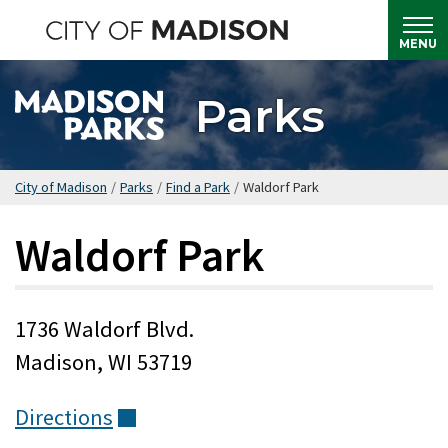
Skip
to
MENU
main
content
Parks
City of Madison
/
Parks
/
Find a Park
/
Waldorf Park
Waldorf Park
1736 Waldorf Blvd.
Madison, WI 53719
Directions
(external)