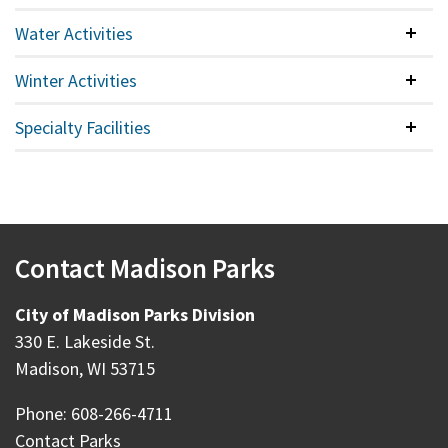
Water Activities
Colla
Winter Activities
Colla
Specialty Facilities
Colla
Contact Madison Parks
City of Madison Parks Division
330 E. Lakeside St.
Madison, WI 53715
Phone: 608-266-4711
Contact Parks