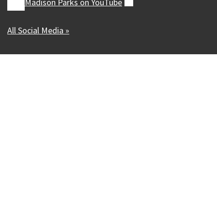
Madison Parks on
YouTube
(external)
All Social Media »
Our Madison – Inclusive, Innovative, &
Thriving
Copyright © 1995 - 2026 City of Madison, WI
Contact the Web Team
Web Policies
Accessibility