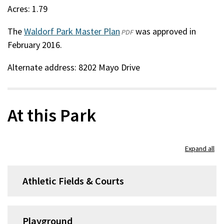
Acres: 1.79
The
Waldorf Park Master Plan
(opens
was approved in
PDF
February 2016.
in
a
Alternate address: 8202 Mayo Drive
new
window)
At this Park
Expand all
Athletic Fields & Courts
Playground