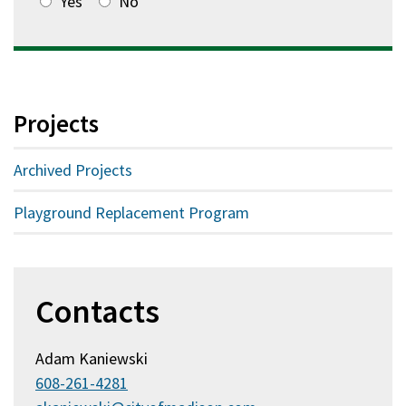
Yes
No
Projects
Archived Projects
Playground Replacement Program
Contacts
Adam Kaniewski
608-261-4281