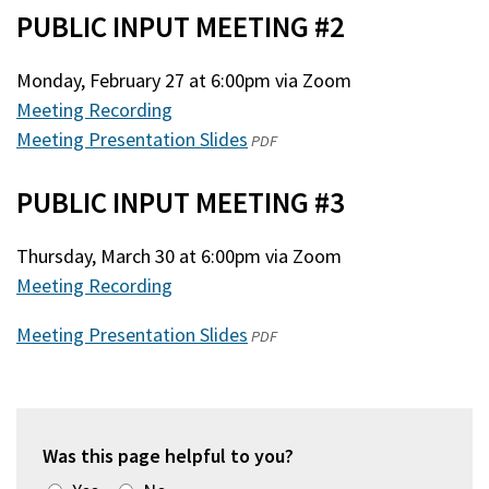
PUBLIC INPUT MEETING #2
a
new
new
window)
Monday, February 27 at 6:00pm via Zoom
window)
Meeting Recording
Meeting Presentation Slides
(opens
PDF
in
PUBLIC INPUT MEETING #3
a
new
Thursday, March 30 at 6:00pm via Zoom
window)
Meeting Recording
Meeting Presentation Slides
(opens
PDF
in
a
new
window)
Was this page helpful to you?