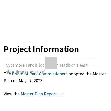
Project Information
The
Board of Park Commissioners
adopted the Master
Plan on May 17, 2023.
View the
Master Plan Report
(opens
PDF
in
a