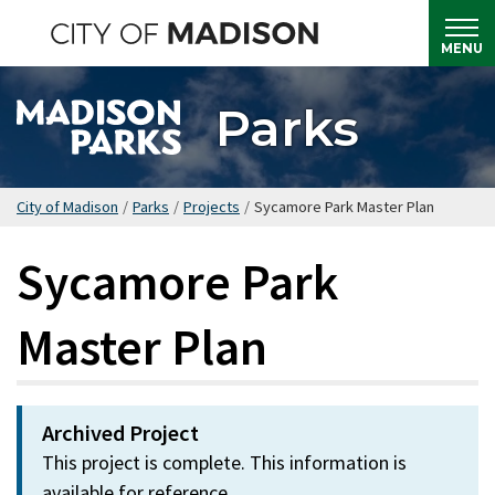
Skip
to
MENU
main
content
Parks
City of Madison
/
Parks
/
Projects
/
Sycamore Park Master Plan
Sycamore Park
Master Plan
Archived Project
This project is complete. This information is
available for reference.