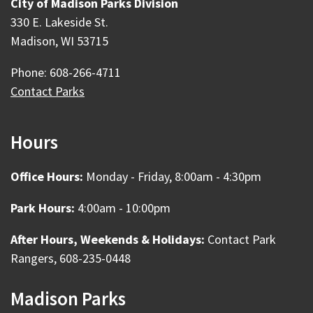
City of Madison Parks Division
330 E. Lakeside St.
Madison, WI 53715
Phone: 608-266-4711
Contact Parks
Hours
Office Hours:
Monday - Friday, 8:00am - 4:30pm
Park Hours:
4:00am - 10:00pm
After Hours, Weekends & Holidays:
Contact Park
Rangers, 608-235-0448
Madison Parks