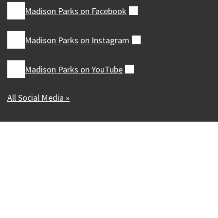
Madison Parks on
Facebook
(external)
Madison Parks on
Instagram
(external)
Madison Parks on
YouTube
(external)
All Social Media »
Our Madison – Inclusive, Innovative, &
Thriving