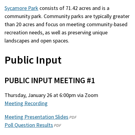
Sycamore Park
consists of 71.42 acres and is a
community park. Community parks are typically greater
than 20 acres and focus on meeting community-based
recreation needs, as well as preserving unique
landscapes and open spaces.
Public Input
PUBLIC INPUT MEETING #1
Thursday, January 26 at 6:00pm via Zoom
Meeting Recording
Meeting Presentation Slides
(opens
PDF
Poll Question Results
(opens
in
PDF
in
a