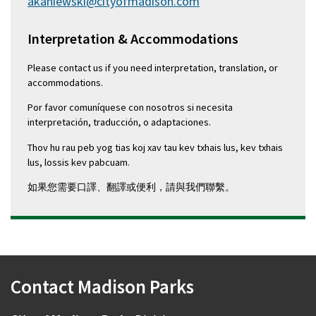
akaniewski@cityofmadison.com
Interpretation & Accommodations
Please contact us if you need interpretation, translation, or
accommodations.
Por favor comuníquese con nosotros si necesita
interpretación, traducción, o adaptaciones.
Thov hu rau peb yog tias koj xav tau kev txhais lus, kev txhais
lus, lossis kev pabcuam.
如果您需要口譯、翻譯或便利，請與我們聯繫。
Contact Madison Parks