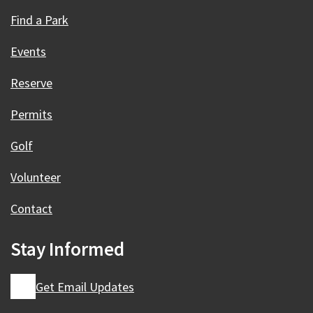
Find a Park
Events
Reserve
Permits
Golf
Volunteer
Contact
Stay Informed
Get Email Updates