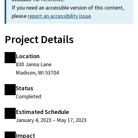
If you need an accessible version of this content,
please
report an accessibility issue
.
Project Details
Location
830 Janna Lane
Madison, WI 53704
Status
Completed
Estimated Schedule
January 4, 2023
–
May 17, 2023
Impact