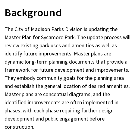
new
Background
window)
The City of Madison Parks Division is updating the
Master Plan for Sycamore Park. The update process will
review existing park uses and amenities as well as
identify future improvements. Master plans are
dynamic long-term planning documents that provide a
framework for future development and improvements.
They embody community goals for the planning area
and establish the general location of desired amenities.
Master plans are conceptual diagrams, and the
identified improvements are often implemented in
phases, with each phase requiring further design
development and public engagement before
construction.