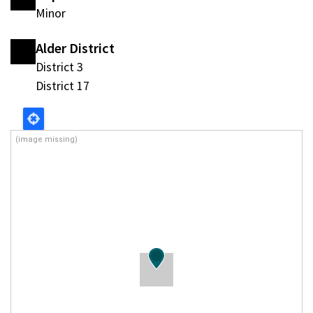
Minor
Alder District
District 3
District 17