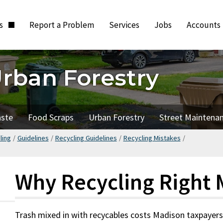
ts
Report a Problem
Services
Jobs
Accounts
Urban Forestry
aste
Food Scraps
Urban Forestry
Street Maintena
ling
/
Guidelines
/
Recycling Guidelines
/
Recycling Mistakes
/
Why Recycling Right 
Trash mixed in with recycables costs Madison taxpayer