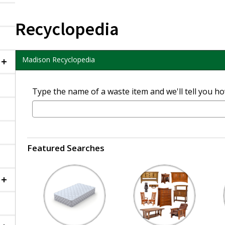
Recyclopedia
Madison Recyclopedia
Collapsed
Type the name of a waste item and we'll tell you how
Featured Searches
Collapsed