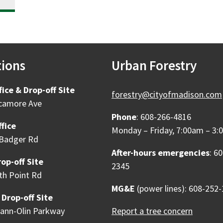
tions
Urban Forestry
fice & Drop-off Site
forestry@cityofmadison.com
camore Ave
Phone
: 608-266-4816
fice
Monday – Friday, 7:00am – 3
Badger Rd
After-hours emergencies
: 6
op-off Site
2345
th Point Rd
MG&E
(power lines): 608-252
 Drop-off Site
ann-Olin Parkway
Report a tree concern