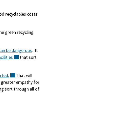
od recyclables costs
the green recycling
 can be dangerous
. It
acilities
(external)
that sort
rted.
(external)
That will
e greater empathy for
ng sort through all of