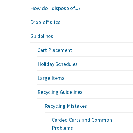
How do I dispose of...?
Drop-off sites
Guidelines
Cart Placement
Holiday Schedules
Large Items
Recycling Guidelines
Recycling Mistakes
Carded Carts and Common
Problems