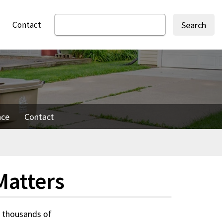
Contact
Search
nce
Contact
Matters
s thousands of