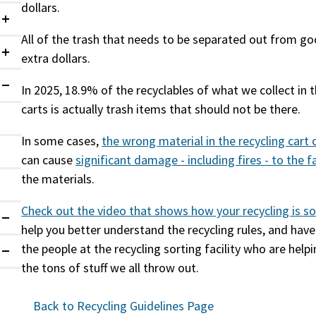
dollars.
Collapsed
All of the trash that needs to be separated out from go
extra dollars.
Collapsed
In 2025, 18.9% of the recyclables of what we collect in 
Expanded
carts is actually trash items that should not be there.
In some cases,
the wrong material in the recycling cart
can cause
significant damage - including fires - to the
f
the materials.
Check out the video that shows how your recycling is
so
Expanded
help you better understand the recycling rules, and hav
the people at the recycling sorting facility who are helpi
Expanded
the tons of stuff we all throw out.
Back to Recycling Guidelines Page