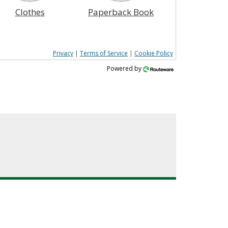
Clothes
Paperback Book
Privacy
|
Terms of Service
|
Cookie Policy
Powered by