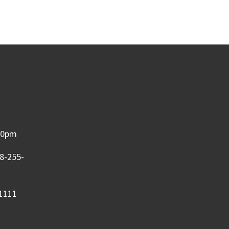
:00pm
08-255-
-1111