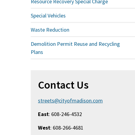
Resource Recovery Special Charge
Special Vehicles
Waste Reduction
Demolition Permit Reuse and Recycling
Plans
Contact Us
streets@cityofmadison.com
East
: 608-246-4532
West
: 608-266-4681