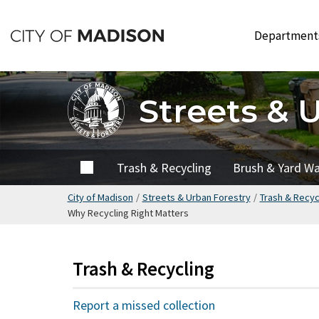
Skip
to
Departmen
main
content
Streets & 
Home
Trash & Recycling
Brush & Yard W
City of Madison
/
Streets & Urban Forestry
/
Trash & Recyc
Why Recycling Right Matters
Trash & Recycling
Report a missed collection