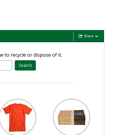
Share
 to recycle or dispose of it.
Search