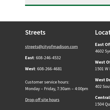
Streets
Loca
East Of
streets@cityofmadison.com
4602 Sy
East
: 608-246-4532
West Of
West
: 608-266-4681
1501 W 
West Dr
Customer service hours:
402 Sou
Monday – Friday, 7:30am – 4:00pm
Central
Drop-off site hours
1504 Qu