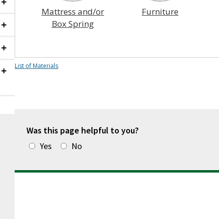
Collapsed
Mattress and/or
Furniture
Box Spring
Collapsed
Collapsed
List of Materials
Collapsed
Was this page helpful to you?
Yes
No