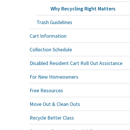
Why Recycling Right Matters
Trash Guidelines
Cart Information
Collection Schedule
Disabled Resident Cart Roll Out Assistance
For New Homeowners
Free Resources
Move Out & Clean Outs
Recycle Better Class