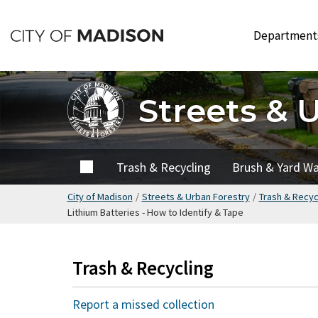
Skip
to
Departmen
main
content
Streets & 
Home
Trash & Recycling
Brush & Yard W
City of Madison
/
Streets & Urban Forestry
/
Trash & Recyc
Lithium Batteries - How to Identify & Tape
Trash & Recycling
Report a missed collection