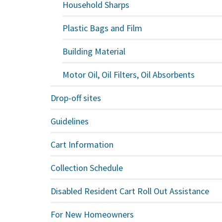
Household Sharps
Plastic Bags and Film
Building Material
Motor Oil, Oil Filters, Oil Absorbents
Drop-off sites
Guidelines
Cart Information
Collection Schedule
Disabled Resident Cart Roll Out Assistance
For New Homeowners