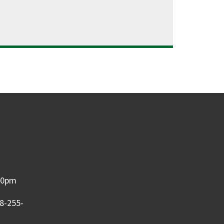
:00pm
08-255-