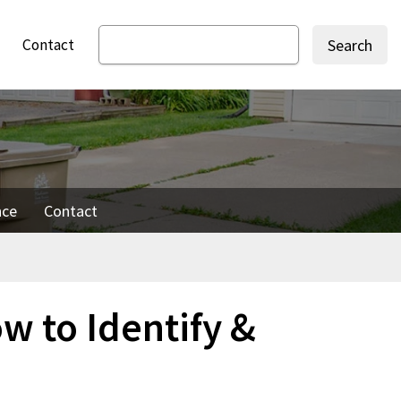
Contact
Search
nce
Contact
ow to Identify &