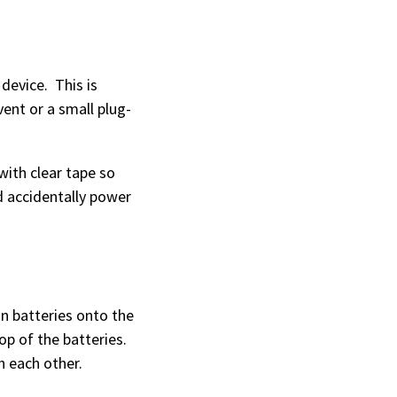
device. This is
vent or a small plug-
with clear tape so
d accidentally power
on batteries onto the
op of the batteries.
ch each other.