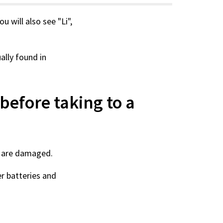
You will also see "Li",
ually found in
before taking to a
hey are damaged.
r batteries and