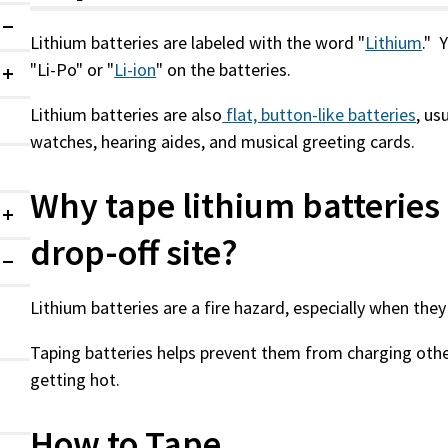
Expanded
Lithium batteries are labeled with the word "
Lithium
." 
"Li-Po" or "
Li-ion
" on the batteries.
Collapsed
Lithium batteries are also
flat, button-like batteries
, us
watches, hearing aides, and musical greeting cards.
Why tape lithium batteries 
Collapsed
drop-off site?
Expanded
Lithium batteries are a fire hazard, especially when t
Taping batteries helps prevent them from charging othe
getting hot.
How to Tape