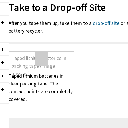
Take to a Drop-off Site
After you tape them up, take them to a
drop-off site
or 
Collapsed
battery recycler.
Collapsed
Collapsed
Taped lithium batteries in
Collapsed
clear packing tape. The
contact points are completely
Collapsed
covered.