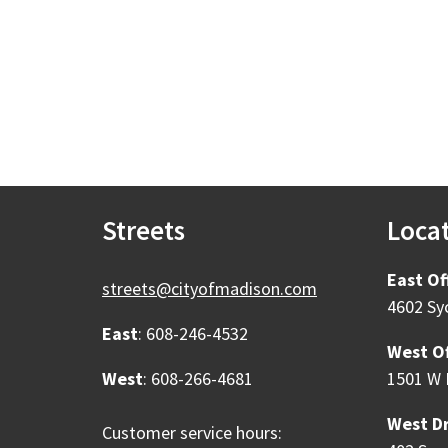
Streets
Loca
East Of
streets@cityofmadison.com
4602 Sy
East
: 608-246-4532
West Of
West
: 608-266-4681
1501 W 
West Dr
Customer service hours: