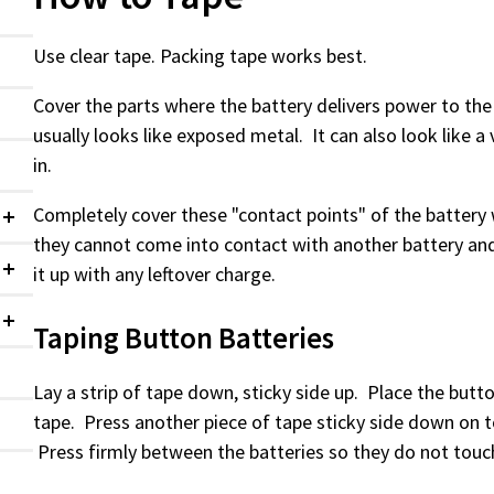
Use clear tape. Packing tape works best.
Cover the parts where the battery delivers power to the 
usually looks like exposed metal. It can also look like a 
in.
Completely cover these "contact points" of the battery 
Collapsed
they cannot come into contact with another battery an
it up with any leftover charge.
Collapsed
Taping Button Batteries
Collapsed
Lay a strip of tape down, sticky side up. Place the butt
tape. Press another piece of tape sticky side down on t
Press firmly between the batteries so they do not tou