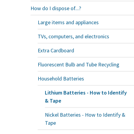
How do I dispose of...?
Large items and appliances
TVs, computers, and electronics
Extra Cardboard
Fluorescent Bulb and Tube Recycling
Household Batteries
Lithium Batteries - How to Identify
& Tape
Nickel Batteries - How to Identify &
Tape