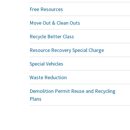
Free Resources
Move Out & Clean Outs
Recycle Better Class
Resource Recovery Special Charge
Special Vehicles
Waste Reduction
Demolition Permit Reuse and Recycling
Plans