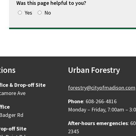
Was this page helpful to you?
Yes
No
tions
Urban Forestry
fice & Drop-off Site
forestry@cityofmadison.com
camore Ave
Phone
: 608-266-4816
fice
Monday – Friday, 7:00am – 3
Badger Rd
After-hours emergencies
: 6
op-off Site
2345