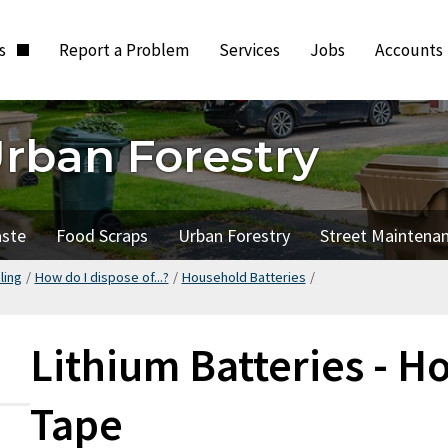
ts
Report a Problem
Services
Jobs
Accounts
Urban Forestry
aste
Food Scraps
Urban Forestry
Street Maintena
ling
/
How do I dispose of...?
/
Household Batteries
/
Lithium Batteries - H
Tape