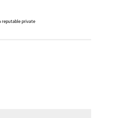
a reputable private